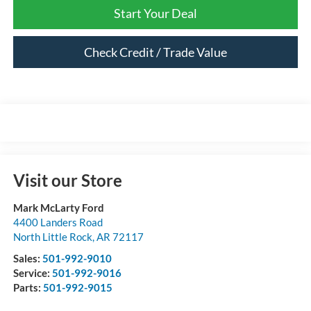
Start Your Deal
Check Credit / Trade Value
Visit our Store
Mark McLarty Ford
4400 Landers Road
North Little Rock
,
AR
72117
Sales:
501-992-9010
Service:
501-992-9016
Parts:
501-992-9015