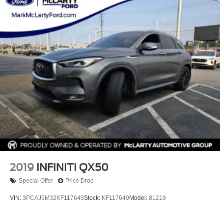
2019
INFINITI QX50
Special Offer
Price Drop
VIN:
3PCAJ5M32KF117649
Stock:
KF117649
Model:
81219