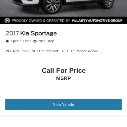
2017
Kia Sportage
Special Offer
Price Drop
VIN:
KNDPN3AC9H7119159
Stock:
H7119159
Model:
42242
Call For Price
MSRP
View Vehicle