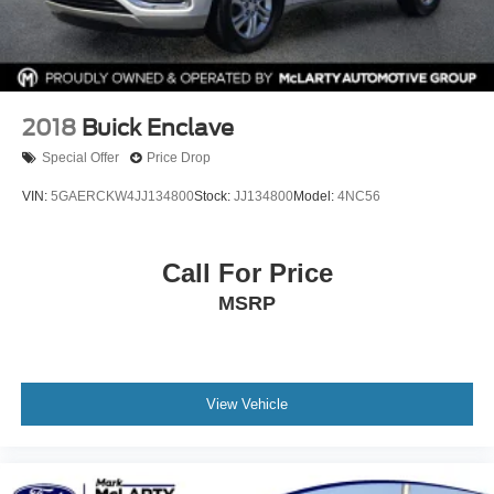
VIN: 1FMUK7DHXSGB53429
Drivetrain: RWD
Available now at McLarty Nissan of Benton, proudly
serving Benton, Alexander, Bryant, Little Rock, Hot
2018
Buick Enclave
Springs, Hot Springs Village, Conway, Malvern,
Special Offer
Price Drop
Sherwood, Jacksonville, and North Little Rock.
McLarty Nissan of Benton
VIN:
5GAERCKW4JJ134800
Stock:
JJ134800
Model:
4NC56
501-575-0995
3x Award of Excellence Winner!
Call For Price
MSRP
View Vehicle