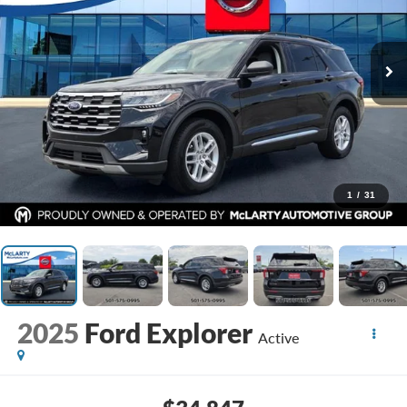
1
/
31
2025
Ford Explorer
Active