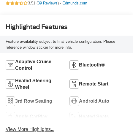
3.51 (
39 Reviews
) -
Edmunds.com
Highlighted Features
Feature availability subject to final vehicle configuration. Please
reference window sticker for more info.
Adaptive Cruise
Bluetooth®
Control
Heated Steering
Remote Start
Wheel
3rd Row Seating
Android Auto
Apple CarPlay
Heated Seats
View More Highlights...