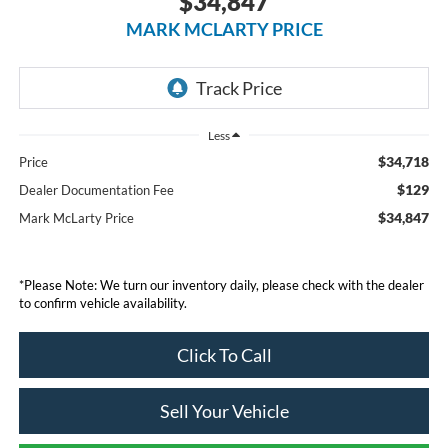
$34,847
MARK MCLARTY PRICE
Less
$34,718
Price
$129
Dealer Documentation Fee
$34,847
Mark McLarty Price
*Please Note: We turn our inventory daily, please check with the dealer
to confirm vehicle availability.
Click To Call
Sell Your Vehicle