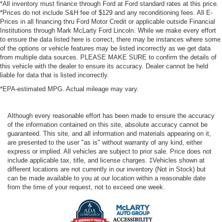
*All inventory must finance through Ford at Ford standard rates at this price.
*Prices do not include S&H fee of $129 and any reconditioning fees. All E-
Prices in all financing thru Ford Motor Credit or applicable outside Financial
Institutions through Mark McLarty Ford Lincoln. While we make every effort
to ensure the data listed here is correct, there may be instances where some
of the options or vehicle features may be listed incorrectly as we get data
from multiple data sources. PLEASE MAKE SURE to confirm the details of
this vehicle with the dealer to ensure its accuracy. Dealer cannot be held
liable for data that is listed incorrectly.
*EPA-estimated MPG. Actual mileage may vary.
Although every reasonable effort has been made to ensure the accuracy
of the information contained on this site, absolute accuracy cannot be
guaranteed. This site, and all information and materials appearing on it,
are presented to the user "as is" without warranty of any kind, either
express or implied. All vehicles are subject to prior sale. Price does not
include applicable tax, title, and license charges. ‡Vehicles shown at
different locations are not currently in our inventory (Not in Stock) but
can be made available to you at our location within a reasonable date
from the time of your request, not to exceed one week.