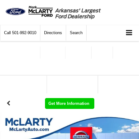
Arkansas' Largest
Ford Dealership
Call
501-992-9010
Directions
Search
Get More Information