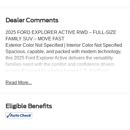
Dealer Comments
2025 FORD EXPLORER ACTIVE RWD – FULL-SIZE
FAMILY SUV – MOVE FAST
Exterior Color Not Specified | Interior Color Not Specified
Spacious, capable, and packed with modern technology,
this 2025 Ford Explorer Active delivers the versatility
families need with the comfort and confidence drivers
expect. Powered by a turbocharged 2.3L EcoBoost
engine and paired with a 10-speed automatic
Read More...
transmission, the Explorer offers strong performance,
excellent highway manners, and impressive interior space
for passengers and cargo.
Key Highlights
Eligible Benefits
2.3L EcoBoost Turbocharged Engine
10-Speed Automatic Transmission
Rear-Wheel Drive