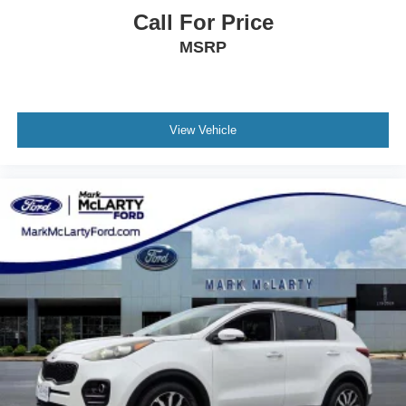
Call For Price
MSRP
View Vehicle