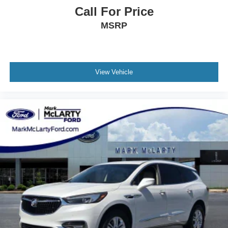
Call For Price
Touchscreen Display
Apple CarPlay and Android Auto
MSRP
Bluetooth® Hands-Free Calling and Audio
Voice Recognition Technology
Driver Information Display
View Vehicle
Exterior Styling
Bold Explorer Design
LED Lighting
Stylish Wheel Design
Roof Rails
Modern Front Grille
Athletic SUV Stance
This 2025 Ford Explorer Active delivers strong
performance, advanced technology, and family-friendly
versatility in one of America's most popular SUVs.