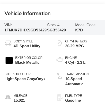
Vehicle Information
VIN:
Stock #:
Model Code:
1FMUK7DHXSGB53429
SGB53429
K7D
BODY STYLE
CITY/HIGHWAY
4D Sport Utility
20/29 MPG
EXTERIOR COLOR
ENGINE
Black Metallic
4 Cyl - 2.3 L
INTERIOR COLOR
TRANSMISSION
Light Space Gray/Onyx
10-Speed
Automatic
MILEAGE
FUEL TYPE
15,021
Gasoline