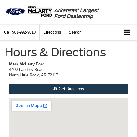
Arkansas' Largest
Ford Dealership
Call
501-992-9010
Directions
Search
Hours & Directions
Mark McLarty Ford
4400 Landers Road
North Little Rock, AR 72117
Get Directions