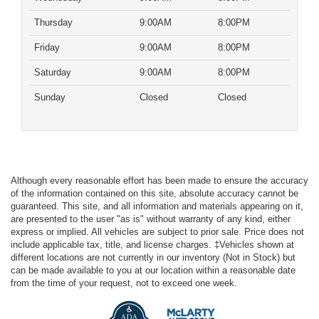
Thursday
9:00AM
8:00PM
Friday
9:00AM
8:00PM
Saturday
9:00AM
8:00PM
Sunday
Closed
Closed
Although every reasonable effort has been made to ensure the accuracy
of the information contained on this site, absolute accuracy cannot be
guaranteed. This site, and all information and materials appearing on it,
are presented to the user "as is" without warranty of any kind, either
express or implied. All vehicles are subject to prior sale. Price does not
include applicable tax, title, and license charges. ‡Vehicles shown at
different locations are not currently in our inventory (Not in Stock) but
can be made available to you at our location within a reasonable date
from the time of your request, not to exceed one week.