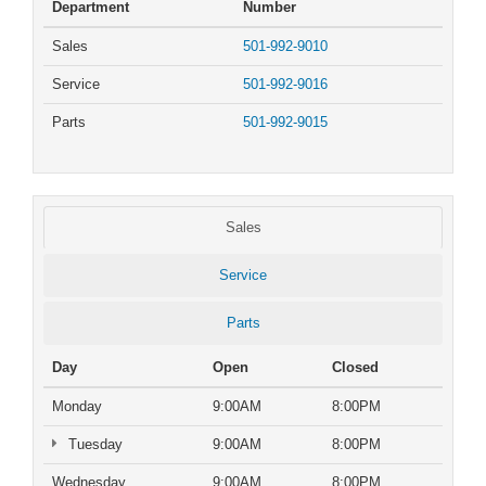
Department
Number
Sales
501-992-9010
Service
501-992-9016
Parts
501-992-9015
Sales
Service
Parts
Day
Open
Closed
Monday
9:00AM
8:00PM
Tuesday
9:00AM
8:00PM
Wednesday
9:00AM
8:00PM