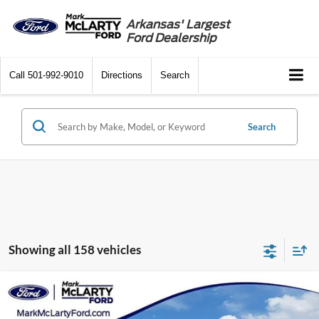
Arkansas' Largest
Ford Dealership
Call
501-992-9010
Directions
Search
Search
Showing all 158 vehicles
Compare Vehicle
$20,129
2022
Ford Bronco Sport
Big Bend
MARK MCLARTY PRICE