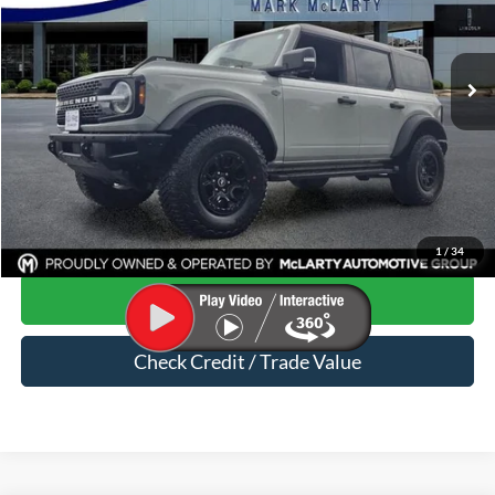
VIN:
1FMEE2BP2RLA23820
Stock:
RLA23820
63,033 mi
Ext.
Int.
Available
Less
Price
$44,707
Dealer Documentation Fee
$129
Mark McLarty Price
$44,836
Click To Call
1
/
34
Start Your Deal
Check Credit / Trade Value