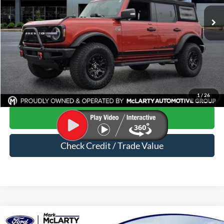
32,968 mi
Ext.
Int.
Available
Less
Price
$40,550
Dealer Documentation Fee
$129
Mark McLarty Price
$40,679
Click To Call
1
/
26
Start Your Deal
Check Credit / Trade Value
Compare Vehicle