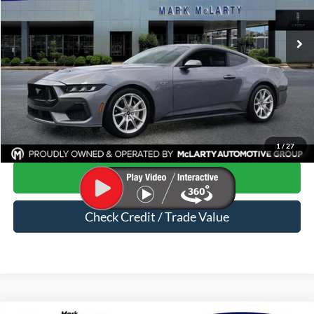
19,631 mi
Ext.
Int.
Available
Less
Price
$43,075
Dealer Documentation Fee
$129
Mark McLarty Price
$43,204
Click To Call
1
/
27
Start Your Deal
Check Credit / Trade Value