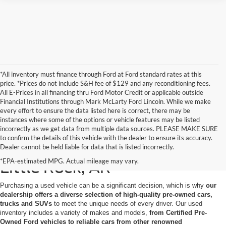
*All inventory must finance through Ford at Ford standard rates at this
price. *Prices do not include S&H fee of $129 and any reconditioning fees.
All E-Prices in all financing thru Ford Motor Credit or applicable outside
Financial Institutions through Mark McLarty Ford Lincoln. While we make
every effort to ensure the data listed here is correct, there may be
instances where some of the options or vehicle features may be listed
incorrectly as we get data from multiple data sources. PLEASE MAKE SURE
to confirm the details of this vehicle with the dealer to ensure its accuracy.
Used Cars for Sale in North
Dealer cannot be held liable for data that is listed incorrectly.
*EPA-estimated MPG. Actual mileage may vary.
Little Rock, AR
Purchasing a used vehicle can be a significant decision, which is why
our
dealership offers a diverse selection of high-quality pre-owned cars,
trucks and SUVs
to meet the unique needs of every driver. Our used
inventory includes a variety of makes and models,
from Certified Pre-
Owned Ford vehicles to reliable cars from other renowned