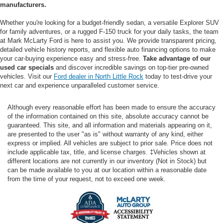
manufacturers.
Whether you're looking for a budget-friendly sedan, a versatile Explorer SUV
for family adventures, or a rugged F-150 truck for your daily tasks, the team
at Mark McLarty Ford is here to assist you. We provide transparent pricing,
detailed vehicle history reports, and flexible auto financing options to make
your car-buying experience easy and stress-free.
Take advantage of our
used car specials
and discover incredible savings on top-tier pre-owned
vehicles. Visit our
Ford dealer in North Little Rock
today to test-drive your
next car and experience unparalleled customer service.
Although every reasonable effort has been made to ensure the accuracy
of the information contained on this site, absolute accuracy cannot be
guaranteed. This site, and all information and materials appearing on it,
are presented to the user "as is" without warranty of any kind, either
express or implied. All vehicles are subject to prior sale. Price does not
include applicable tax, title, and license charges. ‡Vehicles shown at
different locations are not currently in our inventory (Not in Stock) but
can be made available to you at our location within a reasonable date
from the time of your request, not to exceed one week.