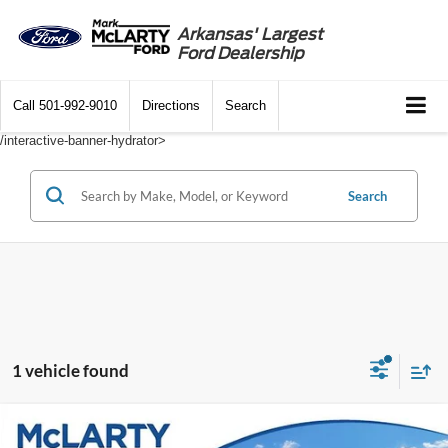
Arkansas' Largest
Ford Dealership
Call
501-992-9010
Directions
Search
/interactive-banner-hydrator>
Search
1 vehicle found
Compare Vehicle
$34,847
2025
Ford Explorer
Active