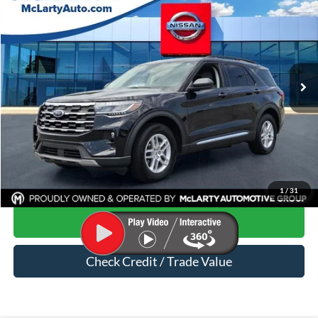
MARK MCLARTY PRICE
Price Drop
VIN:
1FMUK7DHXSGB53429
Stock:
SGB53429
15,021 mi
Ext.
Less
Price
$34,718
Dealer Documentation Fee
$129
Mark McLarty Price
$34,847
Click To Call
1
/
31
Start Your Deal
Check Credit / Trade Value