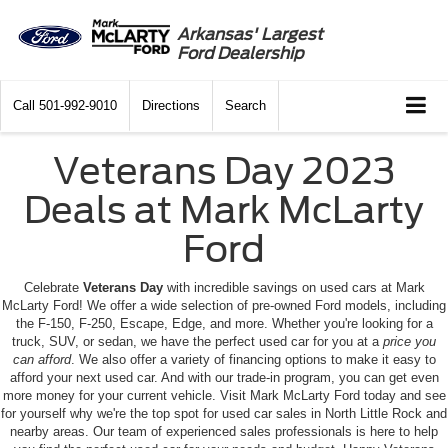
Arkansas' Largest
Ford Dealership
Call
501-992-9010
Directions
Search
Veterans Day 2023
Deals at Mark McLarty
Ford
Celebrate
Veterans Day
with incredible savings on used cars at Mark
McLarty Ford! We offer a wide selection of pre-owned Ford models, including
the F-150, F-250, Escape, Edge, and more. Whether you're looking for a
truck, SUV, or sedan, we have the perfect used car for you at a
price you
can afford
. We also offer a variety of financing options to make it easy to
afford your next used car. And with our trade-in program, you can get even
more money for your current vehicle. Visit Mark McLarty Ford today and see
for yourself why we're the top spot for used car sales in North Little Rock and
nearby areas. Our team of experienced sales professionals is here to help