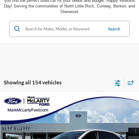
you find the perfect used car for your needs and budget. Happy Veterans
Day! Serving the communities of North Little Rock, Conway, Benton, and
Sherwood.
Search
Showing all 154 vehicles
Compare Vehicle
$18,787
2020
Ford Escape
SE Sport Hybrid
MARK MCLARTY PRICE
Special Offer
Price Drop
VIN:
1FMCU9BZ5LUB10133
Stock:
LUB10133
58,011 mi
Ext.
Int.
Available