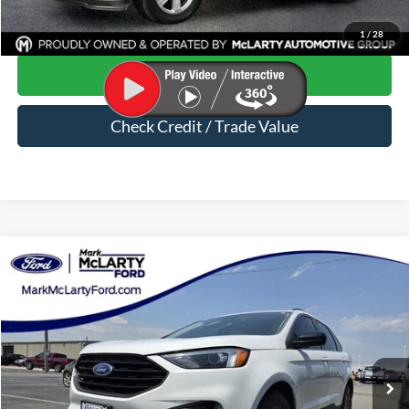
Click To Call
1
/
28
Start Your Deal
Check Credit / Trade Value
Compare Vehicle
$22,238
2022
Ford Edge
SEL
MARK MCLARTY PRICE
Special Offer
VIN:
2FMPK4J99NBA74984
Stock:
NBA74984
54,012 mi
Ext.
Int.
Available
Less