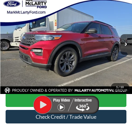
Compare Vehicle
$23,466
2021
Ford Explorer
XLT
MARK MCLARTY PRICE
Special Offer
VIN:
1FMSK7DH8MGB28670
Stock:
MGB28670
61,041 mi
Ext.
Int.
Available
Less
Price
$23,337
Dealer Documentation Fee
$129
Mark McLarty Price
$23,466
Click To Call
1
/
10
Start Your Deal
Check Credit / Trade Value