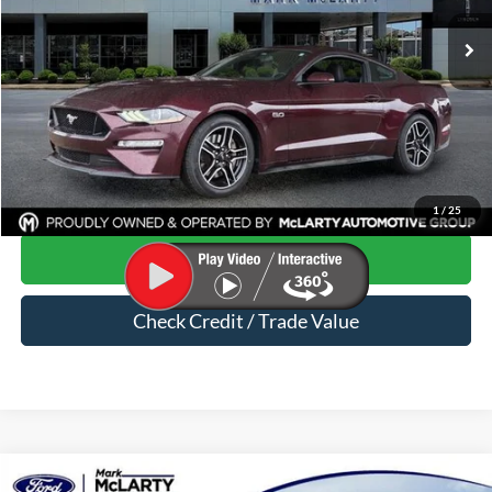
104,582 mi
Ext.
Int.
Available
Less
Price
$25,230
Dealer Documentation Fee
$129
Mark McLarty Price
$25,359
Click To Call
1
/
25
Start Your Deal
Check Credit / Trade Value
Compare Vehicle