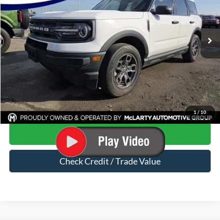
VIN:
3FMCR9B64PRD51590
Stock:
PRD51590
78,538 mi
Ext.
Int.
Available
Less
Price
$20,650
Dealer Documentation Fee
$129
Mark McLarty Price
$20,779
Click To Call
1
/
10
Start Your Deal
Check Credit / Trade Value