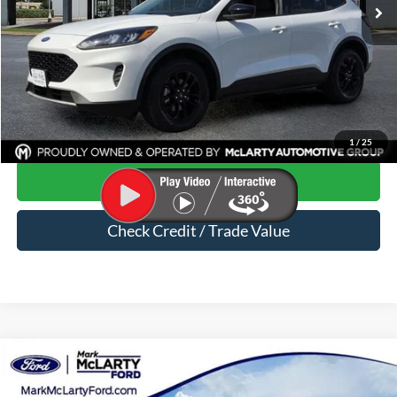
Less
Price
$18,658
Dealer Documentation Fee
$129
Mark McLarty Price
$18,787
Click To Call
1
/
25
Start Your Deal
Check Credit / Trade Value
Compare Vehicle
$19,220
2020
Ford Ranger
XLT
MARK MCLARTY PRICE