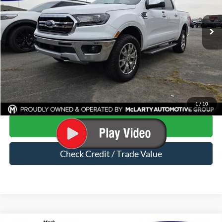
112,278 mi
Ext.
Available
Less
Price
$23,154
Dealer Documentation Fee
$129
Mark McLarty Price
$23,283
Click To Call
1
/
10
Start Your Deal
Check Credit / Trade Value