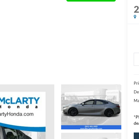
Pr
De
Ma
*P
de