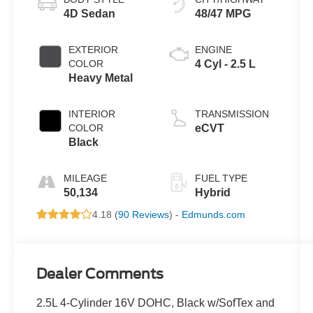
4D Sedan
48/47 MPG
EXTERIOR
ENGINE
COLOR
4 Cyl - 2.5 L
Heavy Metal
INTERIOR
TRANSMISSION
COLOR
eCVT
Black
MILEAGE
FUEL TYPE
50,134
Hybrid
4.18 (
90 Reviews
) -
Edmunds.com
Dealer Comments
2.5L 4-Cylinder 16V DOHC, Black w/SofTex and