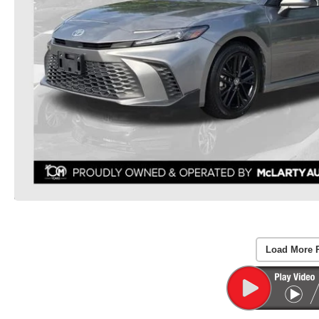
Load More 