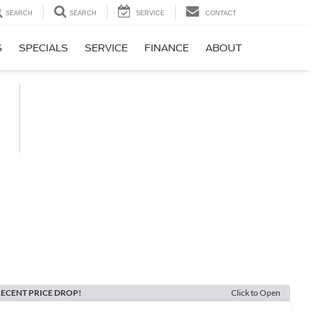
SEARCH
SEARCH
SERVICE
CONTACT
S
SPECIALS
SERVICE
FINANCE
ABOUT
ECENT PRICE DROP!
Click to Open