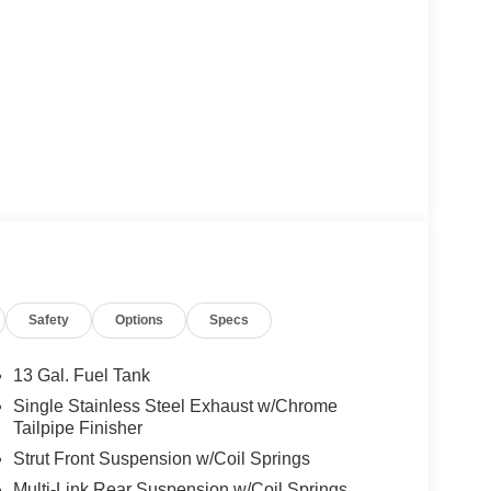
Safety
Options
Specs
13 Gal. Fuel Tank
Single Stainless Steel Exhaust w/Chrome
Tailpipe Finisher
Strut Front Suspension w/Coil Springs
Multi-Link Rear Suspension w/Coil Springs