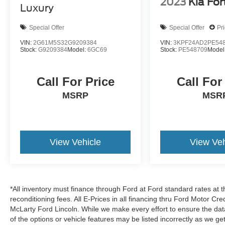
2023
Kia For
Luxury
Special Offer
Special Offer
Pr
VIN:
2G61M5S32G9209384
VIN:
3KPF24AD2PE54
Stock:
G9209384
Model:
6GC69
Stock:
PE548709
Model
Call For Price
Call For
MSRP
MSR
View Vehicle
View Veh
*All inventory must finance through Ford at Ford standard rates at t
reconditioning fees. All E-Prices in all financing thru Ford Motor Cre
McLarty Ford Lincoln. While we make every effort to ensure the dat
of the options or vehicle features may be listed incorrectly as we