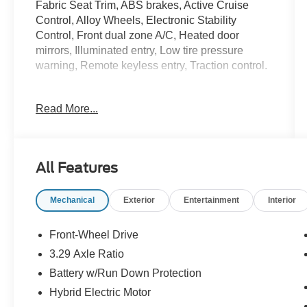
Fabric Seat Trim, ABS brakes, Active Cruise
Control, Alloy Wheels, Electronic Stability
Control, Front dual zone A/C, Heated door
mirrors, Illuminated entry, Low tire pressure
warning, Remote keyless entry, Traction control.
Heavy Metal 2025 Toyota Camry SE 2.5L 4-
Read More...
Cylinder 16V DOHC 48/47 City/Highway MPG
McLarty Honda is your premier destination for
new and used Honda vehicles in Little Rock,
All Features
Arkansas, offering an extensive selection of top
models like the Honda Accord, Civic, CR-V,
Mechanical
Exterior
Entertainment
Interior
Pilot, and Ridgeline. Whether you're shopping
for a reliable sedan, a fuel-efficient hybrid, or a
versatile SUV, McLarty Honda provides
Front-Wheel Drive
unbeatable pricing, exceptional customer
3.29 Axle Ratio
service, and expert Honda maintenance and
Battery w/Run Down Protection
repair. Conveniently located in Little Rock,
Arkansas, we proudly serve drivers throughout
Hybrid Electric Motor
all of Central Arkansas including Little Rock,