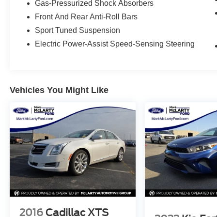
Gas-Pressurized Shock Absorbers
North Little Rock, Sherwood, Maumelle,
Front And Rear Anti-Roll Bars
Conway, Benton and Bryant with flexible
Sport Tuned Suspension
financing options and certified pre-owned Honda
vehicles. Search McLarty Honda online for the
Electric Power-Assist Speed-Sensing Steering
best deals on cars, trucks, and SUVs near you,
and schedule your test drive today!
Vehicles You Might Like
2016
Cadillac XTS