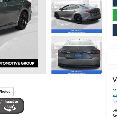
V
Ma
Photos
44
No
Sa
Se