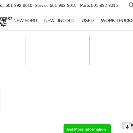
les
501-992-9010
Service
501-992-9016
Parts
501-992-9015
rgest
NEW FORD
NEW LINCOLN
USED
WORK TRUCK
hip
R
Get More Information