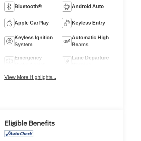
Bluetooth®
Android Auto
Apple CarPlay
Keyless Entry
Keyless Ignition
Automatic High
System
Beams
Emergency
Lane Departure
Brake Assist
Warning
View More Highlights...
Eligible Benefits