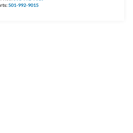
rts:
501-992-9015