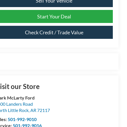
Sell Your Vehicle
Start Your Deal
Check Credit / Trade Value
isit our Store
rk McLarty Ford
00 Landers Road
rth Little Rock
,
AR
72117
les:
501-992-9010
rvice:
501-992-9016