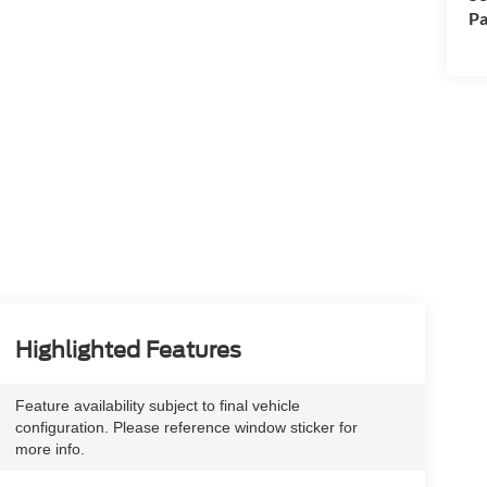
Pa
Highlighted Features
Feature availability subject to final vehicle
configuration. Please reference window sticker for
more info.