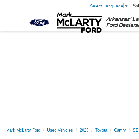
Sa
Select Language
▼
Arkansas' La
Ford Dealers
Mark McLarty Ford
Used Vehicles
2025
Toyota
Camry
SE