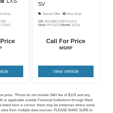
te
LXS
SV
ice Drop
Special Offer
Price Drop
8709
VIN:
3N1AB8CVXRY211152
:
C3422
Stock:
RY211152
Model:
12114
 Price
Call For Price
P
MSRP
icle
View Vehicle
his price. *Prices do not include S&H fee of $129 and any
dit or applicable outside Financial Institutions through Mark
a listed here is correct, there may be instances where some
 get data from multiple data sources. PLEASE MAKE SURE to