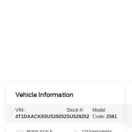
Vehicle Information
VIN:
Stock #:
Model
4T1DAACK6SU529252
SU529252
Code:
2561
BODY STYLE
CITY/HIGHWAY