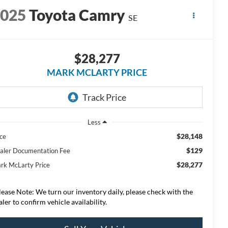
2025
Toyota Camry
SE
$28,277
MARK MCLARTY PRICE
Less
$28,148
ice
$129
aler Documentation Fee
$28,277
rk McLarty Price
lease Note: We turn our inventory daily, please check with the
aler to confirm vehicle availability.