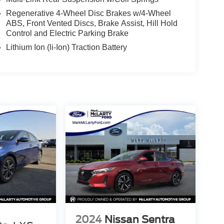
Regenerative 4-Wheel Disc Brakes w/4-Wheel
ABS, Front Vented Discs, Brake Assist, Hill Hold
Control and Electric Parking Brake
Lithium Ion (li-Ion) Traction Battery
2024
Nissan Sentra