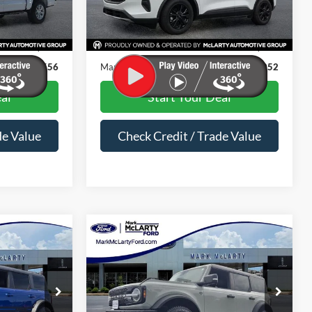
Less
46,918 mi
Ext.
Int.
Ext.
Int.
Available
$28,427
Price
$19,923
$129
Dealer Documentation Fee
$129
$28,556
Mark McLarty Price
$20,052
al
Start Your Deal
de Value
Check Credit / Trade Value
Compare Vehicle
6
$44,836
2024
Ford Bronco
PRICE
Wildtrak
MARK MCLARTY PRICE
Special Offer
Price Drop
ck:
MLA41800
VIN:
1FMEE2BP2RLA23820
Stock:
RLA23820