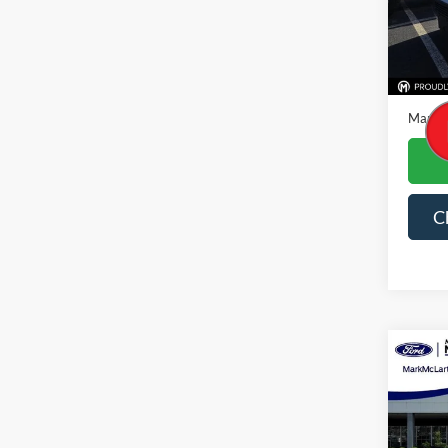
Availa
Price
Dealer
Mark M
C
Co
2024
Spec