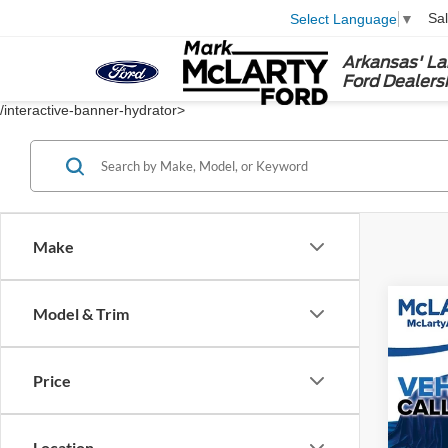
Sa
Select Language
▼
Arkansas' La
Ford Dealers
/interactive-banner-hydrator>
Make
Co
Model & Trim
2023
Price
Spec
VIN:
1
Location