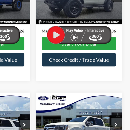
Less
63,033 mi
Ext.
Int.
Ext.
Int.
Available
$43,797
Price
$44,707
$129
Dealer Documentation Fee
$129
$43,926
Mark McLarty Price
$44,836
al
Start Your Deal
de Value
Check Credit / Trade Value
Compare Vehicle
4
$32,554
LT
2022
Ford F-150
Lariat
PRICE
MARK MCLARTY PRICE
Special Offer
Price Drop
ock:
MEA44269
VIN:
1FTFW1E51NFA77905
Stock:
NFA77905