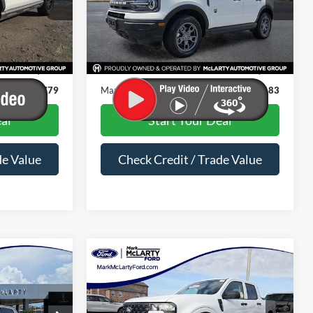
ock:
PRD51590
VIN:
3FMCR9B67RRE80703
Stock:
RRE80703
Less
33,885 mi
Ext.
Int.
Ext.
Int.
Available
$20,650
Price
$24,054
$129
Dealer Documentation Fee
$129
$20,779
Mark McLarty Price
$24,183
al
Start Your Deal
de Value
Check Credit / Trade Value
Compare Vehicle
7
$25,988
2025
Ford Maverick
XL
PRICE
MARK MCLARTY PRICE