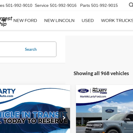
les
501-992-9010
Service
501-992-9016
Parts
501-992-9015
rgest
NEW FORD
NEW LINCOLN
USED
WORK TRUCK
hip
Search
Showing all 968 vehicles
mpare Vehicle
Compare Vehicle
$46,129
$20,12
2022
Ford Bronco Spor
Ford F-150
Lariat
MARK MCLARTY PRICE
Big Bend
MARK MCLARTY 
ial Offer
Price Drop
Special Offer
Price Drop
FTFW1E8XPFB57409
Stock:
PFB57409
VIN:
3FMCR9B64NRD11684
St