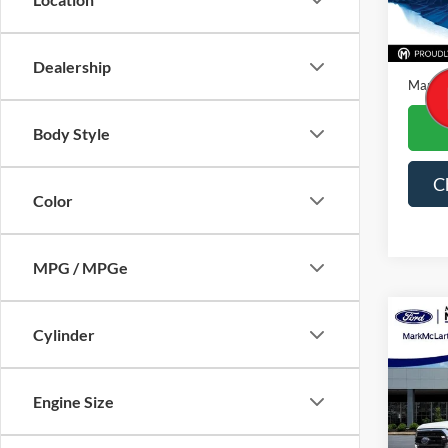
Availa
Price
Dealer
Dealership
Mark M
Body Style
C
Color
MPG / MPGe
Co
Cylinder
2023
Engine Size
Spec
VIN:
1