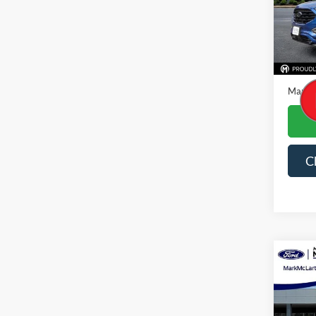
VIN:
2
Availa
Price
Dealer
Mark M
C
Co
2024
Prem
Spec