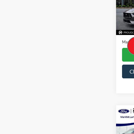
VIN:
1
Availa
Price
Dealer
Mark M
C
Co
2026