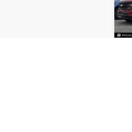
Spec
VIN:
1
Availa
Price
Dealer
Mark M
C
Co
2021
Limit