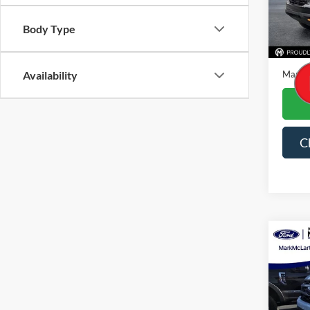
Availa
Body Type
Price
Dealer
Mark M
Availability
C
Co
2023
Spec
VIN:
1