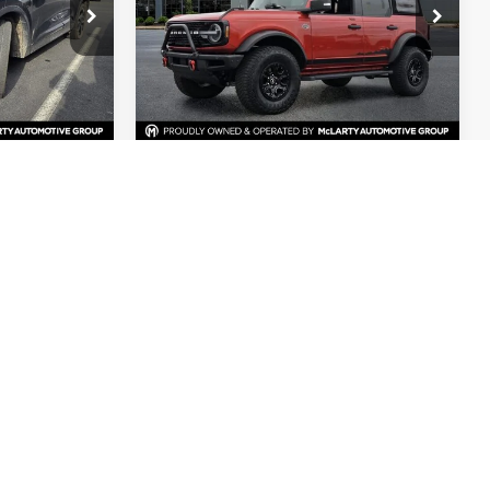
Special Offer
Price Drop
ock:
PUA95867
VIN:
1FMEE5DP3NLA71898
Stock:
NLA71898
Less
32,968 mi
Ext.
Int.
Ext.
Int.
Available
$23,408
Price
$40,550
$129
Dealer Documentation Fee
$129
$23,537
Mark McLarty Price
$40,679
al
Start Your Deal
de Value
Check Credit / Trade Value
Compare Vehicle
4
$29,244
2019
Ford F-150
XLT
PRICE
MARK MCLARTY PRICE