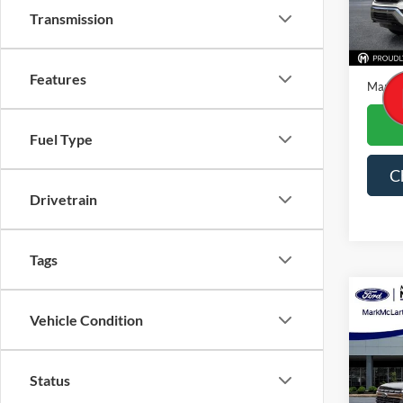
Transmission
Availa
Price
Dealer
Features
Mark M
Fuel Type
C
Drivetrain
Tags
Co
Vehicle Condition
2023
Spec
Status
VIN:
3