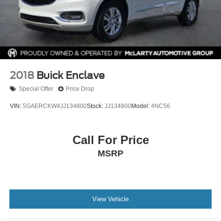
2018
Buick Enclave
Special Offer
Price Drop
VIN:
5GAERCKW4JJ134800
Stock:
JJ134800
Model:
4NC56
Call For Price
MSRP
View Vehicle