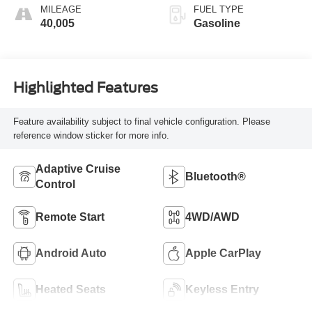
MILEAGE
FUEL TYPE
40,005
Gasoline
Highlighted Features
Feature availability subject to final vehicle configuration. Please
reference window sticker for more info.
Adaptive Cruise
Bluetooth®
Control
Remote Start
4WD/AWD
Android Auto
Apple CarPlay
Heated Seats
Keyless Entry