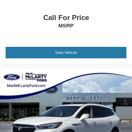
Call For Price
MSRP
View Vehicle