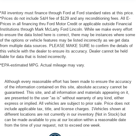
*All inventory must finance through Ford at Ford standard rates at this price.
*Prices do not include S&H fee of $129 and any reconditioning fees. All E-
Prices in all financing thru Ford Motor Credit or applicable outside Financial
Institutions through Mark McLarty Ford Lincoln. While we make every effort
to ensure the data listed here is correct, there may be instances where some
of the options or vehicle features may be listed incorrectly as we get data
from multiple data sources. PLEASE MAKE SURE to confirm the details of
this vehicle with the dealer to ensure its accuracy. Dealer cannot be held
liable for data that is listed incorrectly.
*EPA-estimated MPG. Actual mileage may vary.
Although every reasonable effort has been made to ensure the accuracy
of the information contained on this site, absolute accuracy cannot be
guaranteed. This site, and all information and materials appearing on it,
are presented to the user "as is" without warranty of any kind, either
express or implied. All vehicles are subject to prior sale. Price does not
include applicable tax, title, and license charges. ‡Vehicles shown at
different locations are not currently in our inventory (Not in Stock) but
can be made available to you at our location within a reasonable date
from the time of your request, not to exceed one week.