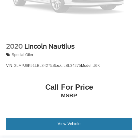
2020
Lincoln Nautilus
Special Offer
VIN:
2LMPJ6K91LBL34275
Stock:
LBL34275
Model:
J6K
Call For Price
MSRP
View Vehicle