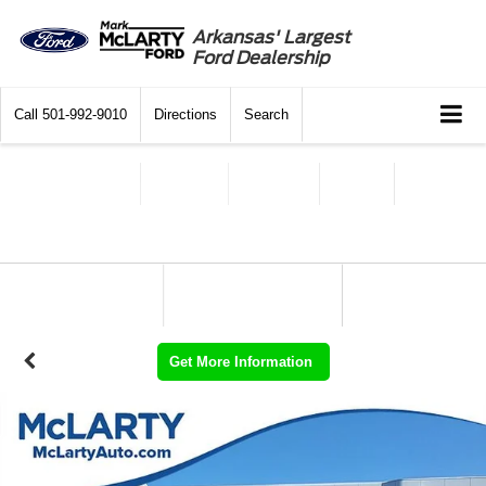
Arkansas' Largest
Ford Dealership
Call
501-992-9010
Directions
Search
Get More Information