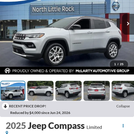
1
/
25
RECENT PRICE DROP!
Collapse
Reduced by $4,000 since Jun 24, 2026
2025
Jeep Compass
Limited