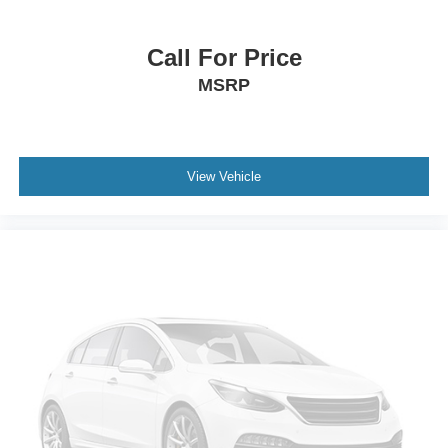
Call For Price
MSRP
View Vehicle