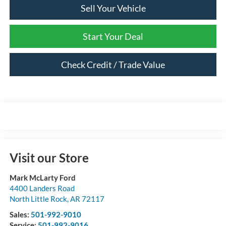
Sell Your Vehicle
Start Your Deal
Check Credit / Trade Value
Visit our Store
Mark McLarty Ford
4400 Landers Road
North Little Rock
,
AR
72117
Sales:
501-992-9010
Service:
501-992-9016