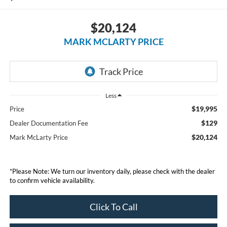
$20,124
MARK MCLARTY PRICE
Less
$19,995
Price
$129
Dealer Documentation Fee
$20,124
Mark McLarty Price
*Please Note: We turn our inventory daily, please check with the dealer
to confirm vehicle availability.
Click To Call