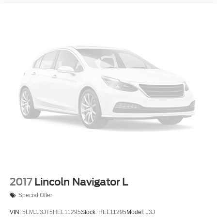
2017
Lincoln Navigator L
Special Offer
VIN:
5LMJJ3JT5HEL11295
Stock:
HEL11295
Model:
J3J