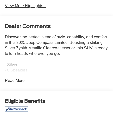
View More Highlights...
Dealer Comments
Discover the perfect blend of style, capability, and comfort
in this 2025 Jeep Compass Limited. Boasting a striking
Silver Zynith Metallic Clearcoat exterior, this SUV is ready
to turn heads wherever you go.
- Silver
- 6 Speakers
- AM/FM radio: SiriusXM
Read More...
- Premium audio system: UConnect 5
- Radio: Uconnect 5 w/10.1 Display
- 3.73 Final Drive Ratio
- Air Conditioning
Eligible Benefits
- Automatic temperature control
- Front dual zone A/C