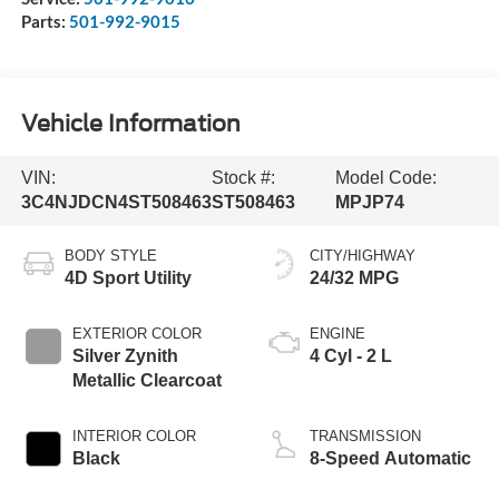
Parts:
501-992-9015
Vehicle Information
VIN:
Stock #:
Model Code:
3C4NJDCN4ST508463
ST508463
MPJP74
BODY STYLE
CITY/HIGHWAY
4D Sport Utility
24/32 MPG
EXTERIOR COLOR
ENGINE
Silver Zynith
4 Cyl - 2 L
Metallic Clearcoat
INTERIOR COLOR
TRANSMISSION
Black
8-Speed Automatic