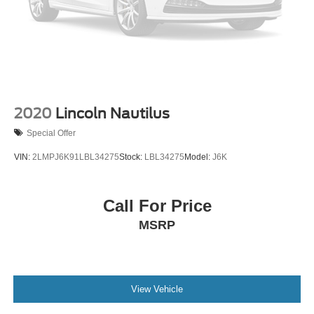
2020
Lincoln Nautilus
Special Offer
VIN:
2LMPJ6K91LBL34275
Stock:
LBL34275
Model:
J6K
Call For Price
MSRP
View Vehicle