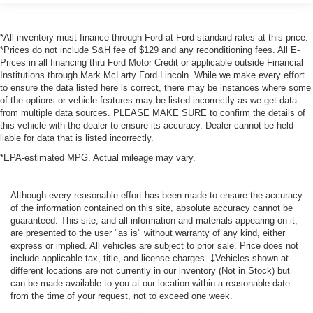
*All inventory must finance through Ford at Ford standard rates at this price.
*Prices do not include S&H fee of $129 and any reconditioning fees. All E-
Prices in all financing thru Ford Motor Credit or applicable outside Financial
Institutions through Mark McLarty Ford Lincoln. While we make every effort
to ensure the data listed here is correct, there may be instances where some
of the options or vehicle features may be listed incorrectly as we get data
from multiple data sources. PLEASE MAKE SURE to confirm the details of
this vehicle with the dealer to ensure its accuracy. Dealer cannot be held
liable for data that is listed incorrectly.
*EPA-estimated MPG. Actual mileage may vary.
Although every reasonable effort has been made to ensure the accuracy
of the information contained on this site, absolute accuracy cannot be
guaranteed. This site, and all information and materials appearing on it,
are presented to the user "as is" without warranty of any kind, either
express or implied. All vehicles are subject to prior sale. Price does not
include applicable tax, title, and license charges. ‡Vehicles shown at
different locations are not currently in our inventory (Not in Stock) but
can be made available to you at our location within a reasonable date
from the time of your request, not to exceed one week.