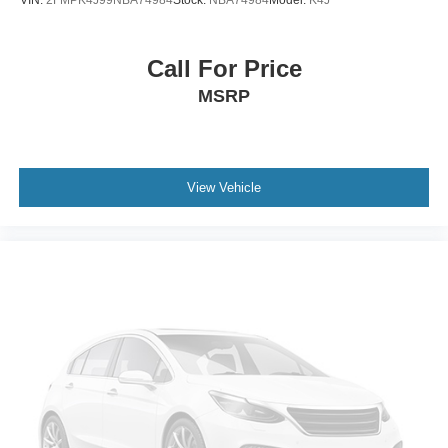
Call For Price
MSRP
View Vehicle