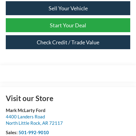
Sell Your Vehicle
Start Your Deal
Check Credit / Trade Value
Visit our Store
Mark McLarty Ford
4400 Landers Road
North Little Rock
,
AR
72117
Sales:
501-992-9010