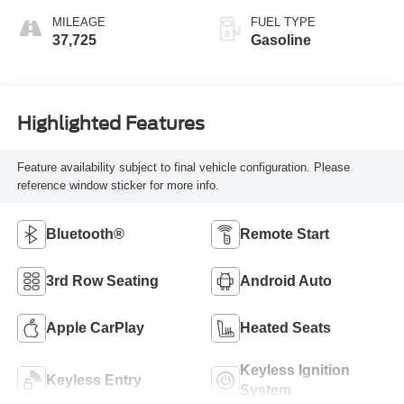
MILEAGE
FUEL TYPE
37,725
Gasoline
Highlighted Features
Feature availability subject to final vehicle configuration. Please
reference window sticker for more info.
Bluetooth®
Remote Start
3rd Row Seating
Android Auto
Apple CarPlay
Heated Seats
Keyless Ignition
Keyless Entry
System