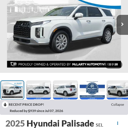
1
/
38
RECENT PRICE DROP!
Collapse
Reduced by $939 since Jul 07, 2026
2025
Hyundai Palisade
SEL