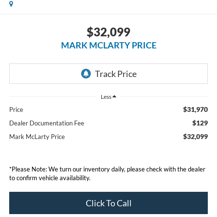
$32,099
MARK MCLARTY PRICE
Less
$31,970
Price
$129
Dealer Documentation Fee
$32,099
Mark McLarty Price
*Please Note: We turn our inventory daily, please check with the dealer
to confirm vehicle availability.
Click To Call