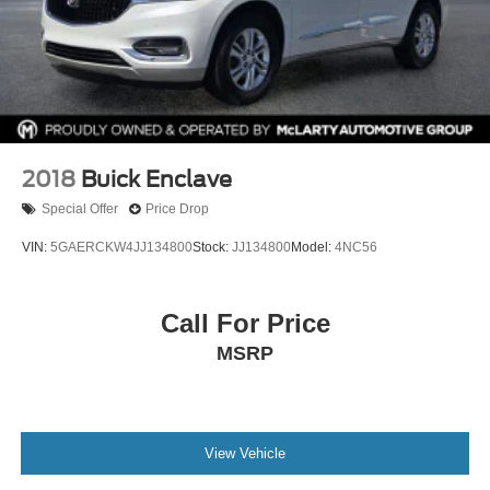
2018
Buick Enclave
Special Offer
Price Drop
VIN:
5GAERCKW4JJ134800
Stock:
JJ134800
Model:
4NC56
Call For Price
MSRP
View Vehicle