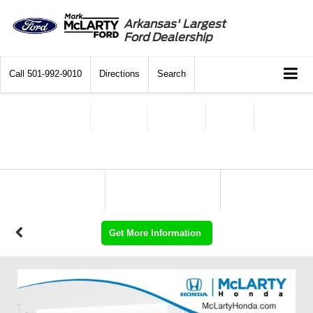
Arkansas' Largest
Ford Dealership
Call
501-992-9010
Directions
Search
Get More Information