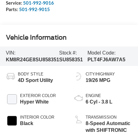
Service:
501-992-9016
Parts:
501-992-9015
Vehicle Information
VIN:
Stock #:
Model Code:
KM8R24GE8SU858351
SU858351
PLT4FJ6AW7A5
BODY STYLE
CITY/HIGHWAY
4D Sport Utility
19/26 MPG
EXTERIOR COLOR
ENGINE
Hyper White
6 Cyl - 3.8 L
INTERIOR COLOR
TRANSMISSION
Black
8-Speed Automatic
with SHIFTRONIC