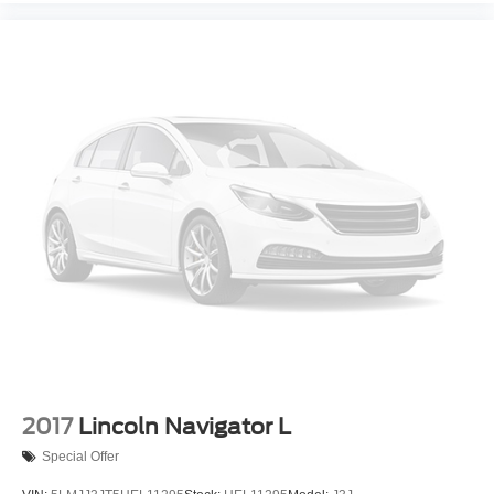
2017
Lincoln Navigator L
Special Offer