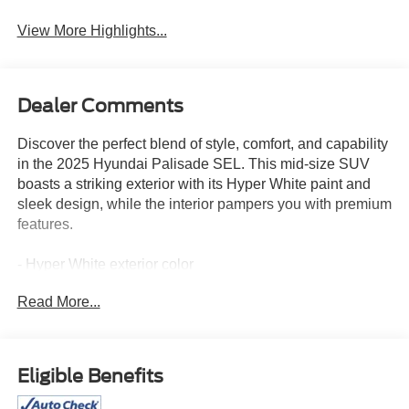
View More Highlights...
Dealer Comments
Discover the perfect blend of style, comfort, and capability
in the 2025 Hyundai Palisade SEL. This mid-size SUV
boasts a striking exterior with its Hyper White paint and
sleek design, while the interior pampers you with premium
features.
- Hyper White exterior color
- White interior
Read More...
Key features that elevate your driving experience:
- AM/FM radio: SiriusXM
Eligible Benefits
- Power Liftgate
- Apple CarPlay & Android Auto