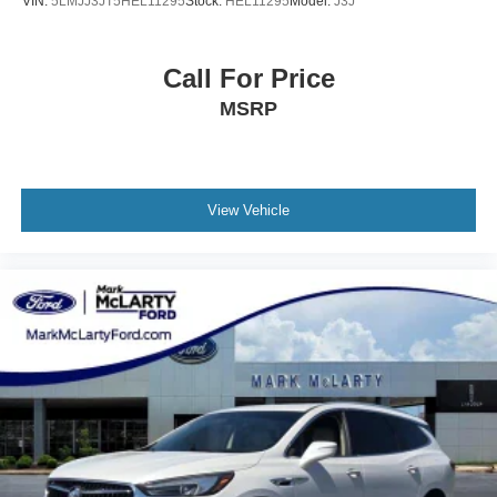
VIN:
5LMJJ3JT5HEL11295
Stock:
HEL11295
Model:
J3J
Call For Price
MSRP
View Vehicle