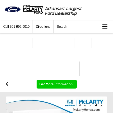
Arkansas' Largest
Ford Dealership
Call
501-992-9010
Directions
Search
Get More Information