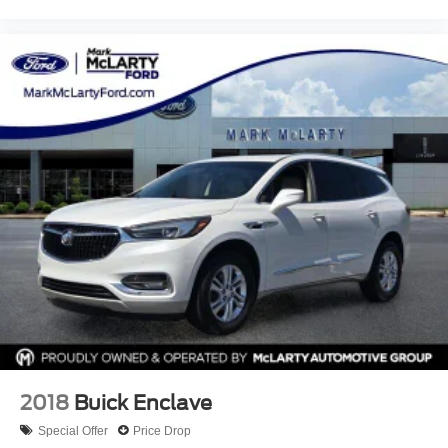
versatile SUV, McLarty Honda provides unbeatable
pricing, exceptional customer service, and expert Honda
maintenance and repair. Conveniently located in Little
Rock, Arkansas, we proudly serve drivers throughout all of
Central Arkansas including Little Rock, North Little Rock,
Sherwood, Maumelle, Conway, Benton and Bryant with
flexible financing options and certified pre-owned Honda
vehicles. Search McLarty Honda online for the best deals
on cars, trucks, and SUVs near you, and schedule your
test drive today!
2018
Buick Enclave
Special Offer
Price Drop