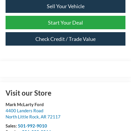
Sell Your Vehicle
Start Your Deal
Check Credit / Trade Value
Visit our Store
Mark McLarty Ford
4400 Landers Road
North Little Rock
,
AR
72117
Sales:
501-992-9010