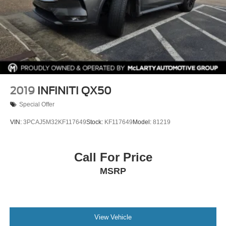
2019
INFINITI QX50
Special Offer
VIN:
3PCAJ5M32KF117649
Stock:
KF117649
Model:
81219
Call For Price
MSRP
View Vehicle