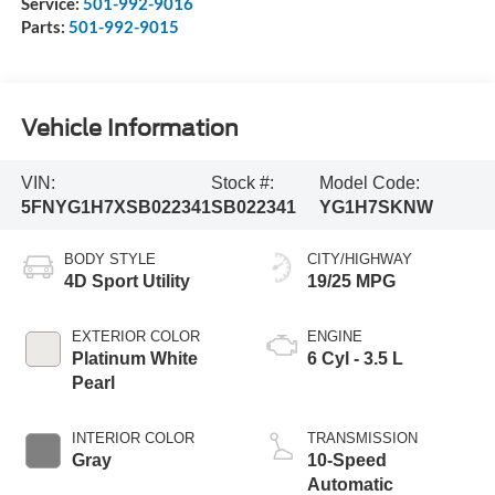
Service:
501-992-9016
Parts:
501-992-9015
Vehicle Information
VIN:
Stock #:
Model Code:
5FNYG1H7XSB022341
SB022341
YG1H7SKNW
BODY STYLE
CITY/HIGHWAY
4D Sport Utility
19/25 MPG
EXTERIOR COLOR
ENGINE
Platinum White
6 Cyl - 3.5 L
Pearl
INTERIOR COLOR
TRANSMISSION
Gray
10-Speed
Automatic