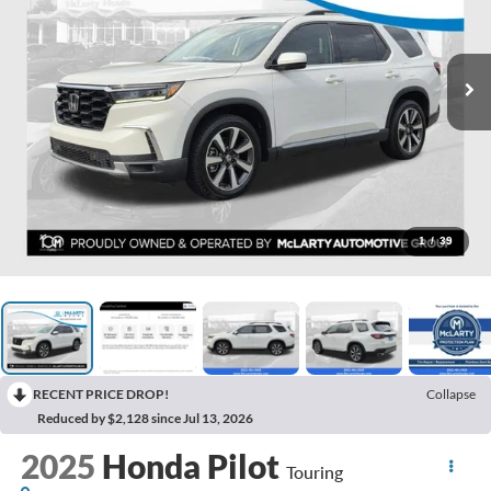
1
/
39
RECENT PRICE DROP!
Collapse
Reduced by $2,128 since Jul 13, 2026
2025
Honda Pilot
Touring