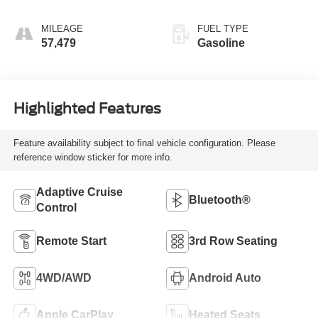
MILEAGE
FUEL TYPE
57,479
Gasoline
Highlighted Features
Feature availability subject to final vehicle configuration. Please
reference window sticker for more info.
Adaptive Cruise
Bluetooth®
Control
Remote Start
3rd Row Seating
4WD/AWD
Android Auto
Apple CarPlay
Heated Seats