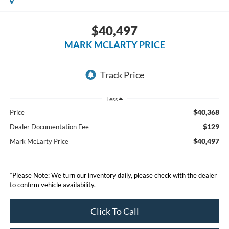
$40,497
MARK MCLARTY PRICE
Less
$40,368
Price
$129
Dealer Documentation Fee
$40,497
Mark McLarty Price
*Please Note: We turn our inventory daily, please check with the dealer
to confirm vehicle availability.
Click To Call