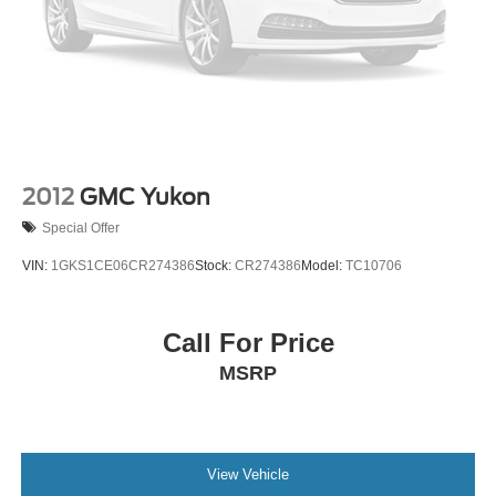
Pathfinder SL
Why This Pilot Makes Sense
The Pilot Touring AWD gives you space, comfort, and
modern technology—all backed by HondaTrue
Certification for added peace of mind.
If you’ve been shopping 3-row SUVs, this is one of the
2012
GMC Yukon
smartest ways to get premium features without stepping
Special Offer
into luxury pricing.
VIN:
1GKS1CE06CR274386
Stock:
CR274386
Model:
TC10706
HondaTrue Certified Pilot Touring AWD models don’t tend
to sit long—so if this one fits what you’ve been looking for,
it’s worth taking a closer look before it’s gone.
Call For Price
MSRP
McLarty Honda is your premier destination for new and
used Honda vehicles in Little Rock, Arkansas, offering an
extensive selection of top models like the Honda Accord,
Civic, CR-V, Pilot, and Ridgeline. Whether you're
shopping for a reliable sedan, a fuel-efficient hybrid, or a
View Vehicle