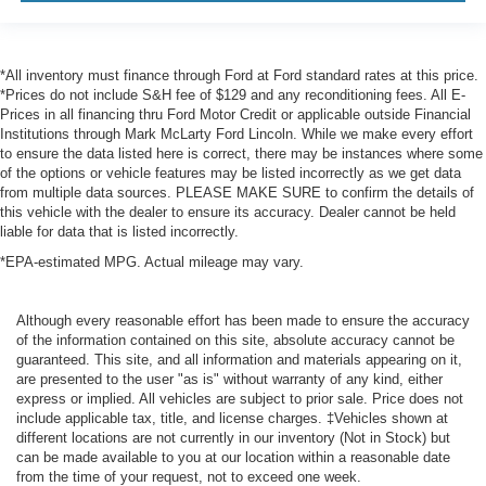
*All inventory must finance through Ford at Ford standard rates at this price.
*Prices do not include S&H fee of $129 and any reconditioning fees. All E-
Prices in all financing thru Ford Motor Credit or applicable outside Financial
Institutions through Mark McLarty Ford Lincoln. While we make every effort
to ensure the data listed here is correct, there may be instances where some
of the options or vehicle features may be listed incorrectly as we get data
from multiple data sources. PLEASE MAKE SURE to confirm the details of
this vehicle with the dealer to ensure its accuracy. Dealer cannot be held
liable for data that is listed incorrectly.
*EPA-estimated MPG. Actual mileage may vary.
Although every reasonable effort has been made to ensure the accuracy
of the information contained on this site, absolute accuracy cannot be
guaranteed. This site, and all information and materials appearing on it,
are presented to the user "as is" without warranty of any kind, either
express or implied. All vehicles are subject to prior sale. Price does not
include applicable tax, title, and license charges. ‡Vehicles shown at
different locations are not currently in our inventory (Not in Stock) but
can be made available to you at our location within a reasonable date
from the time of your request, not to exceed one week.