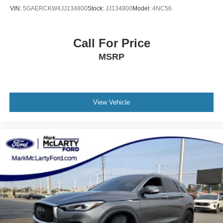
VIN:
5GAERCKW4JJ134800
Stock:
JJ134800
Model:
4NC56
Call For Price
MSRP
View Vehicle