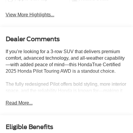
View More Highlights...
Dealer Comments
If you’re looking for a 3-row SUV that delivers premium
comfort, advanced technology, and all-weather capability
—with added peace of mind—this HondaTrue Certified
2025 Honda Pilot Touring AWD is a standout choice.
The fully redesigned Pilot offers bold styling, more interior
space, and the reliability Honda is known for—making it
one of the most well-rounded family SUVs on the road.
Read More...
What Makes This Pilot Stand Out
-All-wheel drive for confidence in rain, snow, and
changing road conditions
Eligible Benefits
-Strong V6 performance for smooth power and capability