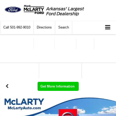
Arkansas' Largest
Ford Dealership
Call
501-992-9010
Directions
Search
Get More Information