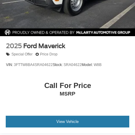
2025
Ford Maverick
Special Offer
Price Drop
VIN:
3FTTW8BA4SRA04622
Stock:
SRA04622
Model:
W8B
Call For Price
MSRP
View Vehicle