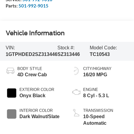
Parts:
501-992-9015
Vehicle Information
VIN:
Stock #:
Model Code:
1GTPHDED2SZ313446
SZ313446
TC10543
BODY STYLE
CITY/HIGHWAY
4D Crew Cab
16/20 MPG
EXTERIOR COLOR
ENGINE
Onyx Black
8 Cyl - 5.3 L
INTERIOR COLOR
TRANSMISSION
Dark Walnut/Slate
10-Speed
Automatic