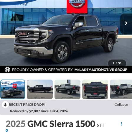
1
/
31
RECENT PRICE DROP!
Collapse
Reduced by $2,887 since Jul 04, 2026
2025
GMC Sierra 1500
SLT