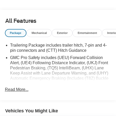
10‑Speed Automatic Transmission
Rear‑Wheel Drive
Crew Cab Short Box Configuration
18 MPG Combined (16 City / 21 Highway)
All Features
Package
Mechanical
Exterior
Entertainment
Interio
Performance & Capability
Trailering Package includes trailer hitch, 7-pin and 4-
Automatic Locking Rear Differential
pin connectors and (CTT) Hitch Guidance
Trailering Package
GMC Pro Safety includes (UEU) Forward Collision
Trailer Sway Control and Hill Start Assist
Alert, (UE4) Following Distance Indicator, (UKJ) Front
Brake Pad Wear Monitoring
Pedestrian Braking, (TQ5) IntelliBeam, (UHX) Lane
GVWR: 6,900 lbs
Keep Assist with Lane Departure Warning, and (UHY)
All‑Season Tires
Automatic Emergency Braking (Includes (T8Z) Buckle
to Drive.)
Read More...
Safety & Driver Assistance
GMC Pro Safety Suite
Automatic Emergency Braking
Vehicles You Might Like
Forward Collision Alert