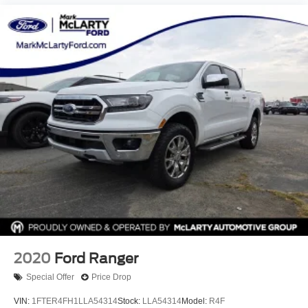
2020
Ford Ranger
Special Offer
Price Drop
VIN:
1FTER4FH1LLA54314
Stock:
LLA54314
Model:
R4F