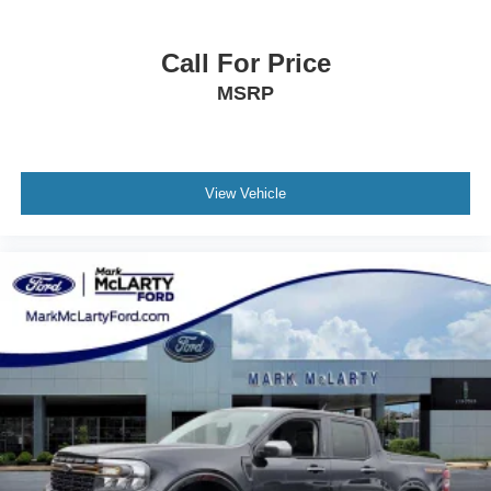
Technology & Connectivity
Call For Price
GMC Premium Infotainment System
13.4‑Inch Color Touchscreen with Google Built‑In
MSRP
Wireless Apple CarPlay and Android Auto
12.3‑Inch Digital Driver Information Center
SiriusXM Capability
OnStar Basics (8 Years)
View Vehicle
Remote Start and Keyless Open/Start
120V Power Outlets in Cab and Bed
Exterior Styling
Onyx Black Exterior
18‑Inch Machined Aluminum Wheels
GMC MultiPro Tailgate
LED Fog Lamps and LED Cargo Area Lighting
Power Folding and Heated Mirrors
CornerStep Rear Bumper