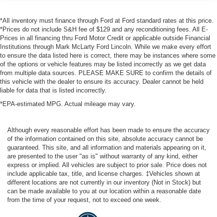
*All inventory must finance through Ford at Ford standard rates at this price.
*Prices do not include S&H fee of $129 and any reconditioning fees. All E-
Prices in all financing thru Ford Motor Credit or applicable outside Financial
Institutions through Mark McLarty Ford Lincoln. While we make every effort
to ensure the data listed here is correct, there may be instances where some
of the options or vehicle features may be listed incorrectly as we get data
from multiple data sources. PLEASE MAKE SURE to confirm the details of
this vehicle with the dealer to ensure its accuracy. Dealer cannot be held
liable for data that is listed incorrectly.
*EPA-estimated MPG. Actual mileage may vary.
Although every reasonable effort has been made to ensure the accuracy
of the information contained on this site, absolute accuracy cannot be
guaranteed. This site, and all information and materials appearing on it,
are presented to the user "as is" without warranty of any kind, either
express or implied. All vehicles are subject to prior sale. Price does not
include applicable tax, title, and license charges. ‡Vehicles shown at
different locations are not currently in our inventory (Not in Stock) but
can be made available to you at our location within a reasonable date
from the time of your request, not to exceed one week.