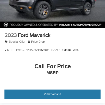
Rear Wheelhouse Liners
This GMC Sierra 1500 SLT Crew Cab 2WD delivers V8
strength, premium comfort, and modern technology in a
full‑size truck designed for work, travel, and everyday
driving.
2023
Ford Maverick
Exterior: Onyx Black
Special Offer
Price Drop
Interior: Dark Walnut / Slate
Drivetrain: RWD
VIN:
3FTTW8G97PRA26216
Stock:
PRA26216
Model:
W8G
Available now at McLarty Nissan of Benton, proudly
serving Benton, Alexander, Bryant, Little Rock, Hot
Call For Price
Springs, Hot Springs Village, Conway, Malvern,
MSRP
Sherwood, Jacksonville, and North Little Rock.
McLarty Nissan of Benton
501‑575‑0995
3x Award of Excellence Winner!
View Vehicle