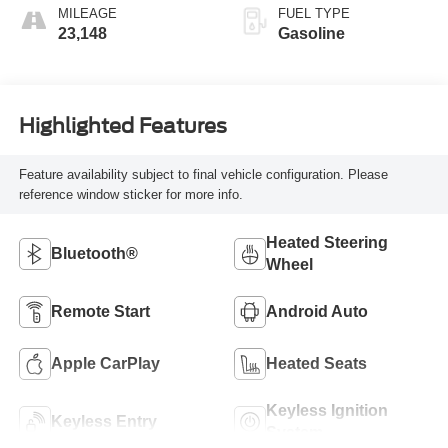
MILEAGE
FUEL TYPE
23,148
Gasoline
Highlighted Features
Feature availability subject to final vehicle configuration. Please
reference window sticker for more info.
Heated Steering
Bluetooth®
Wheel
Remote Start
Android Auto
Apple CarPlay
Heated Seats
Keyless Ignition
Keyless Entry
System