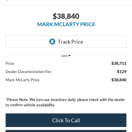
$38,840
MARK MCLARTY PRICE
Less
$38,711
Price
$129
Dealer Documentation Fee
$38,840
Mark McLarty Price
*Please Note: We turn our inventory daily, please check with the dealer
to confirm vehicle availability.
Click To Call