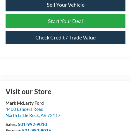
Sell Your Vehicle
Start Your Deal
Check Credit / Trade Value
Visit our Store
Mark McLarty Ford
4400 Landers Road
North Little Rock
,
AR
72117
Sales:
501-992-9010
Service:
501-992-9016