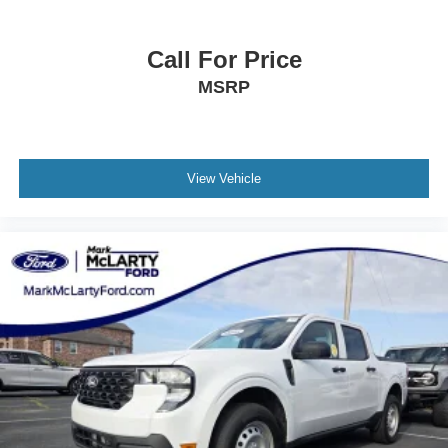
Call For Price
MSRP
View Vehicle