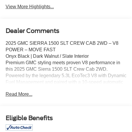
View More Highlights...
Dealer Comments
2025 GMC SIERRA 1500 SLT CREW CAB 2WD – V8
POWER – MOVE FAST
Onyx Black | Dark Walnut / Slate Interior
Premium GMC styling meets proven V8 performance in
this 2025 GMC Sierra 1500 SLT Crew Cab 2WD.
Powered by the legendary 5.3L EcoTec3 V8 with Dynamic
Fuel Management and paired with a 10‑speed automatic
transmission, this Sierra delivers smooth power, strong
Read More...
towing capability, and everyday refinement. SLT models
are known for their upscale interiors, advanced
technology, and confident road presence.
Key Highlights
Eligible Benefits
5.3L EcoTec3 V8 Engine with DFM