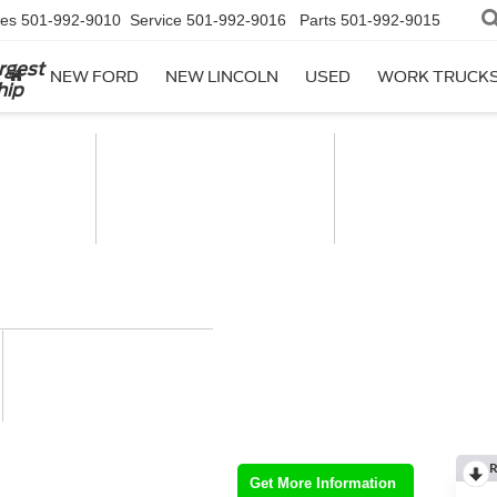
les
501-992-9010
Service
501-992-9016
Parts
501-992-9015
rgest
NEW FORD
NEW LINCOLN
USED
WORK TRUCK
hip
R
Get More Information