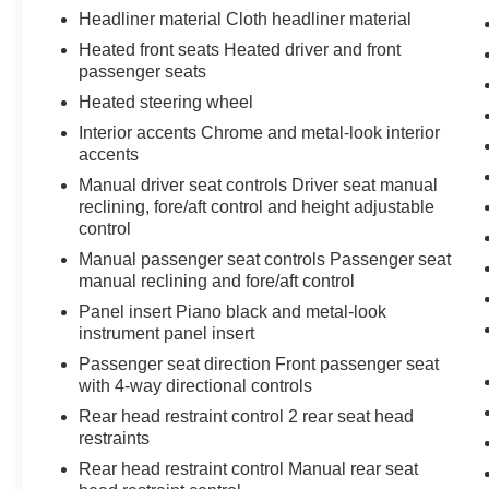
Headliner material Cloth headliner material
Heated front seats Heated driver and front
passenger seats
Heated steering wheel
Interior accents Chrome and metal-look interior
accents
Manual driver seat controls Driver seat manual
reclining, fore/aft control and height adjustable
control
Manual passenger seat controls Passenger seat
manual reclining and fore/aft control
Panel insert Piano black and metal-look
instrument panel insert
Passenger seat direction Front passenger seat
with 4-way directional controls
Rear head restraint control 2 rear seat head
restraints
Rear head restraint control Manual rear seat