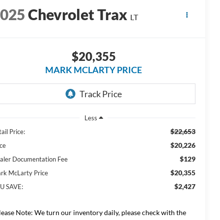
2025
Chevrolet Trax
LT
$20,355
MARK MCLARTY PRICE
Less
$22,653
ail Price:
$20,226
ice
$129
aler Documentation Fee
$20,355
rk McLarty Price
$2,427
U SAVE:
lease Note: We turn our inventory daily, please check with the