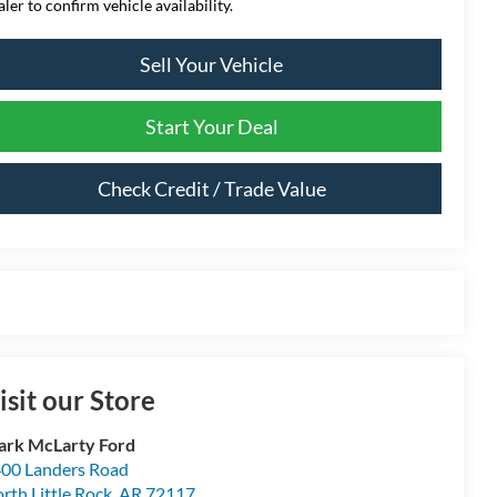
aler to confirm vehicle availability.
Sell Your Vehicle
Start Your Deal
Check Credit / Trade Value
isit our Store
rk McLarty Ford
00 Landers Road
rth Little Rock
,
AR
72117