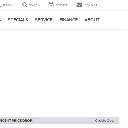
SEARCH
SEARCH
SERVICE
CONTACT
S
SPECIALS
SERVICE
FINANCE
ABOUT
ECENT PRICE DROP!
Click to Open