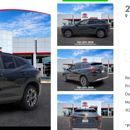
Ret
Pr
De
Ma
YO
*P