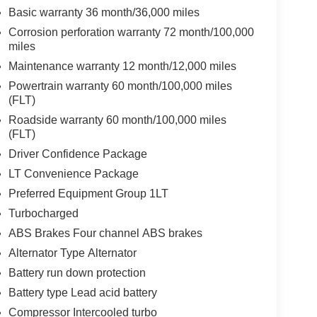
Basic warranty 36 month/36,000 miles
Corrosion perforation warranty 72 month/100,000
miles
Maintenance warranty 12 month/12,000 miles
Powertrain warranty 60 month/100,000 miles
(FLT)
Roadside warranty 60 month/100,000 miles
(FLT)
Driver Confidence Package
LT Convenience Package
Preferred Equipment Group 1LT
Turbocharged
ABS Brakes Four channel ABS brakes
Alternator Type Alternator
Battery run down protection
Battery type Lead acid battery
Compressor Intercooled turbo