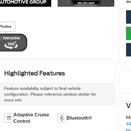
de
Photos
Highlighted Features
Feature availability subject to final vehicle
configuration. Please reference window sticker for
more info.
V
Adaptive Cruise
Ma
Bluetooth®
Control
44
No