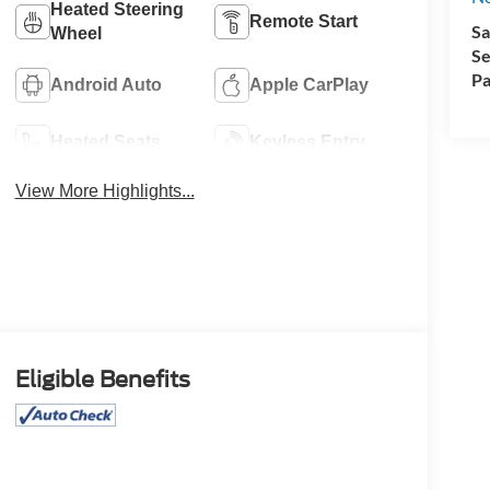
Heated Steering
Remote Start
Sa
Wheel
Se
Pa
Android Auto
Apple CarPlay
Heated Seats
Keyless Entry
View More Highlights...
Eligible Benefits