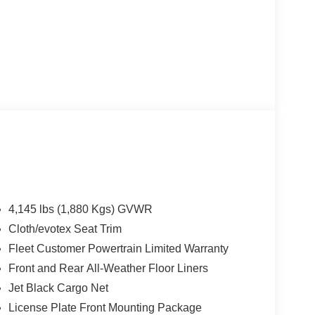
4,145 lbs (1,880 Kgs) GVWR
Cloth/evotex Seat Trim
Fleet Customer Powertrain Limited Warranty
Front and Rear All-Weather Floor Liners
Jet Black Cargo Net
License Plate Front Mounting Package