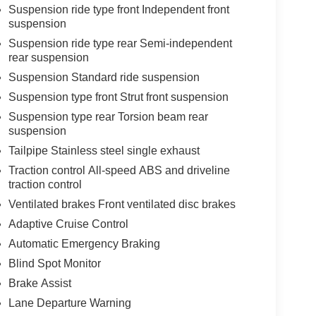
Suspension ride type front Independent front
suspension
Suspension ride type rear Semi-independent
rear suspension
Suspension Standard ride suspension
Suspension type front Strut front suspension
Suspension type rear Torsion beam rear
suspension
Tailpipe Stainless steel single exhaust
Traction control All-speed ABS and driveline
traction control
Ventilated brakes Front ventilated disc brakes
Adaptive Cruise Control
Automatic Emergency Braking
Blind Spot Monitor
Brake Assist
Lane Departure Warning