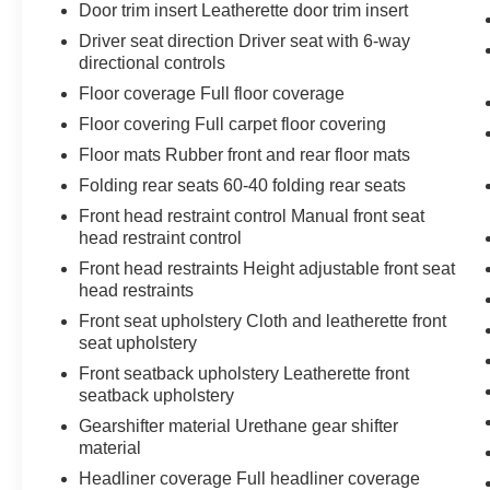
Door trim insert Leatherette door trim insert
safety technologies like Rear Park Assist and
Driver seat direction Driver seat with 6-way
Lane Change Alert with Side Blind Zone Alert for
directional controls
added peace of mind.
Floor coverage Full floor coverage
Inside, you'll find a premium audio system,
Floor covering Full carpet floor covering
automatic climate control, and a host of
Floor mats Rubber front and rear floor mats
connectivity features to keep you entertained
Folding rear seats 60-40 folding rear seats
and informed on every journey. With 32 MPG
highway, this Trax delivers impressive efficiency
Front head restraint control Manual front seat
head restraint control
without sacrificing utility.
Front head restraints Height adjustable front seat
This one-owner Trax LT is a must-see. Visit us at
head restraints
ONLY AT MARK MCLARTY TOYOTA to
Front seat upholstery Cloth and leatherette front
experience its exceptional blend of style,
seat upholstery
technology, and capability for yourself.
Front seatback upholstery Leatherette front
seatback upholstery
Gearshifter material Urethane gear shifter
material
Headliner coverage Full headliner coverage