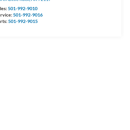
les:
501-992-9010
rvice:
501-992-9016
rts:
501-992-9015