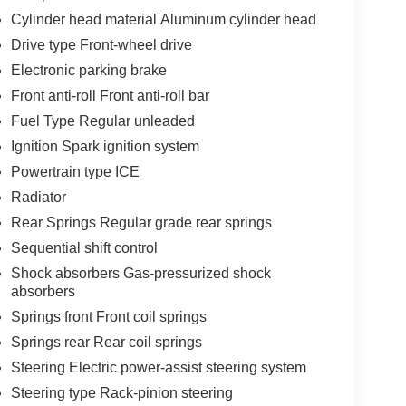
Cylinder head material Aluminum cylinder head
Drive type Front-wheel drive
Electronic parking brake
Front anti-roll Front anti-roll bar
Fuel Type Regular unleaded
Ignition Spark ignition system
Powertrain type ICE
Radiator
Rear Springs Regular grade rear springs
Sequential shift control
Shock absorbers Gas-pressurized shock
absorbers
Springs front Front coil springs
Springs rear Rear coil springs
Steering Electric power-assist steering system
Steering type Rack-pinion steering