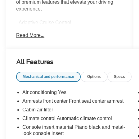
of premium features that elevate your driving
experience.
- Adaptive Cruise Control
- Alloy Wheels
Read More...
- Apple CarPlay
- Backup / Rear View Camera
- Bluetooth®
- Cruise Control
All Features
- Google Android Auto
- Heated Seats
Mechanical and performance
Options
Specs
- Keyless Entry
- Lane Keep Assist
- Power Lift Gate
Air conditioning Yes
- Rear Cross Traffic Alert System
Armrests front center Front seat center armrest
- Steering Wheel Controls
Cabin air filter
The Trax LT comes equipped with the LT
Climate control Automatic climate control
Convenience Package, which includes heated
Console insert material Piano black and metal-
front seats, a heated steering wheel, and more.
look console insert
The Driver Confidence Package adds advanced