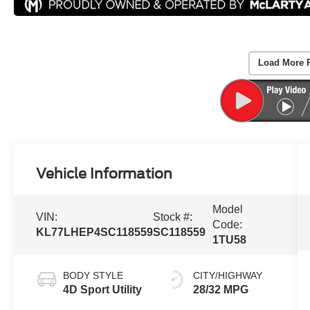
Load More 
Vehicle Information
Model
VIN:
Stock #:
Code:
KL77LHEP4SC118559
SC118559
1TU58
BODY STYLE
CITY/HIGHWAY
4D Sport Utility
28/32 MPG