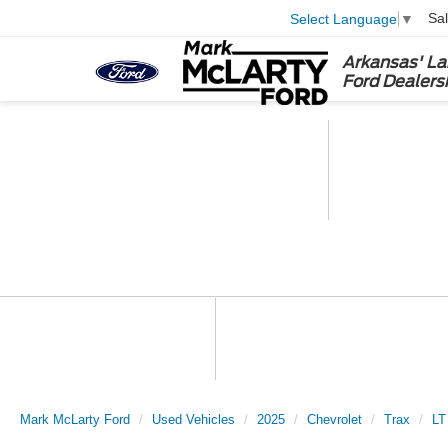
Sa
Select Language
▼
Arkansas' La
Ford Dealers
Mark McLarty Ford
Used Vehicles
2025
Chevrolet
Trax
LT