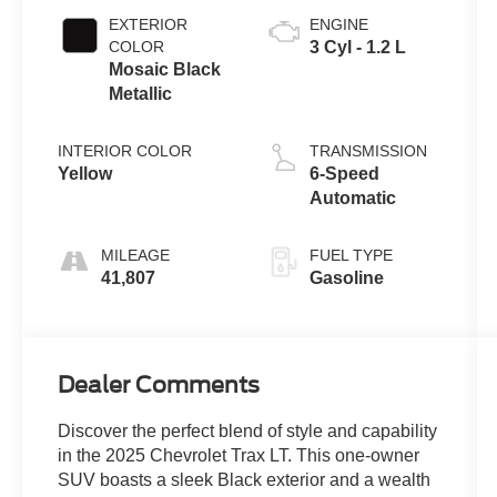
EXTERIOR
ENGINE
COLOR
3 Cyl - 1.2 L
Mosaic Black
Metallic
INTERIOR COLOR
TRANSMISSION
Yellow
6-Speed
Automatic
MILEAGE
FUEL TYPE
41,807
Gasoline
Dealer Comments
Discover the perfect blend of style and capability
in the 2025 Chevrolet Trax LT. This one-owner
SUV boasts a sleek Black exterior and a wealth