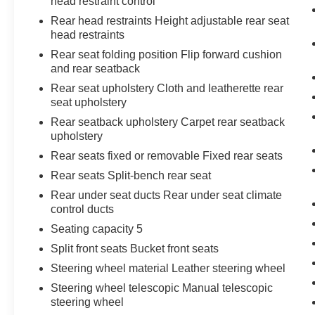
head restraint control
Rear head restraints Height adjustable rear seat
head restraints
Rear seat folding position Flip forward cushion
and rear seatback
Rear seat upholstery Cloth and leatherette rear
seat upholstery
Rear seatback upholstery Carpet rear seatback
upholstery
Rear seats fixed or removable Fixed rear seats
Rear seats Split-bench rear seat
Rear under seat ducts Rear under seat climate
control ducts
Seating capacity 5
Split front seats Bucket front seats
Steering wheel material Leather steering wheel
Steering wheel telescopic Manual telescopic
steering wheel