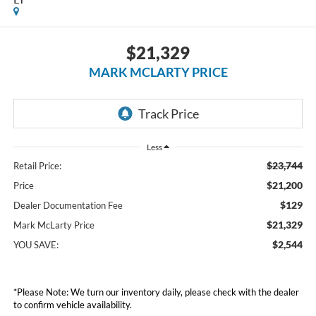
$21,329
MARK MCLARTY PRICE
Less
$23,744
Retail Price:
$21,200
Price
$129
Dealer Documentation Fee
$21,329
Mark McLarty Price
$2,544
YOU SAVE:
*Please Note: We turn our inventory daily, please check with the dealer
to confirm vehicle availability.