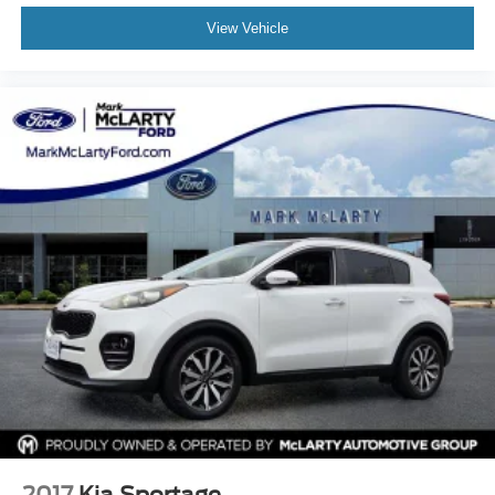
SiriusXM Trial Subscription
View Vehicle
Speed control
Split folding rear seat
Spoiler
Steering wheel mounted audio controls
Tachometer
Telescoping steering wheel
Tilt steering wheel
Traction control
Trip computer
Variably intermittent wipers
Wheels: 17in High Gloss Black Machined Aluminum
Wireless Apple CarPlay/Android Auto
2017
Kia Sportage