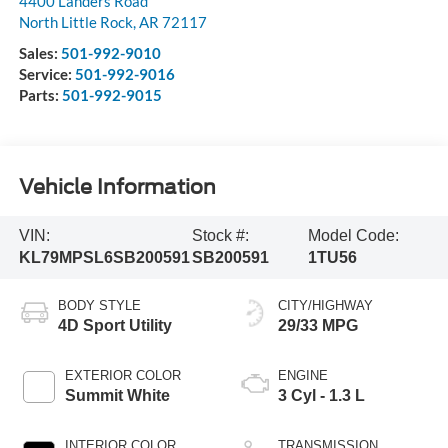
4400 Landers Road
North Little Rock
,
AR
72117
Sales:
501-992-9010
Service:
501-992-9016
Parts:
501-992-9015
Vehicle Information
VIN:
Stock #:
Model Code:
KL79MPSL6SB200591
SB200591
1TU56
BODY STYLE
CITY/HIGHWAY
4D Sport Utility
29/33 MPG
EXTERIOR COLOR
ENGINE
Summit White
3 Cyl - 1.3 L
INTERIOR COLOR
TRANSMISSION