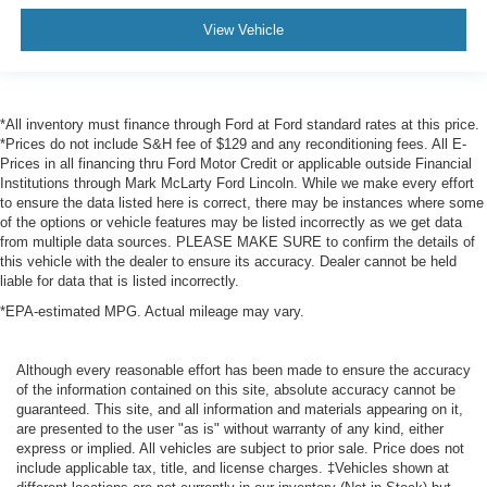
View Vehicle
*All inventory must finance through Ford at Ford standard rates at this price.
*Prices do not include S&H fee of $129 and any reconditioning fees. All E-
Prices in all financing thru Ford Motor Credit or applicable outside Financial
Institutions through Mark McLarty Ford Lincoln. While we make every effort
to ensure the data listed here is correct, there may be instances where some
of the options or vehicle features may be listed incorrectly as we get data
from multiple data sources. PLEASE MAKE SURE to confirm the details of
this vehicle with the dealer to ensure its accuracy. Dealer cannot be held
liable for data that is listed incorrectly.
*EPA-estimated MPG. Actual mileage may vary.
Although every reasonable effort has been made to ensure the accuracy
of the information contained on this site, absolute accuracy cannot be
guaranteed. This site, and all information and materials appearing on it,
are presented to the user "as is" without warranty of any kind, either
express or implied. All vehicles are subject to prior sale. Price does not
include applicable tax, title, and license charges. ‡Vehicles shown at