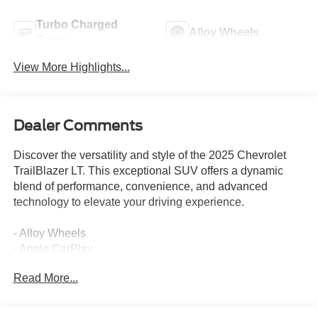
Turbo Charged
Alloy Wheels
Engine
View More Highlights...
Dealer Comments
Discover the versatility and style of the 2025 Chevrolet
TrailBlazer LT. This exceptional SUV offers a dynamic
blend of performance, convenience, and advanced
technology to elevate your driving experience.
- Alloy Wheels
- Apple CarPlay
- Backup / Rear View Camera
Read More...
- Bluetooth®
- Color Touch-Screen Display
- Cruise Control