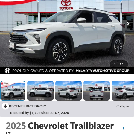
1
/
24
RECENT PRICE DROP!
Collapse
Reduced by $1,725 since Jul 07, 2026
2025
Chevrolet Trailblazer
LT