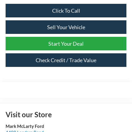
Click To Call
Sell Your Vehicle
Start Your Deal
Check Credit / Trade Value
Visit our Store
Mark McLarty Ford