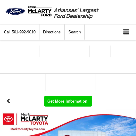
Arkansas' Largest
Ford Dealership
Call
501-992-9010
Directions
Search
Get More Information