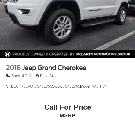
2018
Jeep Grand Cherokee
Special Offer
Price Drop
VIN:
1C4RJEAG4JC481755
Stock:
JC481755
Model:
WKTH74
Call For Price
MSRP