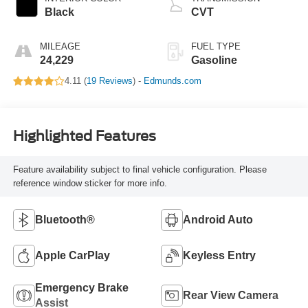
Black
CVT
MILEAGE
FUEL TYPE
24,229
Gasoline
4.11 (
19 Reviews
) -
Edmunds.com
Highlighted Features
Feature availability subject to final vehicle configuration. Please
reference window sticker for more info.
Bluetooth®
Android Auto
Apple CarPlay
Keyless Entry
Emergency Brake
Rear View Camera
Assist