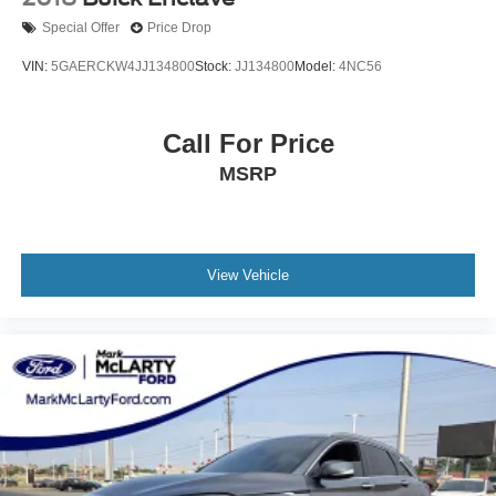
Exterior Parking Camera Rear
Special Offer
Price Drop
Flat-Folding Front Passenger Seatback
VIN:
5GAERCKW4JJ134800
Stock:
JJ134800
Model:
4NC56
Front anti-roll bar
Front Bucket Seats
Call For Price
Front Center Armrest
Front License Plate Bracket
MSRP
Front reading lights
Front wheel independent suspension
Fully automatic headlights
View Vehicle
Heated door mirrors
Illuminated entry
Knee airbag
Low tire pressure warning
Occupant sensing airbag
Overhead airbag
Overhead console