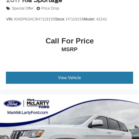
Special Offer
Price Drop
VIN:
KNDPN3AC9H7119159
Stock:
H7119159
Model:
42242
Call For Price
MSRP
View Vehicle