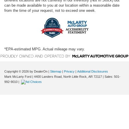
different locations are not currently in our inventory (Not in Stock) but
can be made available to you at our location within a reasonable date
from the time of your request, not to exceed one week.
*EPA-estimated MPG. Actual mileage may vary.
Copyright © 2026
by DealerOn
|
Sitemap
|
Privacy
|
Additional Disclosures
Mark McLarty Ford
|
4400 Landers Road,
North Little Rock,
AR
72117
| Sales:
501-
992-9010
|