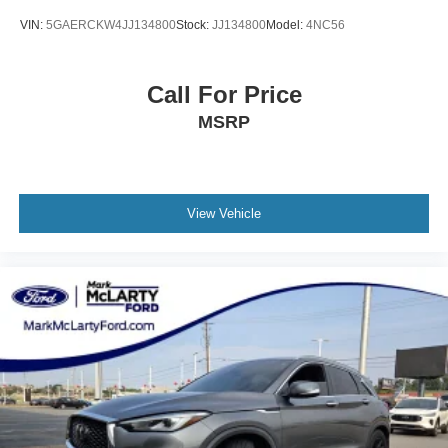
VIN:
5GAERCKW4JJ134800
Stock:
JJ134800
Model:
4NC56
Call For Price
MSRP
View Vehicle