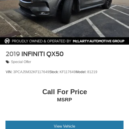
2019
INFINITI QX50
Special Offer
VIN:
3PCAJ5M32KF117649
Stock:
KF117649
Model:
81219
Call For Price
MSRP
View Vehicle