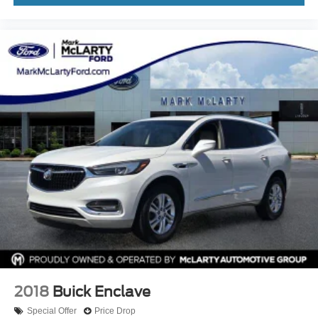
2018
Buick Enclave
Special Offer
Price Drop