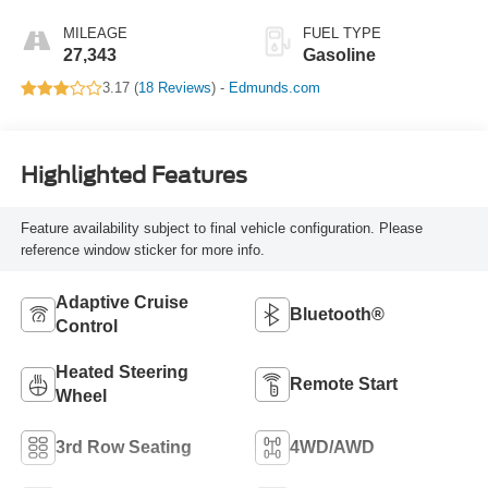
MILEAGE
FUEL TYPE
27,343
Gasoline
3.17 (
18 Reviews
) -
Edmunds.com
Highlighted Features
Feature availability subject to final vehicle configuration. Please
reference window sticker for more info.
Adaptive Cruise
Bluetooth®
Control
Heated Steering
Remote Start
Wheel
3rd Row Seating
4WD/AWD