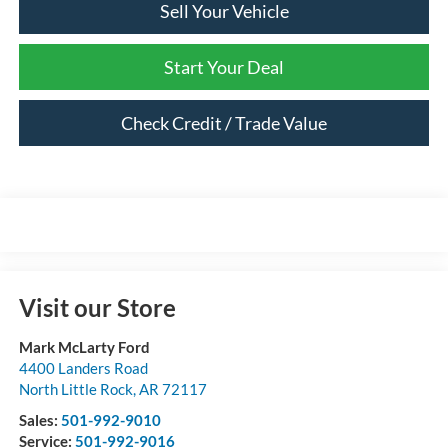
Sell Your Vehicle
Start Your Deal
Check Credit / Trade Value
Visit our Store
Mark McLarty Ford
4400 Landers Road
North Little Rock
,
AR
72117
Sales:
501-992-9010
Service:
501-992-9016