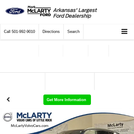
Arkansas' Largest
Ford Dealership
Call
501-992-9010
Directions
Search
Get More Information