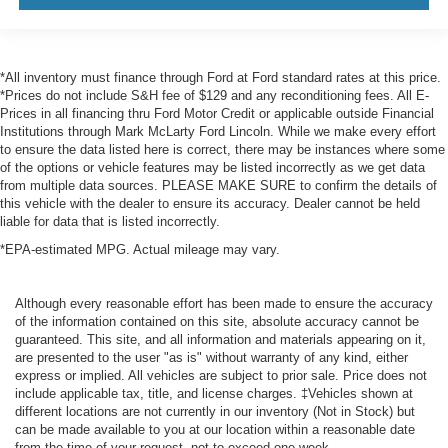
*All inventory must finance through Ford at Ford standard rates at this price.
*Prices do not include S&H fee of $129 and any reconditioning fees. All E-
Prices in all financing thru Ford Motor Credit or applicable outside Financial
Institutions through Mark McLarty Ford Lincoln. While we make every effort
to ensure the data listed here is correct, there may be instances where some
of the options or vehicle features may be listed incorrectly as we get data
from multiple data sources. PLEASE MAKE SURE to confirm the details of
this vehicle with the dealer to ensure its accuracy. Dealer cannot be held
liable for data that is listed incorrectly.
*EPA-estimated MPG. Actual mileage may vary.
Although every reasonable effort has been made to ensure the accuracy
of the information contained on this site, absolute accuracy cannot be
guaranteed. This site, and all information and materials appearing on it,
are presented to the user "as is" without warranty of any kind, either
express or implied. All vehicles are subject to prior sale. Price does not
include applicable tax, title, and license charges. ‡Vehicles shown at
different locations are not currently in our inventory (Not in Stock) but
can be made available to you at our location within a reasonable date
from the time of your request, not to exceed one week.