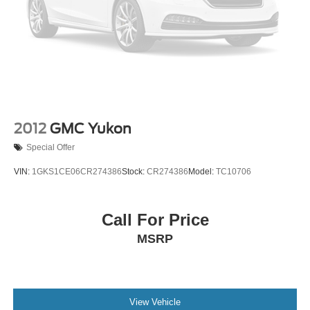
making your car-buying experience feel easy and
comfortable—just like it should be. We take pride in
offering quality vehicles and treating every customer like a
guest in our home.
We can help with simple, straightforward financing, assist
with shipping if you're not nearby, and give you an honest
look at your trade-in's value.
If you'd like to check availability, plan a visit, or see a
2012
GMC Yukon
vehicle up close with a quick video walkaround, just reach
Special Offer
out. We're here when you need us—give us a call at 501-
907-0200 anytime.
VIN:
1GKS1CE06CR274386
Stock:
CR274386
Model:
TC10706
Call For Price
MSRP
View Vehicle