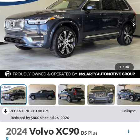
1
/
36
RECENT PRICE DROP!
Collapse
Reduced by $800 since Jul 26, 2026
2024
Volvo XC90
B5 Plus