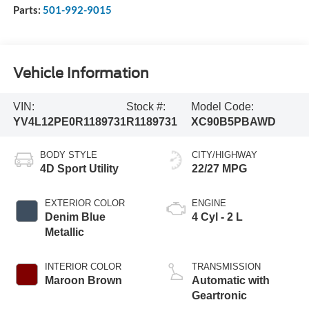
Parts:
501-992-9015
Vehicle Information
VIN:
Stock #:
Model Code:
YV4L12PE0R1189731
R1189731
XC90B5PBAWD
BODY STYLE
CITY/HIGHWAY
4D Sport Utility
22/27 MPG
EXTERIOR COLOR
ENGINE
Denim Blue
4 Cyl - 2 L
Metallic
INTERIOR COLOR
TRANSMISSION
Maroon Brown
Automatic with
Geartronic