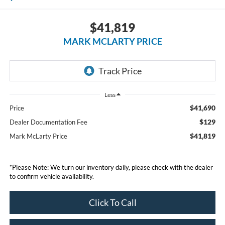
$41,819
MARK MCLARTY PRICE
Less
$41,690
Price
$129
Dealer Documentation Fee
$41,819
Mark McLarty Price
*Please Note: We turn our inventory daily, please check with the dealer
to confirm vehicle availability.
Click To Call