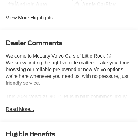
Android Auto
Apple CarPlay
View More Highlights...
Dealer Comments
Welcome to McLarty Volvo Cars of Little Rock 😊
We know finding the right vehicle matters. Take your time
browsing our reliable pre-owned or new Volvo options—
we're here whenever you need us, with no pressure, just
friendly service.
This 2024 Volvo XC90 B5 Plus in blue combines luxury
and practicality in a three-row midsize SUV built for
Read More...
families and discerning drivers. With all-wheel drive and a
2.0-liter turbocharged engine, it delivers balanced
performance and efficiency with 22 city MPG and 27
highway MPG. One previous owner and 27,343 miles
Eligible Benefits
demonstrate careful stewardship of this well-maintained