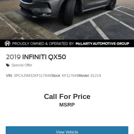
2019
INFINITI QX50
Special Offer
VIN:
3PCAJ5M32KF117649
Stock:
KF117649
Model:
81219
Call For Price
MSRP
View Vehicle