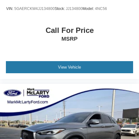
VIN:
5GAERCKW4JJ134800
Stock:
JJ134800
Model:
4NC56
Call For Price
MSRP
View Vehicle