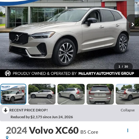
1
/
30
RECENT PRICE DROP!
Collapse
Reduced by $2,175 since Jun 24, 2026
2024
Volvo XC60
B5 Core