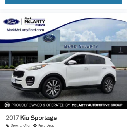
2017
Kia Sportage
Special Offer
Price Drop