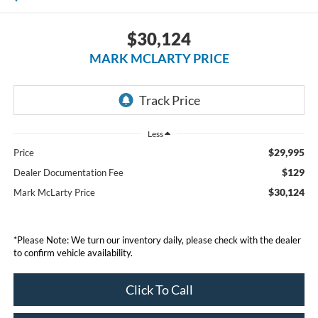
$30,124
MARK MCLARTY PRICE
Less
$29,995
Price
$129
Dealer Documentation Fee
$30,124
Mark McLarty Price
*Please Note: We turn our inventory daily, please check with the dealer
to confirm vehicle availability.
Click To Call