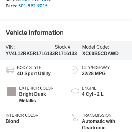
Parts:
501-992-9015
Vehicle Information
VIN:
Stock #:
Model Code:
YV4L12RK5R1716133
R1716133
XC60B5CDAWD
BODY STYLE
CITY/HIGHWAY
4D Sport Utility
22/28 MPG
EXTERIOR COLOR
ENGINE
Bright Dusk
4 Cyl - 2 L
Metallic
INTERIOR COLOR
TRANSMISSION
Blond
Automatic with
Geartronic