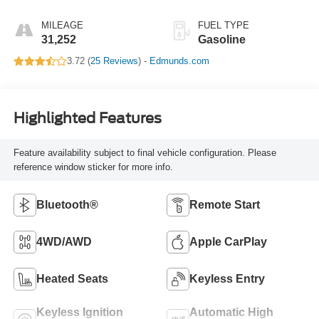
MILEAGE
FUEL TYPE
31,252
Gasoline
3.72 (
25 Reviews
) -
Edmunds.com
Highlighted Features
Feature availability subject to final vehicle configuration. Please
reference window sticker for more info.
Bluetooth®
Remote Start
4WD/AWD
Apple CarPlay
Heated Seats
Keyless Entry
Keyless Ignition
Automatic High