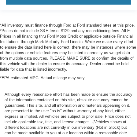
*All inventory must finance through Ford at Ford standard rates at this price.
*Prices do not include S&H fee of $129 and any reconditioning fees. All E-
Prices in all financing thru Ford Motor Credit or applicable outside Financial
Institutions through Mark McLarty Ford Lincoln. While we make every effort
to ensure the data listed here is correct, there may be instances where some
of the options or vehicle features may be listed incorrectly as we get data
from multiple data sources. PLEASE MAKE SURE to confirm the details of
this vehicle with the dealer to ensure its accuracy. Dealer cannot be held
liable for data that is listed incorrectly.
*EPA-estimated MPG. Actual mileage may vary.
Although every reasonable effort has been made to ensure the accuracy
of the information contained on this site, absolute accuracy cannot be
guaranteed. This site, and all information and materials appearing on it,
are presented to the user "as is" without warranty of any kind, either
express or implied. All vehicles are subject to prior sale. Price does not
include applicable tax, title, and license charges. ‡Vehicles shown at
different locations are not currently in our inventory (Not in Stock) but
can be made available to you at our location within a reasonable date