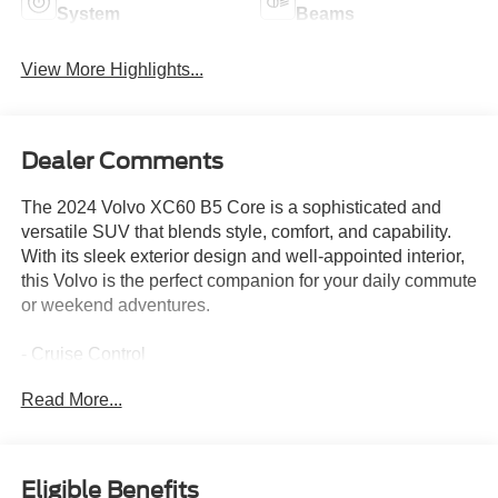
System
Beams
View More Highlights...
Dealer Comments
The 2024 Volvo XC60 B5 Core is a sophisticated and
versatile SUV that blends style, comfort, and capability.
With its sleek exterior design and well-appointed interior,
this Volvo is the perfect companion for your daily commute
or weekend adventures.
- Cruise Control
- WHEELS: 19 5-V SPOKE GRAPHITE DIAMOND CUT
Read More...
ALLOY
- Tires: 235/55R19
- POWER OPERATED TAILGATE
Eligible Benefits