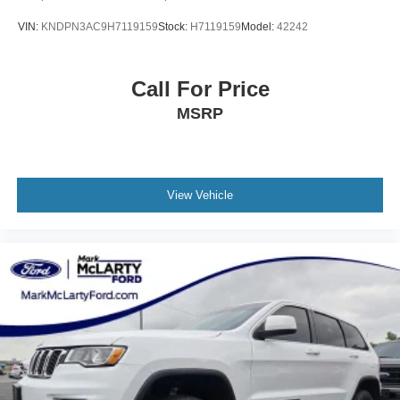
VIN:
KNDPN3AC9H7119159
Stock:
H7119159
Model:
42242
Call For Price
MSRP
View Vehicle