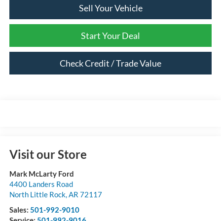
Sell Your Vehicle
Start Your Deal
Check Credit / Trade Value
Visit our Store
Mark McLarty Ford
4400 Landers Road
North Little Rock
,
AR
72117
Sales:
501-992-9010
Service:
501-992-9016