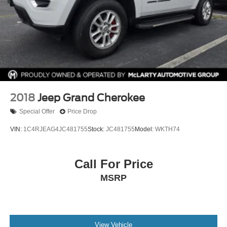
2018
Jeep Grand Cherokee
Special Offer
Price Drop
VIN:
1C4RJEAG4JC481755
Stock:
JC481755
Model:
WKTH74
Call For Price
MSRP
View Vehicle