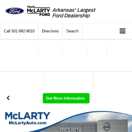
Arkansas' Largest
Ford Dealership
Call
501-992-9010
Directions
Search
Get More Information