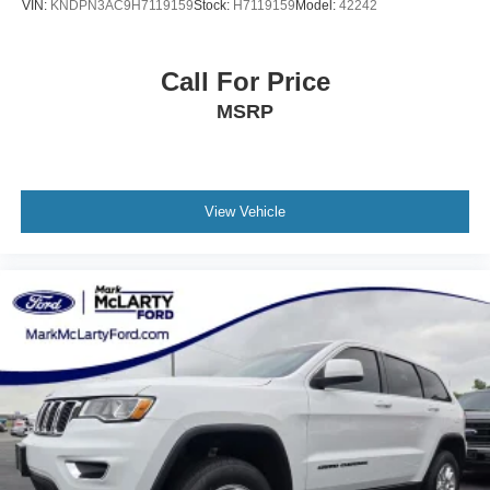
VIN:
KNDPN3AC9H7119159
Stock:
H7119159
Model:
42242
Call For Price
MSRP
View Vehicle