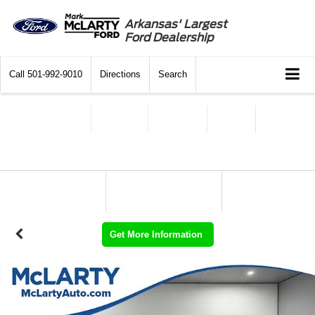
Arkansas' Largest
Ford Dealership
Call
501-992-9010
Directions
Search
Get More Information