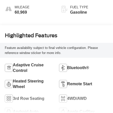
MILEAGE
FUEL TYPE
60,969
Gasoline
Highlighted Features
Feature availability subject to final vehicle configuration. Please
reference window sticker for more info.
Adaptive Cruise
Bluetooth®
Control
Heated Steering
Remote Start
Wheel
3rd Row Seating
4WD/AWD
Android Auto
Apple CarPlay