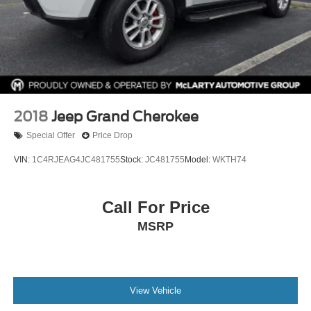
2018
Jeep Grand Cherokee
Special Offer
Price Drop
VIN:
1C4RJEAG4JC481755
Stock:
JC481755
Model:
WKTH74
Call For Price
MSRP
View Vehicle