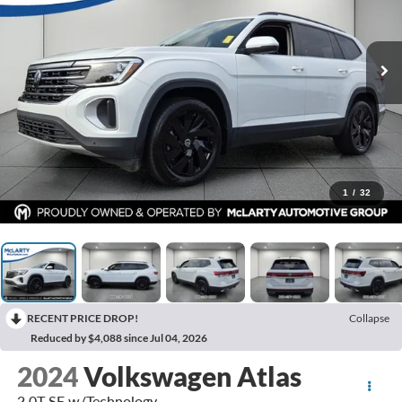
1
/
32
RECENT PRICE DROP!
Collapse
Reduced by $4,088 since Jul 04, 2026
2024
Volkswagen Atlas
2.0T SE w/Technology