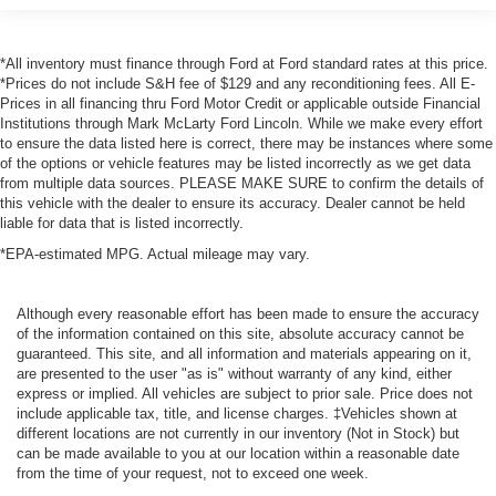
*All inventory must finance through Ford at Ford standard rates at this price.
*Prices do not include S&H fee of $129 and any reconditioning fees. All E-
Prices in all financing thru Ford Motor Credit or applicable outside Financial
Institutions through Mark McLarty Ford Lincoln. While we make every effort
to ensure the data listed here is correct, there may be instances where some
of the options or vehicle features may be listed incorrectly as we get data
from multiple data sources. PLEASE MAKE SURE to confirm the details of
this vehicle with the dealer to ensure its accuracy. Dealer cannot be held
liable for data that is listed incorrectly.
*EPA-estimated MPG. Actual mileage may vary.
Although every reasonable effort has been made to ensure the accuracy
of the information contained on this site, absolute accuracy cannot be
guaranteed. This site, and all information and materials appearing on it,
are presented to the user "as is" without warranty of any kind, either
express or implied. All vehicles are subject to prior sale. Price does not
include applicable tax, title, and license charges. ‡Vehicles shown at
different locations are not currently in our inventory (Not in Stock) but
can be made available to you at our location within a reasonable date
from the time of your request, not to exceed one week.