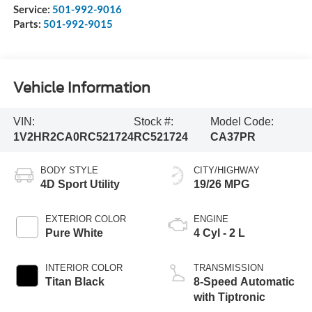
Service:
501-992-9016
Parts:
501-992-9015
Vehicle Information
VIN:
Stock #:
Model Code:
1V2HR2CA0RC521724
RC521724
CA37PR
BODY STYLE
CITY/HIGHWAY
4D Sport Utility
19/26 MPG
EXTERIOR COLOR
ENGINE
Pure White
4 Cyl - 2 L
INTERIOR COLOR
TRANSMISSION
Titan Black
8-Speed Automatic
with Tiptronic