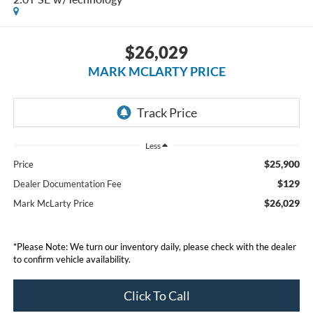
$26,029
MARK MCLARTY PRICE
Less
$25,900
Price
$129
Dealer Documentation Fee
$26,029
Mark McLarty Price
*Please Note: We turn our inventory daily, please check with the dealer
to confirm vehicle availability.
Click To Call