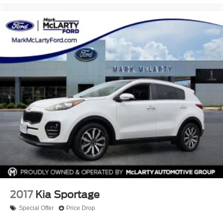
2017
Kia Sportage
Special Offer
Price Drop