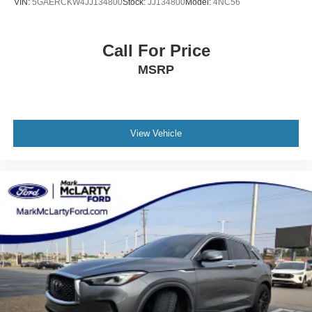
VIN:
5GAERCKW4JJ134800
Stock:
JJ134800
Model:
4NC56
Call For Price
MSRP
View Vehicle