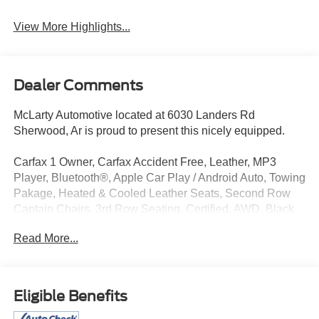
View More Highlights...
Dealer Comments
McLarty Automotive located at 6030 Landers Rd
Sherwood, Ar is proud to present this nicely equipped.
Carfax 1 Owner, Carfax Accident Free, Leather, MP3
Player, Bluetooth®, Apple Car Play / Android Auto, Towing
Pakage, Heated & Cooled Leather Seats, Second Row
Captain Chairs, 3rd Row Seating, Certified, AWD, Black
Wheel Package, Remote keyless entry.
Read More...
2024 Volkswagen Atlas 2.0T SE w/Technology Certified.
Volkswagen Certified Pre-Owned Details:
Eligible Benefits
* Vehicle History
* Warranty Deductible: $50