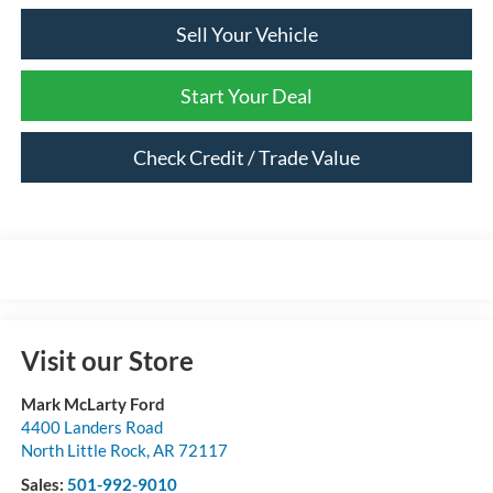
Sell Your Vehicle
Start Your Deal
Check Credit / Trade Value
Visit our Store
Mark McLarty Ford
4400 Landers Road
North Little Rock
,
AR
72117
Sales:
501-992-9010