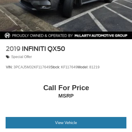
2019
INFINITI QX50
Special Offer
VIN:
3PCAJ5M32KF117649
Stock:
KF117649
Model:
81219
Call For Price
MSRP
View Vehicle