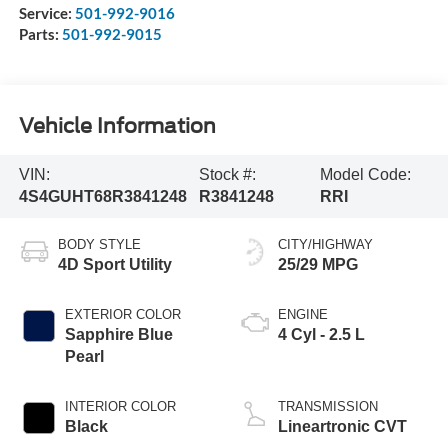
Service:
501-992-9016
Parts:
501-992-9015
Vehicle Information
VIN:
Stock #:
Model Code:
4S4GUHT68R3841248
R3841248
RRI
BODY STYLE
CITY/HIGHWAY
4D Sport Utility
25/29 MPG
EXTERIOR COLOR
ENGINE
Sapphire Blue
4 Cyl - 2.5 L
Pearl
INTERIOR COLOR
TRANSMISSION
Black
Lineartronic CVT