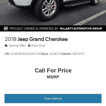
2018
Jeep Grand Cherokee
Special Offer
Price Drop
VIN:
1C4RJEAG4JC481755
Stock:
JC481755
Model:
WKTH74
Call For Price
MSRP
View Vehicle