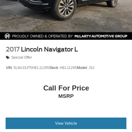
2017
Lincoln Navigator L
Special Offer
VIN:
5LMJJ3JT5HEL11295
Stock:
HEL11295
Model:
J3J
Call For Price
MSRP
View Vehicle