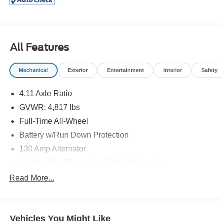
Arkansas. For those looking for a New or Pre-owned car,
truck, crossover or SUV in Little Rock, North Little Rock,
Jacksonville, Cabot and Maumelle, ARKASAS you have
found the right place. We are a full service VW & Mazda
All Features
dealership, offering several services including service,
parts and financing. We have spent years building our
Mechanical
Exterior
Entertainment
Interior
Safety
reputation as being a leading VW & Mazda dealership in
the area! Call or come see us today! (501) 945-5353 or 1-
4.11 Axle Ratio
888-597-0221 www.mclartymazda.com or
GVWR: 4,817 lbs
www.mclartyvw.com.
Full-Time All-Wheel
Battery w/Run Down Protection
130 Amp Alternator
Stablex Gas-Pressurized Shock Absorbers
Front And Rear Anti-Roll Bars
Read More...
Electric Power-Assist Speed-Sensing Steering
16.6 Gal. Fuel Tank
Vehicles You Might Like
Single Stainless Steel Exhaust