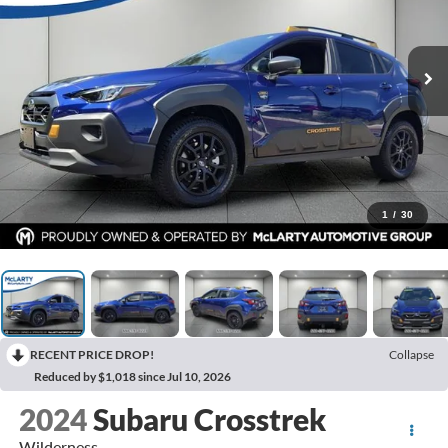
1
/
30
RECENT PRICE DROP!
Collapse
Reduced by $1,018 since Jul 10, 2026
2024
Subaru Crosstrek
Wilderness