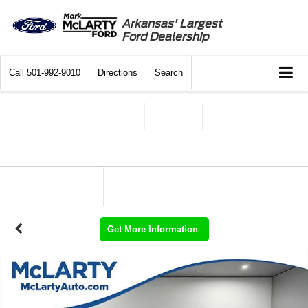
Arkansas' Largest
Ford Dealership
Call
501-992-9010
Directions
Search
Get More Information