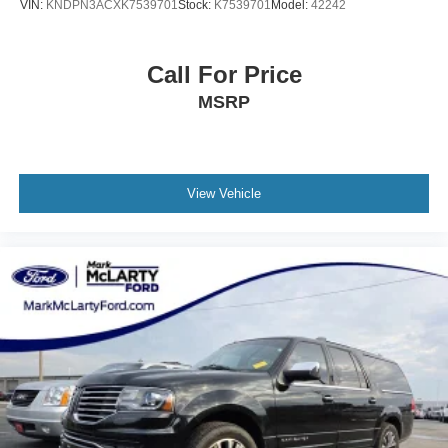
VIN:
KNDPN3ACXK7539701
Stock:
K7539701
Model:
42242
Call For Price
MSRP
View Vehicle