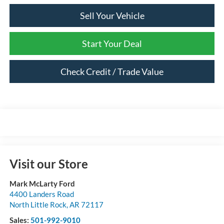
Sell Your Vehicle
Start Your Deal
Check Credit / Trade Value
Visit our Store
Mark McLarty Ford
4400 Landers Road
North Little Rock
,
AR
72117
Sales:
501-992-9010