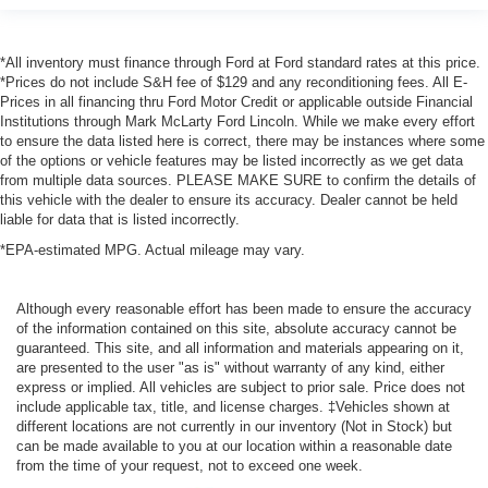
*All inventory must finance through Ford at Ford standard rates at this price.
*Prices do not include S&H fee of $129 and any reconditioning fees. All E-
Prices in all financing thru Ford Motor Credit or applicable outside Financial
Institutions through Mark McLarty Ford Lincoln. While we make every effort
to ensure the data listed here is correct, there may be instances where some
of the options or vehicle features may be listed incorrectly as we get data
from multiple data sources. PLEASE MAKE SURE to confirm the details of
this vehicle with the dealer to ensure its accuracy. Dealer cannot be held
liable for data that is listed incorrectly.
*EPA-estimated MPG. Actual mileage may vary.
Although every reasonable effort has been made to ensure the accuracy
of the information contained on this site, absolute accuracy cannot be
guaranteed. This site, and all information and materials appearing on it,
are presented to the user "as is" without warranty of any kind, either
express or implied. All vehicles are subject to prior sale. Price does not
include applicable tax, title, and license charges. ‡Vehicles shown at
different locations are not currently in our inventory (Not in Stock) but
can be made available to you at our location within a reasonable date
from the time of your request, not to exceed one week.