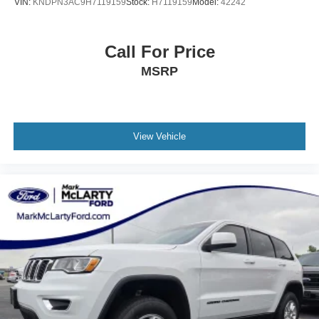
VIN:
KNDPN3AC9H7119159
Stock:
H7119159
Model:
42242
Call For Price
MSRP
View Vehicle