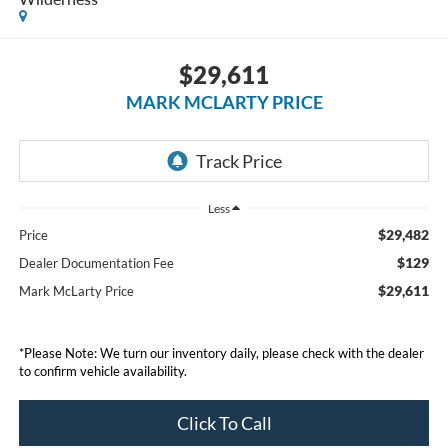
$29,611
MARK MCLARTY PRICE
Less
$29,482
Price
$129
Dealer Documentation Fee
$29,611
Mark McLarty Price
*Please Note: We turn our inventory daily, please check with the dealer
to confirm vehicle availability.
Click To Call