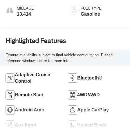
MILEAGE
FUEL TYPE
13,414
Gasoline
Highlighted Features
Feature availability subject to final vehicle configuration. Please
reference window sticker for more info.
Adaptive Cruise
Bluetooth®
Control
Remote Start
4WD/AWD
Android Auto
Apple CarPlay
Aux Input
Heated Seats