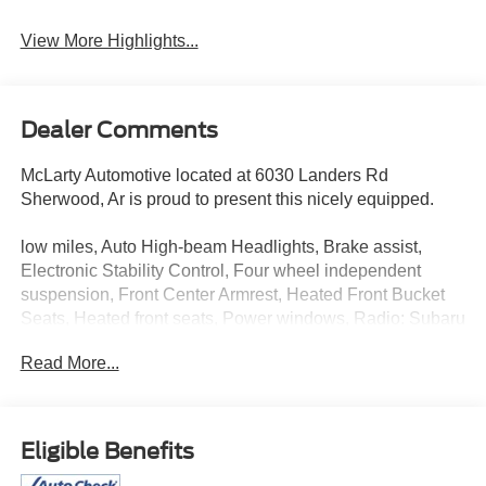
View More Highlights...
Dealer Comments
McLarty Automotive located at 6030 Landers Rd
Sherwood, Ar is proud to present this nicely equipped.
low miles, Auto High-beam Headlights, Brake assist,
Electronic Stability Control, Four wheel independent
suspension, Front Center Armrest, Heated Front Bucket
Seats, Heated front seats, Power windows, Radio: Subaru
STARLINK 11.6 Multimedia Plus Sys, Remote keyless
Read More...
entry, Speed-sensing steering, Standard Model, Steering
wheel mounted audio controls, Traction control.
2024 Subaru Crosstrek Wilderness
Eligible Benefits
McLarty Automotive is a premier dealer serving central