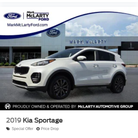
2019
Kia Sportage
Special Offer
Price Drop