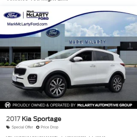
Permanent Locking Hubs
Strut Front Suspension w/Coil Springs
Double Wishbone Rear Suspension w/Coil Springs
4-Wheel Disc Brakes w/4-Wheel ABS, Front And Rear
Vented Discs, Brake Assist, Hill Descent Control, Hill
Hold Control and Electric Parking Brake
Brake Actuated Limited Slip Differential
2017
Kia Sportage
Special Offer
Price Drop