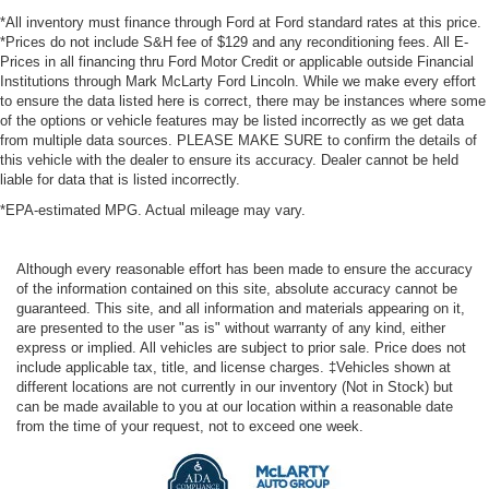
*All inventory must finance through Ford at Ford standard rates at this price.
*Prices do not include S&H fee of $129 and any reconditioning fees. All E-
Prices in all financing thru Ford Motor Credit or applicable outside Financial
Institutions through Mark McLarty Ford Lincoln. While we make every effort
to ensure the data listed here is correct, there may be instances where some
of the options or vehicle features may be listed incorrectly as we get data
from multiple data sources. PLEASE MAKE SURE to confirm the details of
this vehicle with the dealer to ensure its accuracy. Dealer cannot be held
liable for data that is listed incorrectly.
*EPA-estimated MPG. Actual mileage may vary.
Although every reasonable effort has been made to ensure the accuracy
of the information contained on this site, absolute accuracy cannot be
guaranteed. This site, and all information and materials appearing on it,
are presented to the user "as is" without warranty of any kind, either
express or implied. All vehicles are subject to prior sale. Price does not
include applicable tax, title, and license charges. ‡Vehicles shown at
different locations are not currently in our inventory (Not in Stock) but
can be made available to you at our location within a reasonable date
from the time of your request, not to exceed one week.