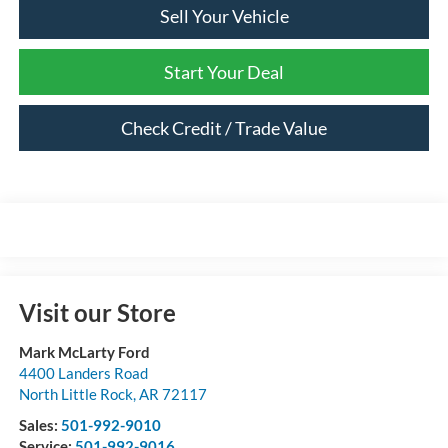
Sell Your Vehicle
Start Your Deal
Check Credit / Trade Value
Visit our Store
Mark McLarty Ford
4400 Landers Road
North Little Rock
,
AR
72117
Sales:
501-992-9010
Service:
501-992-9016