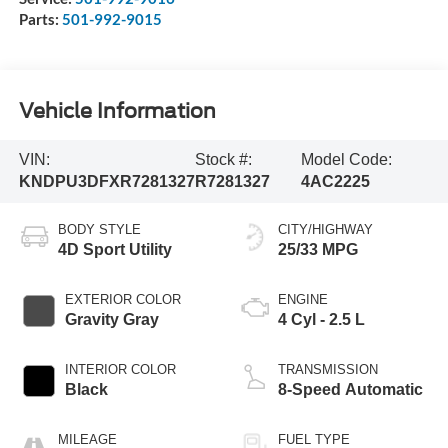
Parts:
501-992-9015
Vehicle Information
VIN:
Stock #:
Model Code:
KNDPU3DFXR7281327
R7281327
4AC2225
BODY STYLE
CITY/HIGHWAY
4D Sport Utility
25/33 MPG
EXTERIOR COLOR
ENGINE
Gravity Gray
4 Cyl - 2.5 L
INTERIOR COLOR
TRANSMISSION
Black
8-Speed Automatic
MILEAGE
FUEL TYPE