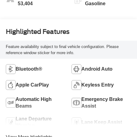
53,404
Gasoline
Highlighted Features
Feature availability subject to final vehicle configuration. Please
reference window sticker for more info.
Bluetooth®
Android Auto
Apple CarPlay
Keyless Entry
Automatic High
Emergency Brake
Beams
Assist
Lane Departure
Lane Keep Assist
Warning