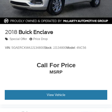
2018
Buick Enclave
Special Offer
Price Drop
VIN:
5GAERCKW4JJ134800
Stock:
JJ134800
Model:
4NC56
Call For Price
MSRP
View Vehicle