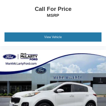
Call For Price
MSRP
View Vehicle