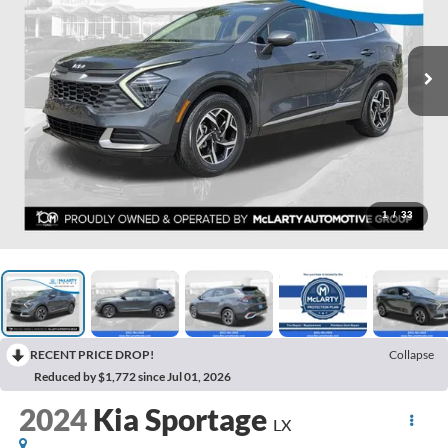
1
/
33
RECENT PRICE DROP!
Collapse
Reduced by $1,772 since Jul 01, 2026
2024
Kia Sportage
LX