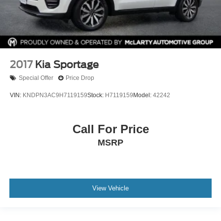
2017
Kia Sportage
Special Offer
Price Drop
VIN:
KNDPN3AC9H7119159
Stock:
H7119159
Model:
42242
Call For Price
MSRP
View Vehicle