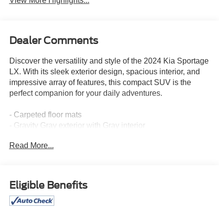
View More Highlights...
Dealer Comments
Discover the versatility and style of the 2024 Kia Sportage
LX. With its sleek exterior design, spacious interior, and
impressive array of features, this compact SUV is the
perfect companion for your daily adventures.
- Carpeted floor mats
- Gravity Gray exterior with Gray interior
Read More...
Boasting a well-equipped cabin, the 2024 Sportage LX
offers:
- AM/FM radio
- Front bucket seats
Eligible Benefits
- 17 alloy wheels
Beyond the essentials, this Sportage is packed with