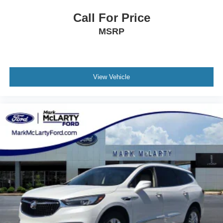
Call For Price
MSRP
View Vehicle