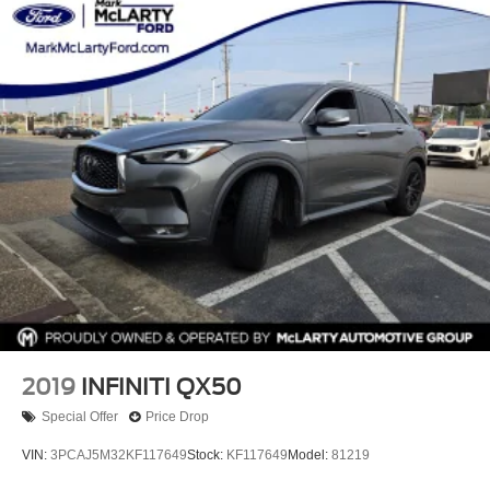
2019
INFINITI QX50
Special Offer
Price Drop
VIN:
3PCAJ5M32KF117649
Stock:
KF117649
Model:
81219