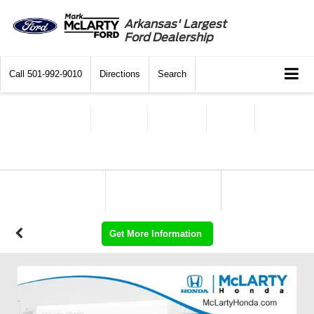
Arkansas' Largest
Ford Dealership
Call
501-992-9010
Directions
Search
Get More Information