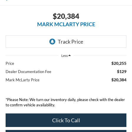
$20,384
MARK MCLARTY PRICE
Less
$20,255
Price
$129
Dealer Documentation Fee
$20,384
Mark McLarty Price
*Please Note: We turn our inventory daily, please check with the dealer
to confirm vehicle availability.
Click To Call