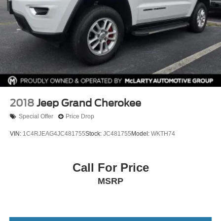
2018
Jeep Grand Cherokee
Special Offer
Price Drop
VIN:
1C4RJEAG4JC481755
Stock:
JC481755
Model:
WKTH74
Call For Price
MSRP