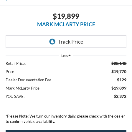
$19,899
MARK MCLARTY PRICE
Less
$22,142
Retail Price:
$19,770
Price
$129
Dealer Documentation Fee
$19,899
Mark McLarty Price
$2,372
YOU SAVE:
*Please Note: We turn our inventory daily, please check with the dealer
to confirm vehicle availability.