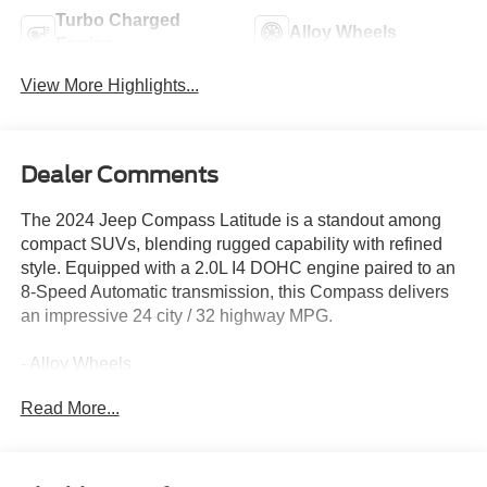
Turbo Charged
Alloy Wheels
Engine
View More Highlights...
Dealer Comments
The 2024 Jeep Compass Latitude is a standout among
compact SUVs, blending rugged capability with refined
style. Equipped with a 2.0L I4 DOHC engine paired to an
8-Speed Automatic transmission, this Compass delivers
an impressive 24 city / 32 highway MPG.
- Alloy Wheels
- Apple CarPlay
Read More...
- Backup / Rear View Camera
- Cruise Control
- Google Android Auto
- Keyless Entry