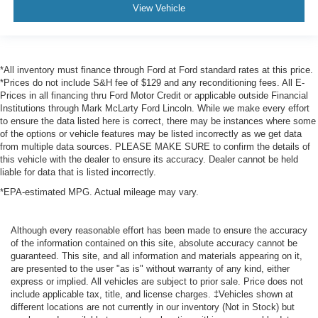
View Vehicle
*All inventory must finance through Ford at Ford standard rates at this price.
*Prices do not include S&H fee of $129 and any reconditioning fees. All E-
Prices in all financing thru Ford Motor Credit or applicable outside Financial
Institutions through Mark McLarty Ford Lincoln. While we make every effort
to ensure the data listed here is correct, there may be instances where some
of the options or vehicle features may be listed incorrectly as we get data
from multiple data sources. PLEASE MAKE SURE to confirm the details of
this vehicle with the dealer to ensure its accuracy. Dealer cannot be held
liable for data that is listed incorrectly.
*EPA-estimated MPG. Actual mileage may vary.
Although every reasonable effort has been made to ensure the accuracy
of the information contained on this site, absolute accuracy cannot be
guaranteed. This site, and all information and materials appearing on it,
are presented to the user "as is" without warranty of any kind, either
express or implied. All vehicles are subject to prior sale. Price does not
include applicable tax, title, and license charges. ‡Vehicles shown at
different locations are not currently in our inventory (Not in Stock) but