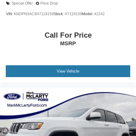
Special Offer
Price Drop
VIN:
KNDPN3AC9H7119159
Stock:
H7119159
Model:
42242
Call For Price
MSRP
View Vehicle