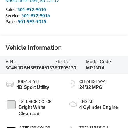
North Little Rock
,
AR
72117
Sales:
501-992-9010
Service:
501-992-9016
Parts:
501-992-9015
Vehicle Information
VIN:
Stock #:
Model Code:
3C4NJDBN3RT605133
RT605133
MPJM74
BODY STYLE
CITY/HIGHWAY
4D Sport Utility
24/32 MPG
EXTERIOR COLOR
ENGINE
Bright White
4 Cylinder Engine
Clearcoat
INTERIOR COLOR
TRANSMISSION