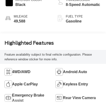
Black
8-Speed Automatic
MILEAGE
FUEL TYPE
49,588
Gasoline
Highlighted Features
Feature availability subject to final vehicle configuration. Please
reference window sticker for more info.
4WD/AWD
Android Auto
Apple CarPlay
Keyless Entry
Emergency Brake
Rear View Camera
Assist