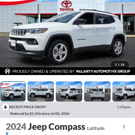
1
/
24
RECENT PRICE DROP!
Collapse
Reduced by $1,456 since Jul 06, 2026
2024
Jeep Compass
Latitude