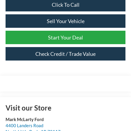
Click To Call
Sell Your Vehicle
Start Your Deal
Check Credit / Trade Value
Visit our Store
Mark McLarty Ford
4400 Landers Road