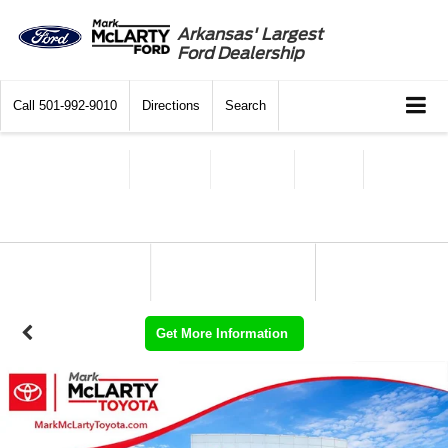
Arkansas' Largest
Ford Dealership
Call
501-992-9010
Directions
Search
Get More Information