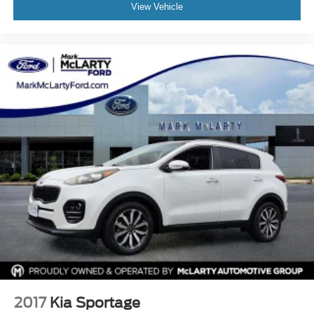
Split folding rear seat
View Vehicle
Spoiler
Steering wheel mounted audio controls
Tachometer
Telescoping steering wheel
Tilt steering wheel
Traction control
Trip computer
Variably intermittent wipers
2017
Kia Sportage