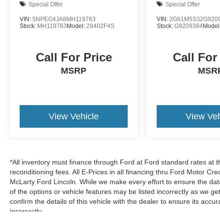
Special Offer
Special Offer
ABS provide reliable stopping power. A
comprehensive airbag system, including front
VIN:
5NPEG4JA8MH119763
VIN:
2G61M5S32G920
Stock:
MH119763
Model:
29402F4S
Stock:
G9209384
Model
dual-stage impacts, front side impacts, knee
airbags, and rear side impacts, surrounds you
with protection.
Call For Price
Call For
MSRP
MSR
Technology keeps you connected and informed
through Apple CarPlay and Android Auto
integration, allowing seamless smartphone
connectivity. The AM/FM/HD/SiriusXM radio
View Vehicle
View Veh
system with six speakers fills the cabin with
quality sound. A trip computer provides vital
driving information, while the exterior parking
camera rear simplifies maneuvering in tight
spaces. Remote keyless entry and a security
*All inventory must finance through Ford at Ford standard rates at t
system add convenience and peace of mind.
reconditioning fees. All E-Prices in all financing thru Ford Motor Cre
McLarty Ford Lincoln. While we make every effort to ensure the dat
of the options or vehicle features may be listed incorrectly as we
Practical touches make daily driving easier, from
confirm the details of this vehicle with the dealer to ensure its accur
heated door mirrors and speed-sensitive wipers
incorrectly.
that adjust to conditions, to illuminated entry and