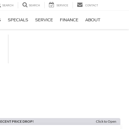
SEARCH
SEARCH
SERVICE
CONTACT
S
SPECIALS
SERVICE
FINANCE
ABOUT
ECENT PRICE DROP!
Click to Open