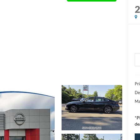
Pr
De
Ma
*P
de