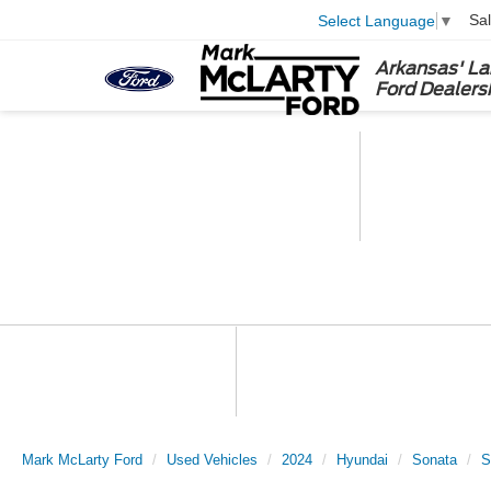
Sa
Select Language
▼
Arkansas' La
Ford Dealers
Mark McLarty Ford
Used Vehicles
2024
Hyundai
Sonata
S