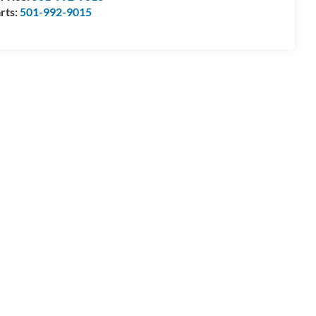
rts:
501-992-9015