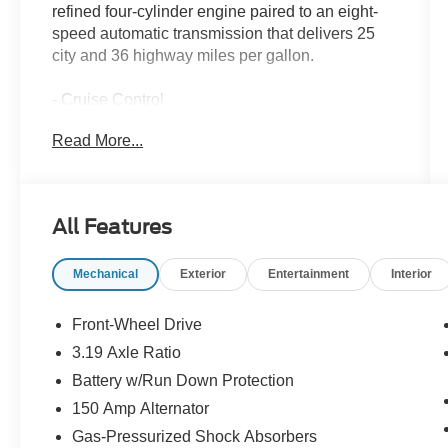
refined four-cylinder engine paired to an eight-
speed automatic transmission that delivers 25
city and 36 highway miles per gallon.
- Cruise Control
- Apple CarPlay & Android Auto
Read More...
- AM/FM/HD/SiriusXM Radio with 6 Speakers
- Heated Front Bucket Seats with Power Driver
Seat
- Front Dual Zone Automatic Temperature
All Features
Control
- Rear Window Defroster
Mechanical
Exterior
Entertainment
Interior
- Electronic Stability Control and Traction Control
- Four Wheel Independent Suspension
- Exterior Parking Camera Rear
Front-Wheel Drive
- 4-Wheel Disc Brakes with ABS
3.19 Axle Ratio
- Fully Automatic Headlights with Auto High-
Battery w/Run Down Protection
Beam
- Remote Keyless Entry
150 Amp Alternator
- 17 Aluminum Alloy Wheels
Gas-Pressurized Shock Absorbers