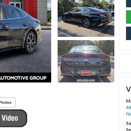
V
Ma
Photos
44
No
Sa
Se