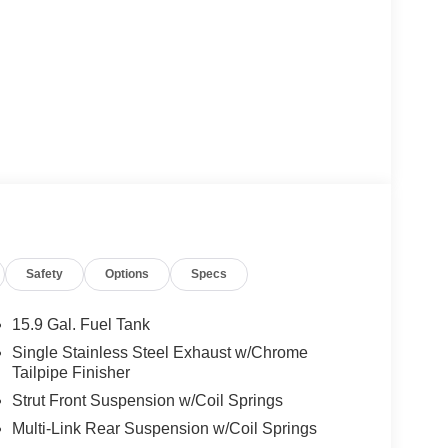
Safety
Options
Specs
15.9 Gal. Fuel Tank
Single Stainless Steel Exhaust w/Chrome
Tailpipe Finisher
Strut Front Suspension w/Coil Springs
Multi-Link Rear Suspension w/Coil Springs