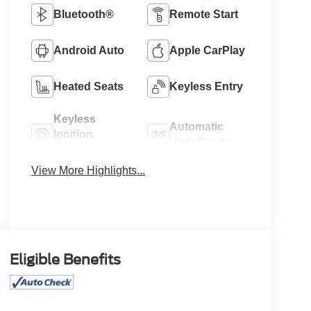
Bluetooth®
Remote Start
Android Auto
Apple CarPlay
Heated Seats
Keyless Entry
Keyless
Automatic
Ignition
High Beams
System
View More Highlights...
Eligible Benefits