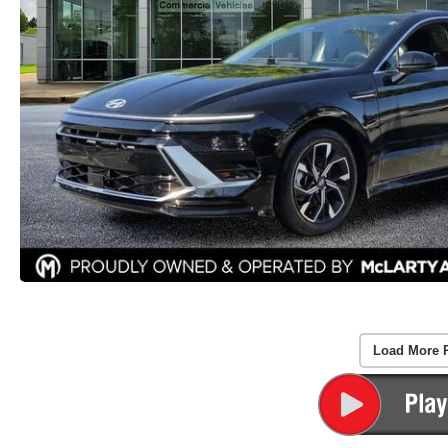
Load More 