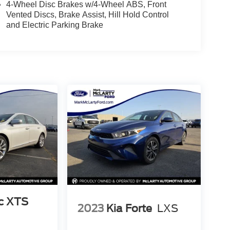
4-Wheel Disc Brakes w/4-Wheel ABS, Front
Vented Discs, Brake Assist, Hill Hold Control
and Electric Parking Brake
ac XTS
2023
Kia Forte
LXS