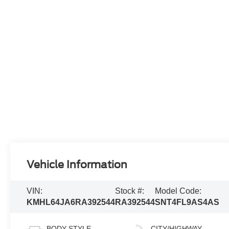
Vehicle Information
VIN:
Stock #:
Model Code:
KMHL64JA6RA392544
RA392544
SNT4FL9AS4AS
BODY STYLE
CITY/HIGHWAY