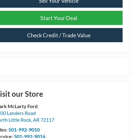
Sell Your Vehicle
Start Your Deal
Check Credit / Trade Value
isit our Store
rk McLarty Ford
00 Landers Road
rth Little Rock
,
AR
72117
les:
501-992-9010
rvice:
501-992-9016