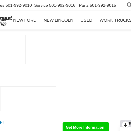
les
501-992-9010
Service
501-992-9016
Parts
501-992-9015
rgest
NEW FORD
NEW LINCOLN
USED
WORK TRUCK
hip
EL
R
Get More Information