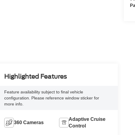
Pa
Highlighted Features
Feature availability subject to final vehicle
configuration. Please reference window sticker for
more info.
Adaptive Cruise
360 Cameras
Control