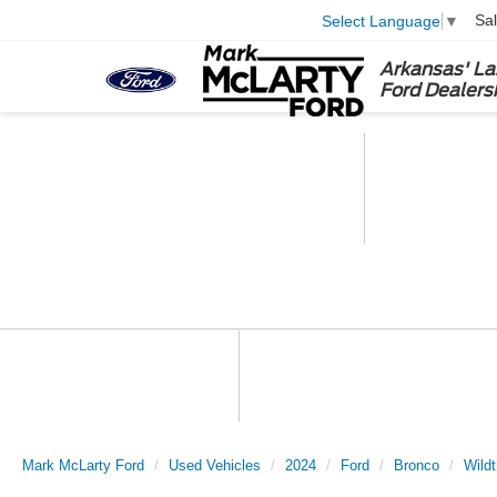
Sa
Select Language
▼
Arkansas' La
Ford Dealers
Mark McLarty Ford
Used Vehicles
2024
Ford
Bronco
Wildt