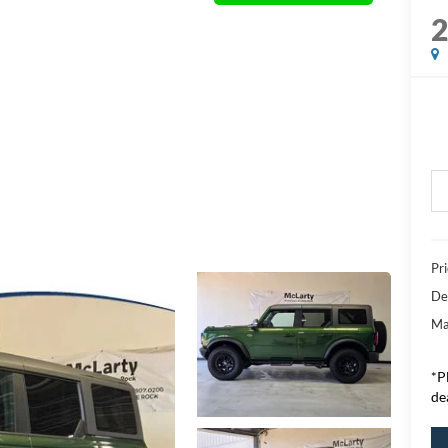
Pr
De
Ma
*P
de