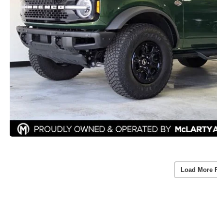
Load More 