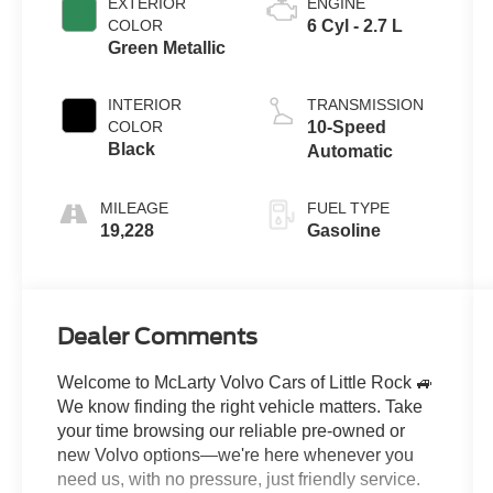
EXTERIOR
ENGINE
COLOR
6 Cyl - 2.7 L
Green Metallic
INTERIOR
TRANSMISSION
COLOR
10-Speed
Black
Automatic
MILEAGE
FUEL TYPE
19,228
Gasoline
Dealer Comments
Welcome to McLarty Volvo Cars of Little Rock 🚙
We know finding the right vehicle matters. Take
your time browsing our reliable pre-owned or
new Volvo options—we're here whenever you
need us, with no pressure, just friendly service.