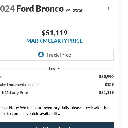
2024
Ford Bronco
Wildtrak
$51,119
MARK MCLARTY PRICE
Less
$50,990
ice
$129
aler Documentation Fee
$51,119
rk McLarty Price
lease Note: We turn our inventory daily, please check with the
aler to confirm vehicle availability.