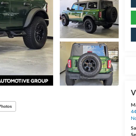
V
Ma
Photos
44
No
Sa
Se