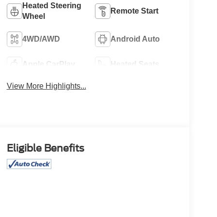
Heated Steering
Remote Start
Wheel
4WD/AWD
Android Auto
Apple CarPlay
Heated Seats
View More Highlights...
Eligible Benefits