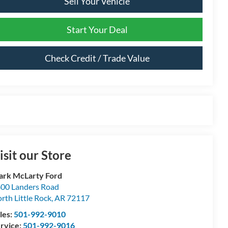
Sell Your Vehicle
Start Your Deal
Check Credit / Trade Value
isit our Store
rk McLarty Ford
00 Landers Road
rth Little Rock
,
AR
72117
les:
501-992-9010
rvice:
501-992-9016