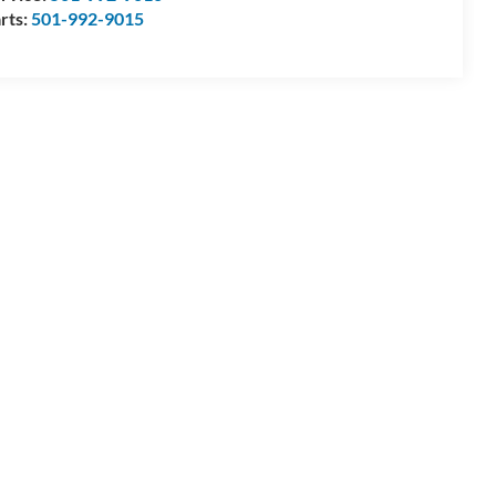
rts:
501-992-9015