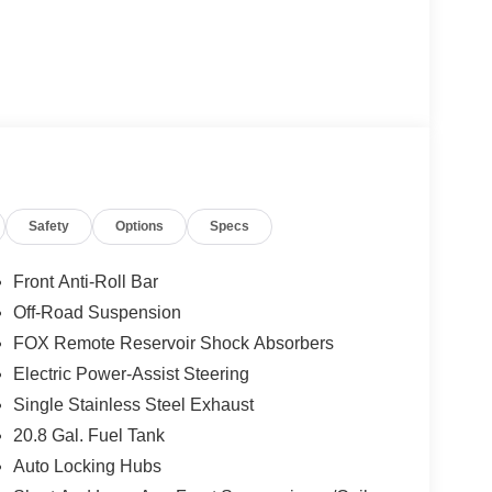
Safety
Options
Specs
Front Anti-Roll Bar
Off-Road Suspension
FOX Remote Reservoir Shock Absorbers
Electric Power-Assist Steering
Single Stainless Steel Exhaust
20.8 Gal. Fuel Tank
Auto Locking Hubs