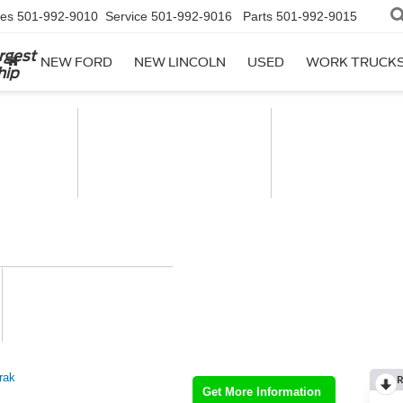
les
501-992-9010
Service
501-992-9016
Parts
501-992-9015
rgest
NEW FORD
NEW LINCOLN
USED
WORK TRUCK
hip
rak
R
Get More Information