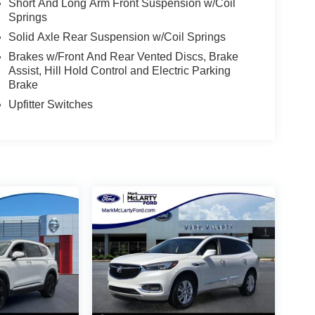
Short And Long Arm Front Suspension w/Coil
Springs
Solid Axle Rear Suspension w/Coil Springs
Brakes w/Front And Rear Vented Discs, Brake
Assist, Hill Hold Control and Electric Parking
Brake
Upfitter Switches