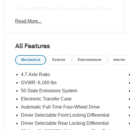
- Radio: B&O Sound System by Bang & Olufsen
with 10 Speakers and Subwoofer
Read More...
- 360-Degree Camera with Front Parking
Sensors
- Adaptive Cruise Control
- Heated Steering Wheel
All Features
- Wireless Charging Pad
- Evasive Steering Assist
Mechanical
Exterior
Entertainment
Interior
- Carbonized Gray Molded-In-Color Hard Top
with Rear-Window Defroster and Washer
- Universal Garage Door Opener
4.7 Axle Ratio
- Connected Navigation System
GVWR: 6,160 lbs
- Heated Leather-Trimmed Bucket Seats
50 State Emissions System
- Front & Rear Floor Liners
- Removable Hoop Step
Electronic Transfer Case
- SYNC 4 Infotainment System
Automatic Full-Time Four-Wheel Drive
- SiriusXM Radio with 360L
Driver Selectable Front Locking Differential
Driver Selectable Rear Locking Differential
This 2024 Ford Bronco Wildtrak in striking