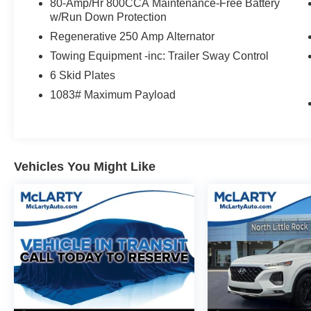
Eruption Green Metallic represents a capable
80-Amp/Hr 800CCA Maintenance-Free Battery
adventure platform ready for both daily driving
w/Run Down Protection
and weekend exploration. The 2.7L EcoBoost
Regenerative 250 Amp Alternator
V6 engine paired with a 10-speed automatic
Towing Equipment -inc: Trailer Sway Control
transmission and 4WD delivers the power and
6 Skid Plates
control you need, while the vehicle's efficient 17
city and 17 highway MPG provide reasonable
1083# Maximum Payload
fuel economy for its class.
The Wildtrak trim brings significant comfort and
technology enhancements through the
Vehicles You Might Like
Equipment Group 354A High/Lux Package.
You'll appreciate the sophisticated B&O Sound
System that transforms your drive with premium
audio quality, while practical features like the
360-degree camera, front parking sensors, and
adaptive cruise control make navigation and
parking more manageable. The heated steering
wheel and heated front seats add welcome
comfort during colder months.