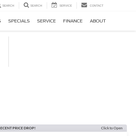
SEARCH
SEARCH
SERVICE
CONTACT
S
SPECIALS
SERVICE
FINANCE
ABOUT
ECENT PRICE DROP!
Click to Open