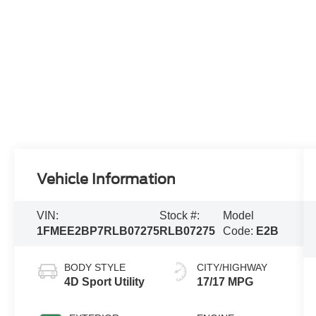
Vehicle Information
VIN:
Stock #:
Model
1FMEE2BP7RLB07275
RLB07275
Code:
E2B
BODY STYLE
CITY/HIGHWAY
4D Sport Utility
17/17 MPG