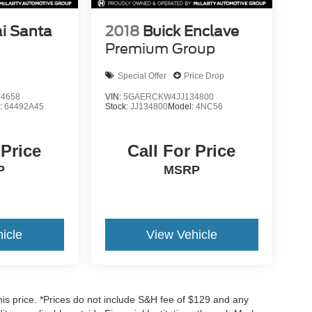
i Santa
2018
Buick Enclave
Premium Group
Special Offer
Price Drop
4658
VIN:
5GAERCKW4JJ134800
:
64492A45
Stock:
JJ134800
Model:
4NC56
 Price
Call For Price
P
MSRP
icle
View Vehicle
his price. *Prices do not include S&H fee of $129 and any