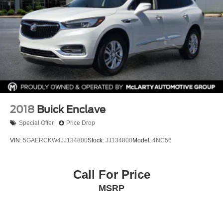
2018
Buick Enclave
Special Offer
Price Drop
VIN:
5GAERCKW4JJ134800
Stock:
JJ134800
Model:
4NC56
Call For Price
MSRP