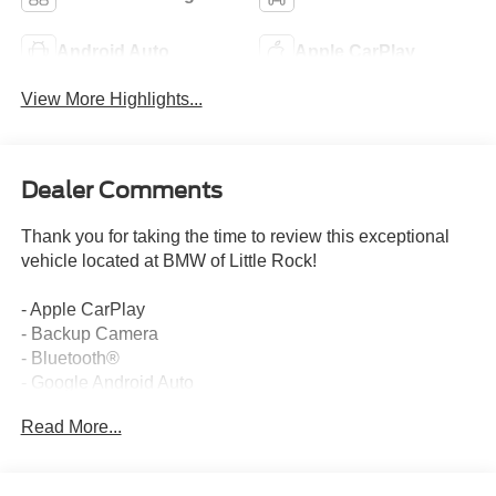
Android Auto
Apple CarPlay
View More Highlights...
Dealer Comments
Thank you for taking the time to review this exceptional
vehicle located at BMW of Little Rock!
- Apple CarPlay
- Backup Camera
- Bluetooth®
- Google Android Auto
- One Owner
Read More...
This 2024 Cadillac Escalade Premium Luxury offers a
commanding presence on the road with its bold styling