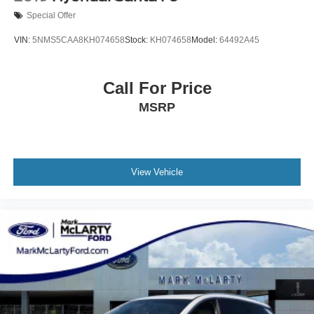
Special Offer
VIN:
5NMS5CAA8KH074658
Stock:
KH074658
Model:
64492A45
Call For Price
MSRP
View Vehicle