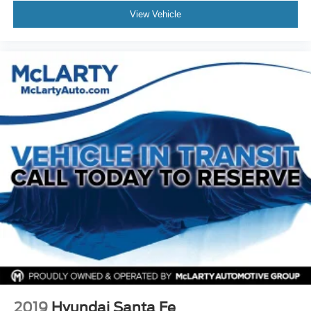
View Vehicle
2019
Hyundai Santa Fe