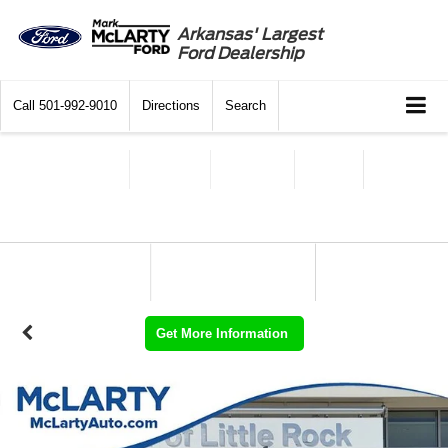
Arkansas' Largest
Ford Dealership
Call
501-992-9010
Directions
Search
Get More Information