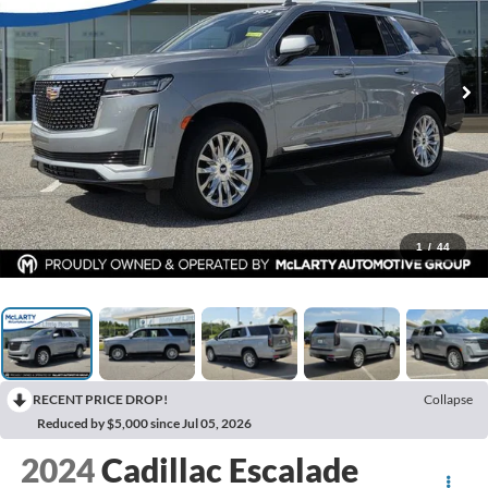
1
/
44
RECENT PRICE DROP!
Collapse
Reduced by $5,000 since Jul 05, 2026
2024
Cadillac Escalade