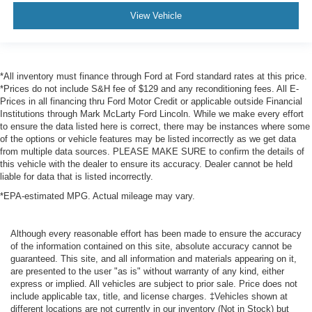
View Vehicle
*All inventory must finance through Ford at Ford standard rates at this price.
*Prices do not include S&H fee of $129 and any reconditioning fees. All E-
Prices in all financing thru Ford Motor Credit or applicable outside Financial
Institutions through Mark McLarty Ford Lincoln. While we make every effort
to ensure the data listed here is correct, there may be instances where some
of the options or vehicle features may be listed incorrectly as we get data
from multiple data sources. PLEASE MAKE SURE to confirm the details of
this vehicle with the dealer to ensure its accuracy. Dealer cannot be held
liable for data that is listed incorrectly.
*EPA-estimated MPG. Actual mileage may vary.
Although every reasonable effort has been made to ensure the accuracy
of the information contained on this site, absolute accuracy cannot be
guaranteed. This site, and all information and materials appearing on it,
are presented to the user "as is" without warranty of any kind, either
express or implied. All vehicles are subject to prior sale. Price does not
include applicable tax, title, and license charges. ‡Vehicles shown at
different locations are not currently in our inventory (Not in Stock) but