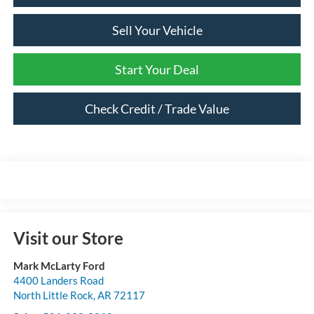
Sell Your Vehicle
Start Your Deal
Check Credit / Trade Value
Visit our Store
Mark McLarty Ford
4400 Landers Road
North Little Rock
,
AR
72117