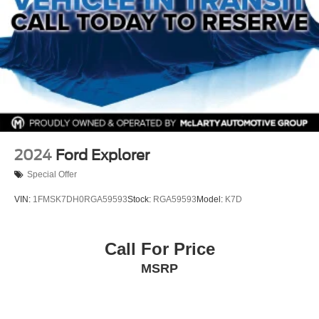
2024
Ford Explorer
Special Offer
VIN:
1FMSK7DH0RGA59593
Stock:
RGA59593
Model:
K7D
Call For Price
MSRP