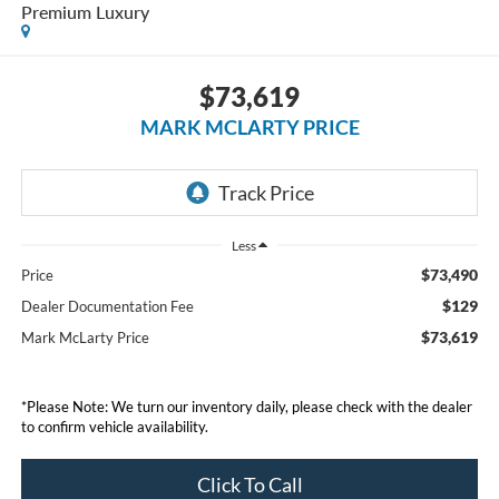
Premium Luxury
$73,619
MARK MCLARTY PRICE
Less
$73,490
Price
$129
Dealer Documentation Fee
$73,619
Mark McLarty Price
*Please Note: We turn our inventory daily, please check with the dealer
to confirm vehicle availability.
Click To Call