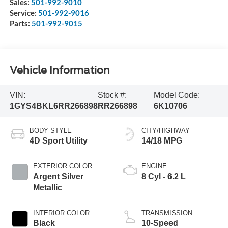
Sales:
501-992-9010
Service:
501-992-9016
Parts:
501-992-9015
Vehicle Information
VIN:
Stock #:
Model Code:
1GYS4BKL6RR266898
RR266898
6K10706
BODY STYLE
CITY/HIGHWAY
4D Sport Utility
14/18 MPG
EXTERIOR COLOR
ENGINE
Argent Silver
8 Cyl - 6.2 L
Metallic
INTERIOR COLOR
TRANSMISSION
Black
10-Speed