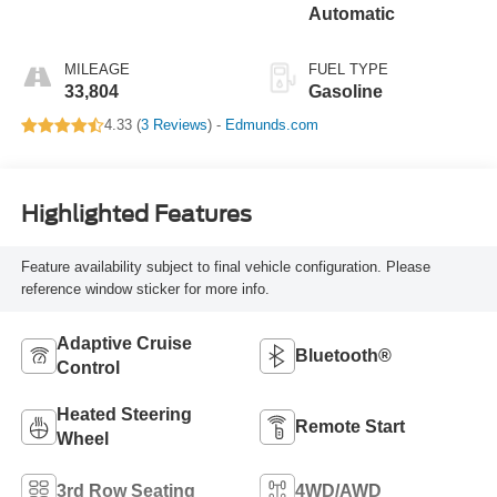
Automatic
MILEAGE
FUEL TYPE
33,804
Gasoline
4.33 (
3 Reviews
) -
Edmunds.com
Highlighted Features
Feature availability subject to final vehicle configuration. Please
reference window sticker for more info.
Adaptive Cruise
Bluetooth®
Control
Heated Steering
Remote Start
Wheel
3rd Row Seating
4WD/AWD