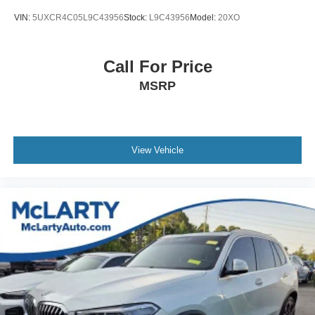
VIN:
5UXCR4C05L9C43956
Stock:
L9C43956
Model:
20XO
Call For Price
MSRP
View Vehicle