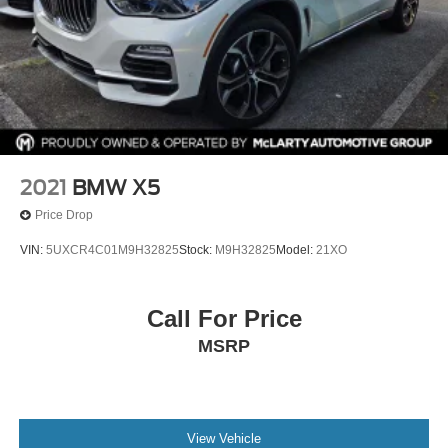
2021
BMW X5
Price Drop
VIN:
5UXCR4C01M9H32825
Stock:
M9H32825
Model:
21XO
Call For Price
MSRP
View Vehicle