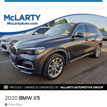
2020
BMW X5
Price Drop