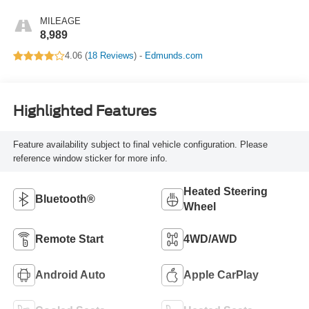
MILEAGE
8,989
4.06 (
18 Reviews
) -
Edmunds.com
Highlighted Features
Feature availability subject to final vehicle configuration. Please
reference window sticker for more info.
Heated Steering
Bluetooth®
Wheel
Remote Start
4WD/AWD
Android Auto
Apple CarPlay