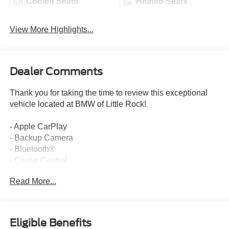
Cooled Seats
Heated Seats
View More Highlights...
Dealer Comments
Thank you for taking the time to review this exceptional
vehicle located at BMW of Little Rock!
- Apple CarPlay
- Backup Camera
- Bluetooth®
- Cruise Control
- Google Android Auto
Read More...
- Navigation / GPS
- One Owner
- Sunroof / Moonroof
- Connected Package Pro
Eligible Benefits
- Radiant Heating Package