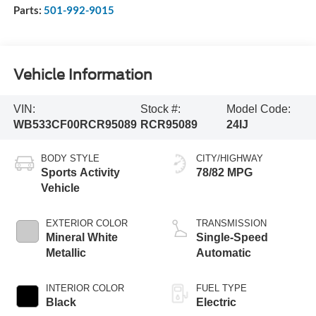
Parts:
501-992-9015
Vehicle Information
VIN:
Stock #:
Model Code:
WB533CF00RCR95089
RCR95089
24IJ
BODY STYLE
CITY/HIGHWAY
Sports Activity
78/82 MPG
Vehicle
EXTERIOR COLOR
TRANSMISSION
Mineral White
Single-Speed
Metallic
Automatic
INTERIOR COLOR
FUEL TYPE
Black
Electric