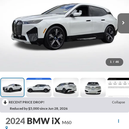
1
/
46
RECENT PRICE DROP!
Collapse
Reduced by $5,000 since Jun 28, 2026
2024
BMW iX
M60