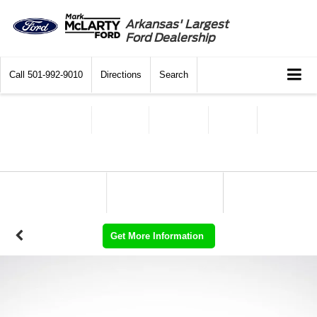
Arkansas' Largest
Ford Dealership
Call
501-992-9010
Directions
Search
Get More Information