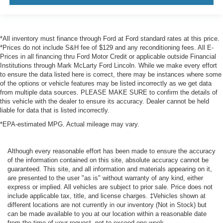
*All inventory must finance through Ford at Ford standard rates at this price.
*Prices do not include S&H fee of $129 and any reconditioning fees. All E-
Prices in all financing thru Ford Motor Credit or applicable outside Financial
Institutions through Mark McLarty Ford Lincoln. While we make every effort
to ensure the data listed here is correct, there may be instances where some
of the options or vehicle features may be listed incorrectly as we get data
from multiple data sources. PLEASE MAKE SURE to confirm the details of
this vehicle with the dealer to ensure its accuracy. Dealer cannot be held
liable for data that is listed incorrectly.
*EPA-estimated MPG. Actual mileage may vary.
Although every reasonable effort has been made to ensure the accuracy
of the information contained on this site, absolute accuracy cannot be
guaranteed. This site, and all information and materials appearing on it,
are presented to the user "as is" without warranty of any kind, either
express or implied. All vehicles are subject to prior sale. Price does not
include applicable tax, title, and license charges. ‡Vehicles shown at
different locations are not currently in our inventory (Not in Stock) but
can be made available to you at our location within a reasonable date
from the time of your request, not to exceed one week.