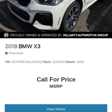
2018
BMW X3
Price Drop
VIN:
5UXTR9C50JLD62815
Stock:
JLD62815
Model:
18XD
Call For Price
MSRP
View Vehicle