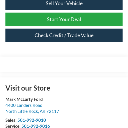
Sell Your Vehicle
Start Your Deal
Check Credit / Trade Value
Visit our Store
Mark McLarty Ford
4400 Landers Road
North Little Rock
,
AR
72117
Sales:
501-992-9010
Service:
501-992-9016