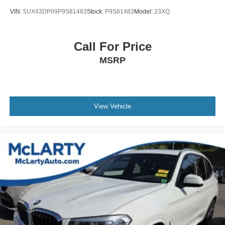
VIN:
5UX43DP09P9S81483
Stock:
P9S81483
Model:
23XQ
Call For Price
MSRP
View Vehicle