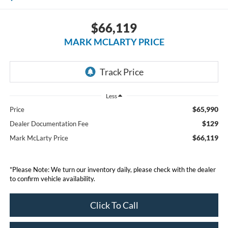
$66,119
MARK MCLARTY PRICE
Less
$65,990
Price
$129
Dealer Documentation Fee
$66,119
Mark McLarty Price
*Please Note: We turn our inventory daily, please check with the dealer
to confirm vehicle availability.
Click To Call