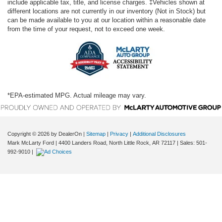
include applicable tax, title, and license charges. ‡Vehicles shown at
Front reading lights
different locations are not currently in our inventory (Not in Stock) but
Fuel door Power fuel door release
can be made available to you at our location within a reasonable date
from the time of your request, not to exceed one week.
Full gauge cluster screen
Garage door opener HomeLink garage door opener
Glove box Locking glove box
Heated door mirrors Heated driver and passenger side
door mirrors
*EPA-estimated MPG. Actual mileage may vary.
Ignition type Push-button
Interior 120V AC power outlets 1 interior 120V AC
power outlet
Copyright © 2026
by DealerOn
|
Sitemap
|
Privacy
|
Additional Disclosures
Key in vehicle warning
Mark McLarty Ford
|
4400 Landers Road,
North Little Rock,
AR
72117
| Sales:
501-
Keyfob cargo controls Keyfob trunk control
992-9010
|
Keyfob keyless entry
Low level warnings Low level warning for fuel, washer
fluid and brake fluid
Memory settings Memory settings include: door mirrors
Number of beverage holders 14 beverage holders