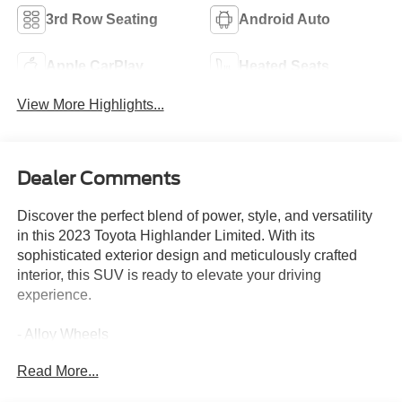
3rd Row Seating
Android Auto
Apple CarPlay
Heated Seats
View More Highlights...
Dealer Comments
Discover the perfect blend of power, style, and versatility
in this 2023 Toyota Highlander Limited. With its
sophisticated exterior design and meticulously crafted
interior, this SUV is ready to elevate your driving
experience.
- Alloy Wheels
- Apple CarPlay
Read More...
- Backup / Rear View Camera
- Bluetooth®