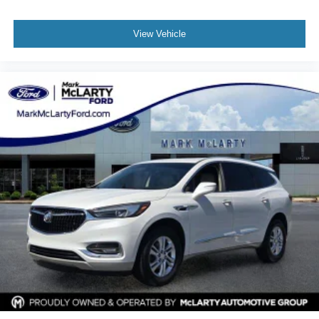
Rear under seat ducts Rear under seat climate control
ducts
View Vehicle
Reclining second-row seats Manual reclining second-
row seats
Seating capacity 7
Second-row seat folding position Fold forward second-
row seatback
Second-row seats fixed or removable Fixed second-
row seats
Second-row seats Second-row captains' chairs
Split front seats Bucket front seats
Steering wheel material Leather steering wheel
Steering wheel telescopic Manual telescopic steering
wheel
Steering wheel tilt Manual tilting steering wheel
Third-row head restraint control Manual third-row head
restraint control
Third-row head restraint number 3 third-row head