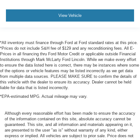
storage
Conversation mirror
View Vehicle
Cruise control Cruise control with steering wheel
mounted controls
Day/Night rearview mirror
Door ajar warning Rear cargo area ajar warning
*All inventory must finance through Ford at Ford standard rates at this price.
*Prices do not include S&H fee of $129 and any reconditioning fees. All E-
Door bins front Driver and passenger door bins
Prices in all financing thru Ford Motor Credit or applicable outside Financial
Door bins rear Rear door bins
Institutions through Mark McLarty Ford Lincoln. While we make every effort
to ensure the data listed here is correct, there may be instances where some
Door locks Power door locks with 2 stage unlocking
of the options or vehicle features may be listed incorrectly as we get data
Door mirror with tilt-down in reverse Power driver and
from multiple data sources. PLEASE MAKE SURE to confirm the details of
this vehicle with the dealer to ensure its accuracy. Dealer cannot be held
passenger door mirrors with tilt down in reverse
liable for data that is listed incorrectly.
Driver foot rest
*EPA-estimated MPG. Actual mileage may vary.
Driver information center
First-row windows Power first-row windows
Although every reasonable effort has been made to ensure the accuracy
Floor console Full floor console
of the information contained on this site, absolute accuracy cannot be
guaranteed. This site, and all information and materials appearing on it,
Floor console storage Covered floor console storage
are presented to the user "as is" without warranty of any kind, either
Folding door mirrors Power folding door mirrors
express or implied. All vehicles are subject to prior sale. Price does not