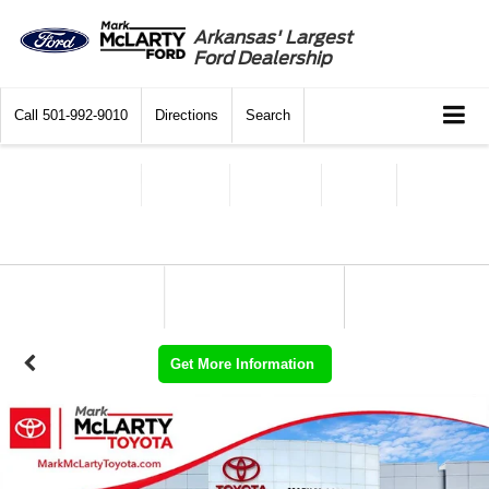
Arkansas' Largest
Ford Dealership
Call
501-992-9010
Directions
Search
Get More Information