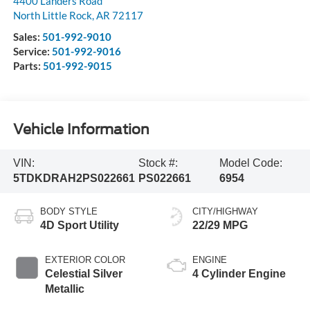
4400 Landers Road
North Little Rock
,
AR
72117
Sales:
501-992-9010
Service:
501-992-9016
Parts:
501-992-9015
Vehicle Information
VIN:
Stock #:
Model Code:
5TDKDRAH2PS022661
PS022661
6954
BODY STYLE
CITY/HIGHWAY
4D Sport Utility
22/29 MPG
EXTERIOR COLOR
ENGINE
Celestial Silver
4 Cylinder Engine
Metallic