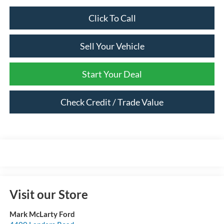
Click To Call
Sell Your Vehicle
Start Your Deal
Check Credit / Trade Value
Visit our Store
Mark McLarty Ford