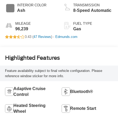
INTERIOR COLOR
TRANSMISSION
Ash
8-Speed Automatic
MILEAGE
FUEL TYPE
96,239
Gas
3.43 (
47 Reviews
) -
Edmunds.com
Highlighted Features
Feature availability subject to final vehicle configuration. Please
reference window sticker for more info.
Adaptive Cruise
Bluetooth®
Control
Heated Steering
Remote Start
Wheel