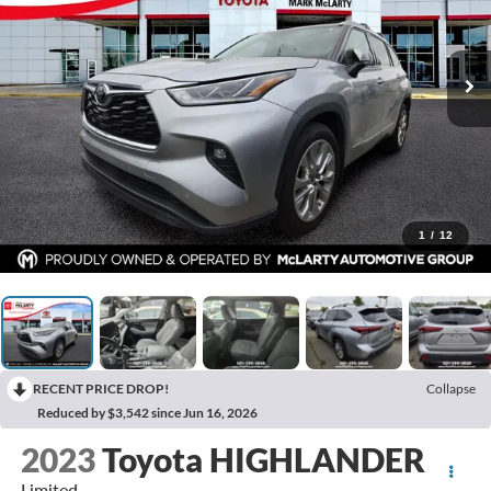
1
/
12
RECENT PRICE DROP!
Collapse
Reduced by $3,542 since Jun 16, 2026
2023
Toyota HIGHLANDER
Limited