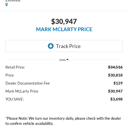
$30,947
MARK MCLARTY PRICE
Less
$34,516
Retail Price:
$30,818
Price
$129
Dealer Documentation Fee
$30,947
Mark McLarty Price
$3,698
YOU SAVE:
*Please Note: We turn our inventory daily, please check with the dealer
to confirm vehicle availability.