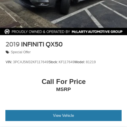
2019
INFINITI QX50
Special Offer
VIN:
3PCAJ5M32KF117649
Stock:
KF117649
Model:
81219
Call For Price
MSRP
View Vehicle