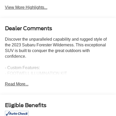
View More Highlights...
Dealer Comments
Discover the unparalleled capability and rugged style of
the 2023 Subaru Forester Wilderness. This exceptional
SUV is built to conquer the great outdoors with
confidence.
- Custom Features:
- FOOTWELL ILLUMINATION KIT
- SUNSHADE - WINDSHIELD
Read More...
- CARGO SIDEWALL PROTECTOR
- REAR SEATBACK PROTECTOR - WILDERNESS
- 8 AUDIO W/HARMAN/KARDON & POWER REAR
GATE
Eligible Benefits
- EXTERIOR & INTERIOR AUTO-DIMMING MIRROR