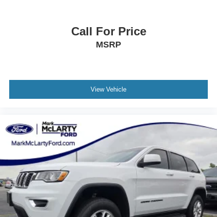
Call For Price
MSRP
View Vehicle