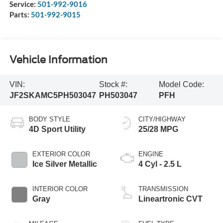
Service:
501-992-9016
Parts:
501-992-9015
Vehicle Information
VIN:
Stock #:
Model Code:
JF2SKAMC5PH503047
PH503047
PFH
BODY STYLE
CITY/HIGHWAY
4D Sport Utility
25/28 MPG
EXTERIOR COLOR
ENGINE
Ice Silver Metallic
4 Cyl - 2.5 L
INTERIOR COLOR
TRANSMISSION
Gray
Lineartronic CVT