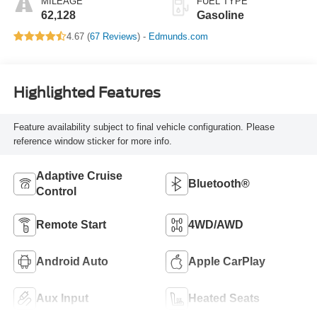
MILEAGE
FUEL TYPE
62,128
Gasoline
4.67 (
67 Reviews
) -
Edmunds.com
Highlighted Features
Feature availability subject to final vehicle configuration. Please
reference window sticker for more info.
Adaptive Cruise
Bluetooth®
Control
Remote Start
4WD/AWD
Android Auto
Apple CarPlay
Aux Input
Heated Seats