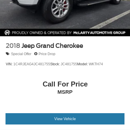
2018
Jeep Grand Cherokee
Special Offer
Price Drop
VIN:
1C4RJEAG4JC481755
Stock:
JC481755
Model:
WKTH74
Call For Price
MSRP
View Vehicle