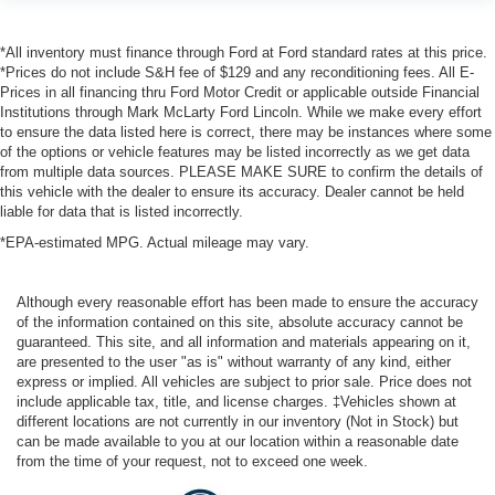
*All inventory must finance through Ford at Ford standard rates at this price.
*Prices do not include S&H fee of $129 and any reconditioning fees. All E-
Prices in all financing thru Ford Motor Credit or applicable outside Financial
Institutions through Mark McLarty Ford Lincoln. While we make every effort
to ensure the data listed here is correct, there may be instances where some
of the options or vehicle features may be listed incorrectly as we get data
from multiple data sources. PLEASE MAKE SURE to confirm the details of
this vehicle with the dealer to ensure its accuracy. Dealer cannot be held
liable for data that is listed incorrectly.
*EPA-estimated MPG. Actual mileage may vary.
Although every reasonable effort has been made to ensure the accuracy
of the information contained on this site, absolute accuracy cannot be
guaranteed. This site, and all information and materials appearing on it,
are presented to the user "as is" without warranty of any kind, either
express or implied. All vehicles are subject to prior sale. Price does not
include applicable tax, title, and license charges. ‡Vehicles shown at
different locations are not currently in our inventory (Not in Stock) but
can be made available to you at our location within a reasonable date
from the time of your request, not to exceed one week.