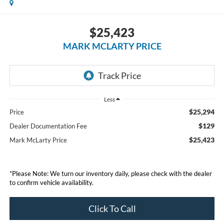
$25,423
MARK MCLARTY PRICE
Less
$25,294
Price
$129
Dealer Documentation Fee
$25,423
Mark McLarty Price
*Please Note: We turn our inventory daily, please check with the dealer
to confirm vehicle availability.
Click To Call