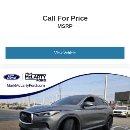
Call For Price
MSRP
View Vehicle