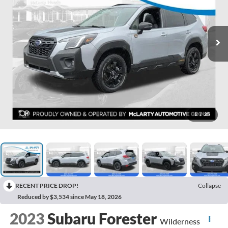
1
/
35
RECENT PRICE DROP!
Collapse
Reduced by $3,534 since May 18, 2026
2023
Subaru Forester
Wilderness