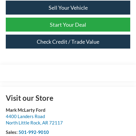
Sell Your Vehicle
Start Your Deal
Check Credit / Trade Value
Visit our Store
Mark McLarty Ford
4400 Landers Road
North Little Rock
,
AR
72117
Sales:
501-992-9010