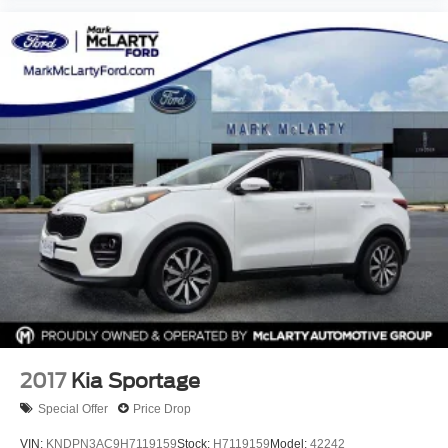
2017
Kia Sportage
Special Offer
Price Drop
VIN:
KNDPN3AC9H7119159
Stock:
H7119159
Model:
42242