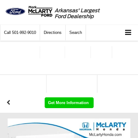
Arkansas' Largest
Ford Dealership
Call
501-992-9010
Directions
Search
Get More Information