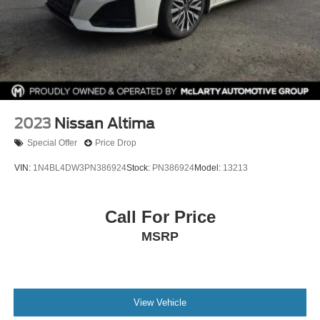
2023
Nissan Altima
Special Offer
Price Drop
VIN:
1N4BL4DW3PN386924
Stock:
PN386924
Model:
13213
Call For Price
MSRP
View Vehicle