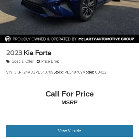
2023
Kia Forte
Special Offer
Price Drop
VIN:
3KPF24AD2PE548709
Stock:
PE548709
Model:
C3422
Call For Price
MSRP
View Vehicle