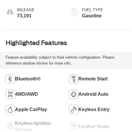
MILEAGE
FUEL TYPE
73,191
Gasoline
Highlighted Features
Feature availability subject to final vehicle configuration. Please
reference window sticker for more info.
Bluetooth®
Remote Start
4WD/AWD
Android Auto
Apple CarPlay
Keyless Entry
Keyless Ignition
Leather Seats
System