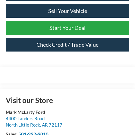
Sell Your Vehicle
Start Your Deal
Check Credit / Trade Value
Visit our Store
Mark McLarty Ford
4400 Landers Road
North Little Rock
,
AR
72117
Sales:
501-992-9010