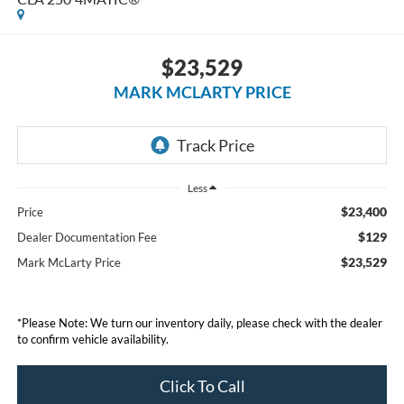
$23,529
MARK MCLARTY PRICE
Less
$23,400
Price
$129
Dealer Documentation Fee
$23,529
Mark McLarty Price
*Please Note: We turn our inventory daily, please check with the dealer
to confirm vehicle availability.
Click To Call