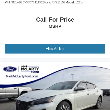
VIN:
3N1AB8CVXRY211152
Stock:
RY211152
Model:
12114
Call For Price
MSRP
View Vehicle