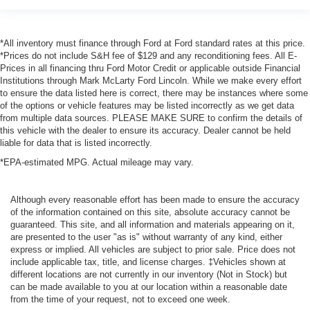
*All inventory must finance through Ford at Ford standard rates at this price.
*Prices do not include S&H fee of $129 and any reconditioning fees. All E-
Prices in all financing thru Ford Motor Credit or applicable outside Financial
Institutions through Mark McLarty Ford Lincoln. While we make every effort
to ensure the data listed here is correct, there may be instances where some
of the options or vehicle features may be listed incorrectly as we get data
from multiple data sources. PLEASE MAKE SURE to confirm the details of
this vehicle with the dealer to ensure its accuracy. Dealer cannot be held
liable for data that is listed incorrectly.
*EPA-estimated MPG. Actual mileage may vary.
Although every reasonable effort has been made to ensure the accuracy
of the information contained on this site, absolute accuracy cannot be
guaranteed. This site, and all information and materials appearing on it,
are presented to the user "as is" without warranty of any kind, either
express or implied. All vehicles are subject to prior sale. Price does not
include applicable tax, title, and license charges. ‡Vehicles shown at
different locations are not currently in our inventory (Not in Stock) but
can be made available to you at our location within a reasonable date
from the time of your request, not to exceed one week.