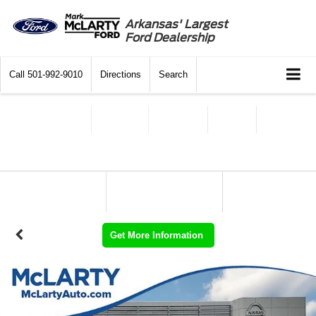
Arkansas' Largest
Ford Dealership
Call
501-992-9010
Directions
Search
Get More Information