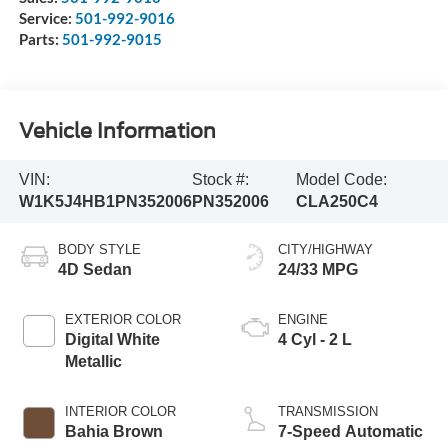
Service:
501-992-9016
Parts:
501-992-9015
Vehicle Information
VIN:
Stock #:
Model Code:
W1K5J4HB1PN352006
PN352006
CLA250C4
BODY STYLE
CITY/HIGHWAY
4D Sedan
24/33 MPG
EXTERIOR COLOR
ENGINE
Digital White
4 Cyl - 2 L
Metallic
INTERIOR COLOR
TRANSMISSION
Bahia Brown
7-Speed Automatic