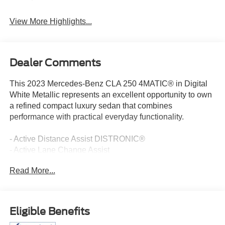
View More Highlights...
Dealer Comments
This 2023 Mercedes-Benz CLA 250 4MATIC® in Digital
White Metallic represents an excellent opportunity to own
a refined compact luxury sedan that combines
performance with practical everyday functionality.
- Active Distance Assist DISTRONIC®
- Active Lane Change Assist
- Active Steering Assist
Read More...
- Driver Assistance Package
- AMG® Line with Body Styling
- Multifunction Sport Nappa Leather Steering Wheel
- 10.25 Digital Instrument Cluster
Eligible Benefits
- 10.25 Media Display with Touchscreen