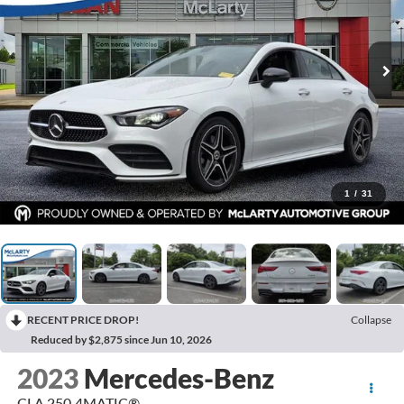
1
/
31
RECENT PRICE DROP!
Collapse
Reduced by $2,875 since Jun 10, 2026
2023
Mercedes-Benz
CLA 250 4MATIC®