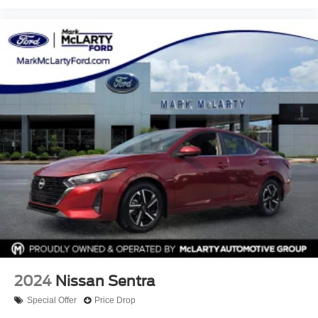
2024
Nissan Sentra
Special Offer
Price Drop