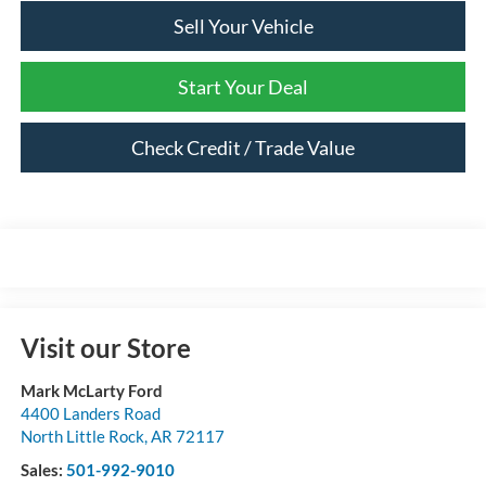
Sell Your Vehicle
Start Your Deal
Check Credit / Trade Value
Visit our Store
Mark McLarty Ford
4400 Landers Road
North Little Rock
,
AR
72117
Sales:
501-992-9010