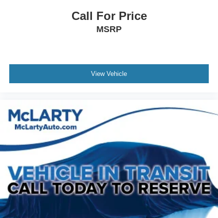
Call For Price
MSRP
View Vehicle