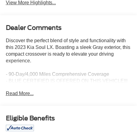
View More Highlights...
Dealer Comments
Discover the perfect blend of style and functionality with
this 2023 Kia Soul LX. Boasting a sleek Gray exterior, this
compact crossover is ready to elevate your driving
experience.
- 90-Day/4,000 Miles Comprehensive Coverage
- BLUE CERTIFIED IS OFFERED ON THIS VEHICLE!!!
- CARPETED FLOOR MATS
Read More...
- LX TECHNOLOGY PACKAGE: Blind-Spot Collision-
Avoidance Assist, 16 Alloy Wheels, Lane Change Assist,
Rear Cross-Traffic Collision Avoidance Assist
Eligible Benefits
This well-equipped Soul LX comes packed with an array
of impressive features: