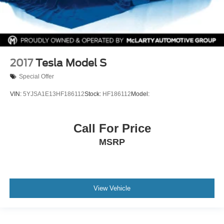
2017
Tesla Model S
Special Offer
VIN:
5YJSA1E13HF186112
Stock:
HF186112
Model:
Call For Price
MSRP
View Vehicle