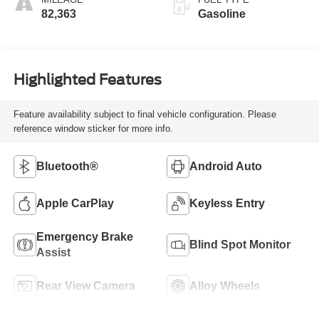
82,363
Gasoline
Highlighted Features
Feature availability subject to final vehicle configuration. Please
reference window sticker for more info.
Bluetooth®
Android Auto
Apple CarPlay
Keyless Entry
Emergency Brake
Blind Spot Monitor
Assist
Rear View Camera
Alloy Wheels