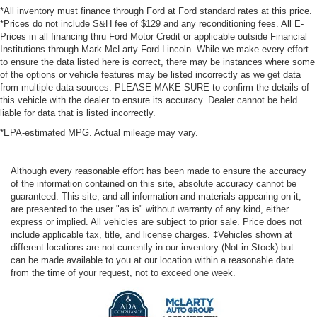
*All inventory must finance through Ford at Ford standard rates at this price.
*Prices do not include S&H fee of $129 and any reconditioning fees. All E-
Prices in all financing thru Ford Motor Credit or applicable outside Financial
Institutions through Mark McLarty Ford Lincoln. While we make every effort
to ensure the data listed here is correct, there may be instances where some
of the options or vehicle features may be listed incorrectly as we get data
from multiple data sources. PLEASE MAKE SURE to confirm the details of
this vehicle with the dealer to ensure its accuracy. Dealer cannot be held
liable for data that is listed incorrectly.
*EPA-estimated MPG. Actual mileage may vary.
Although every reasonable effort has been made to ensure the accuracy
of the information contained on this site, absolute accuracy cannot be
guaranteed. This site, and all information and materials appearing on it,
are presented to the user "as is" without warranty of any kind, either
express or implied. All vehicles are subject to prior sale. Price does not
include applicable tax, title, and license charges. ‡Vehicles shown at
different locations are not currently in our inventory (Not in Stock) but
can be made available to you at our location within a reasonable date
from the time of your request, not to exceed one week.