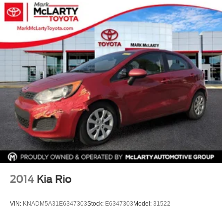
90-Day/4,000 Miles Comprehensive Coverage.
2014
Kia Rio
VIN:
KNADM5A31E6347303
Stock:
E6347303
Model:
31522