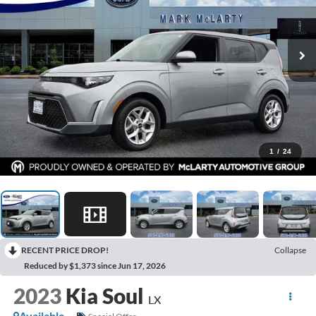
1
/
24
RECENT PRICE DROP!
Collapse
Reduced by $1,373 since Jun 17, 2026
2023
Kia Soul
LX
Available