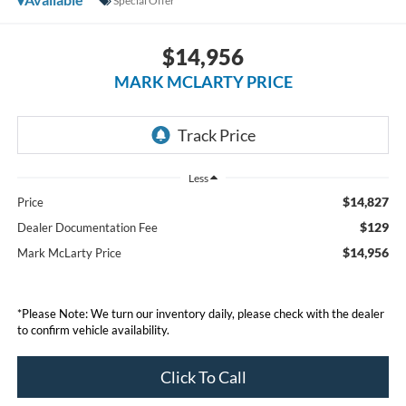
Special Offer
$14,956
MARK MCLARTY PRICE
Less
$14,827
Price
$129
Dealer Documentation Fee
$14,956
Mark McLarty Price
*Please Note: We turn our inventory daily, please check with the dealer
to confirm vehicle availability.
Click To Call