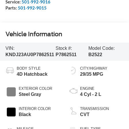
Service:
501-992-9016
Parts:
501-992-9015
Vehicle Information
VIN:
Stock #:
Model Code:
KNDJ23AU0P7862511
P7862511
B2522
BODY STYLE
CITY/HIGHWAY
4D Hatchback
29/35 MPG
EXTERIOR COLOR
ENGINE
Steel Gray
4 Cyl - 2 L
INTERIOR COLOR
TRANSMISSION
Black
CVT
MILEAGE
FUEL TYPE