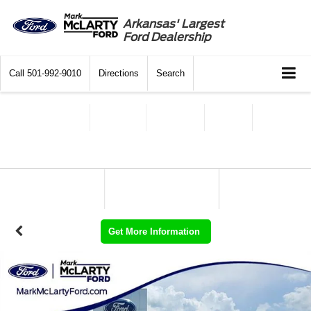
Arkansas' Largest
Ford Dealership
Call
501-992-9010
Directions
Search
Get More Information