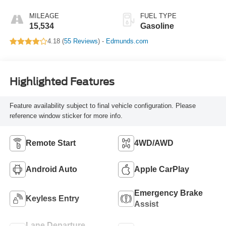
MILEAGE
FUEL TYPE
15,534
Gasoline
4.18 (
55 Reviews
) -
Edmunds.com
Highlighted Features
Feature availability subject to final vehicle configuration. Please
reference window sticker for more info.
Remote Start
4WD/AWD
Android Auto
Apple CarPlay
Emergency Brake
Keyless Entry
Assist
Lane Departure