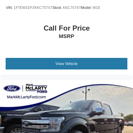
VIN:
1FTEW1EP2KKC75747
Stock:
KKC75747
Model:
W1E
Call For Price
MSRP
View Vehicle