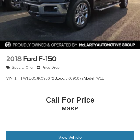
2018
Ford F-150
Special Offer
Price Drop
VIN:
1FTFW1EG5JKC95672
Stock:
JKC95672
Model:
W1E
Call For Price
MSRP
View Vehicle