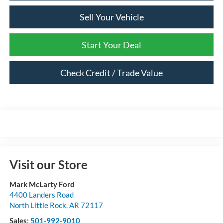
Sell Your Vehicle
Start Your Deal
Check Credit / Trade Value
Visit our Store
Mark McLarty Ford
4400 Landers Road
North Little Rock
,
AR
72117
Sales:
501-992-9010