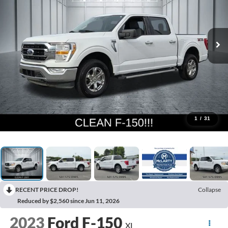
1
/
31
RECENT PRICE DROP!
Collapse
Reduced by $2,560 since Jun 11, 2026
2023
Ford F-150
XL