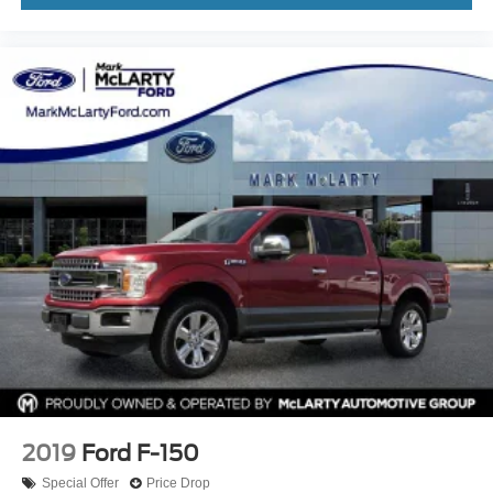
2019
Ford F-150
Special Offer
Price Drop