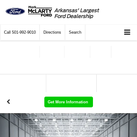
Arkansas' Largest
Ford Dealership
Call
501-992-9010
Directions
Search
Get More Information