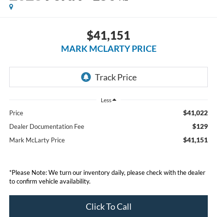
$41,151
MARK MCLARTY PRICE
Less
$41,022
Price
$129
Dealer Documentation Fee
$41,151
Mark McLarty Price
*Please Note: We turn our inventory daily, please check with the dealer
to confirm vehicle availability.
Click To Call