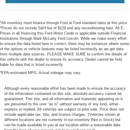
*All inventory must finance through Ford at Ford standard rates at this price.
*Prices do not include S&H fee of $129 and any reconditioning fees. All E-
Prices in all financing thru Ford Motor Credit or applicable outside Financial
Institutions through Mark McLarty Ford Lincoln. While we make every effort
to ensure the data listed here is correct, there may be instances where some
of the options or vehicle features may be listed incorrectly as we get data
from multiple data sources. PLEASE MAKE SURE to confirm the details of
this vehicle with the dealer to ensure its accuracy. Dealer cannot be held
liable for data that is listed incorrectly.
*EPA-estimated MPG. Actual mileage may vary.
Although every reasonable effort has been made to ensure the accuracy
of the information contained on this site, absolute accuracy cannot be
guaranteed. This site, and all information and materials appearing on it,
are presented to the user "as is" without warranty of any kind, either
express or implied. All vehicles are subject to prior sale. Price does not
include applicable tax, title, and license charges. ‡Vehicles shown at
different locations are not currently in our inventory (Not in Stock) but
can be made available to you at our location within a reasonable date