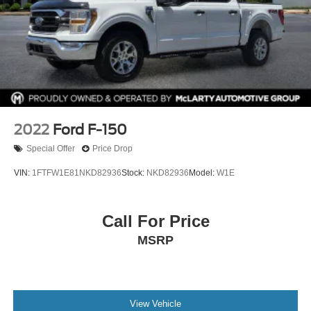
Removable Locking Tailgate
This Ford F‑150 XLT SuperCrew 4x4 delivers the
strength, technology, and comfort drivers expect from
America’s best‑selling truck.
Exterior: Oxford White
Interior: Dark Slate
2022
Ford F-150
Drivetrain: 4x4
Special Offer
Price Drop
Available now at McLarty Nissan of Benton, proudly
VIN:
1FTFW1E81NKD82936
Stock:
NKD82936
Model:
W1E
serving Benton, Alexander, Bryant, Little Rock, Hot
Springs, Hot Springs Village, Conway, Malvern,
Sherwood, Jacksonville, and North Little Rock.
Call For Price
McLarty Nissan of Benton
MSRP
501-575-0995
3x Award of Excellence Winner!
View Vehicle