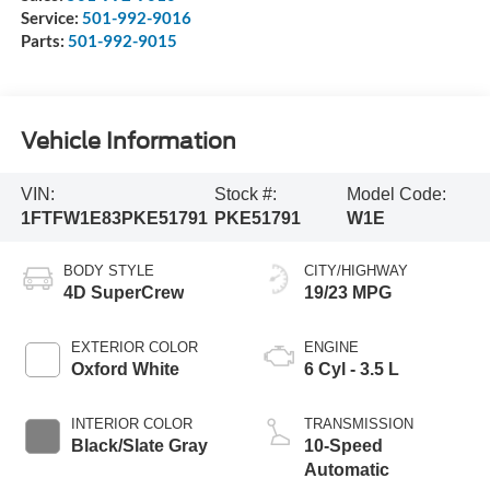
Service:
501-992-9016
Parts:
501-992-9015
Vehicle Information
VIN:
Stock #:
Model Code:
1FTFW1E83PKE51791
PKE51791
W1E
BODY STYLE
CITY/HIGHWAY
4D SuperCrew
19/23 MPG
EXTERIOR COLOR
ENGINE
Oxford White
6 Cyl - 3.5 L
INTERIOR COLOR
TRANSMISSION
Black/Slate Gray
10-Speed
Automatic