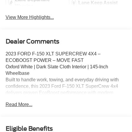
Lane Keep Assist
Warning
View More Highlights...
Dealer Comments
2023 FORD F‑150 XLT SUPERCREW 4X4 –
ECOBOOST POWER – MOVE FAST
Oxford White | Dark Slate Cloth Interior | 145‑Inch
Wheelbase
Built to handle work, towing, and everyday driving with
confidence, this 2023 Ford F‑150 XLT SuperCrew 4x4
delivers proven EcoBoost performance with modern
technology and comfort. Powered by the 3.5L EcoBoost
Read More...
V6 and paired with a 10‑speed automatic transmission,
this F‑150 offers strong towing capability, smooth power
delivery, and excellent versatility. Well‑equipped XLT
SuperCrew 4x4 models remain in extremely high
Eligible Benefits
demand.