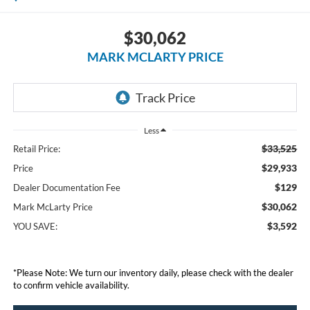
$30,062
MARK MCLARTY PRICE
Less
$33,525
Retail Price:
$29,933
Price
$129
Dealer Documentation Fee
$30,062
Mark McLarty Price
$3,592
YOU SAVE:
*Please Note: We turn our inventory daily, please check with the dealer
to confirm vehicle availability.