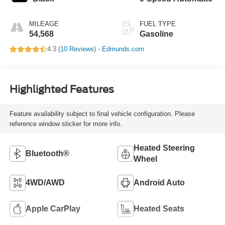
MILEAGE
FUEL TYPE
54,568
Gasoline
4.3 (
10 Reviews
) -
Edmunds.com
Highlighted Features
Feature availability subject to final vehicle configuration. Please
reference window sticker for more info.
Heated Steering
Bluetooth®
Wheel
4WD/AWD
Android Auto
Apple CarPlay
Heated Seats