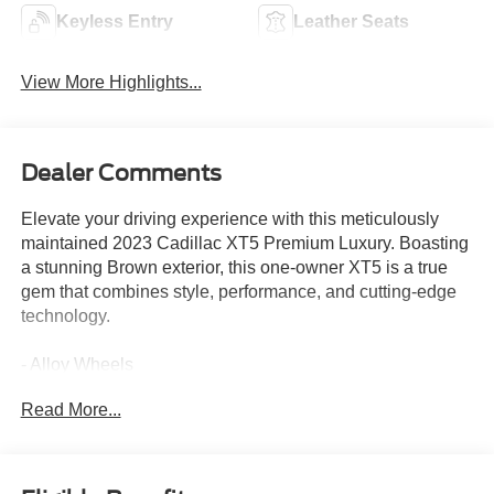
Keyless Entry
Leather Seats
View More Highlights...
Dealer Comments
Elevate your driving experience with this meticulously
maintained 2023 Cadillac XT5 Premium Luxury. Boasting
a stunning Brown exterior, this one-owner XT5 is a true
gem that combines style, performance, and cutting-edge
technology.
- Alloy Wheels
- Apple CarPlay
Read More...
- Backup / Rear View Camera
- Blind Spot Warning System
- Bluetooth®
- Color Touch-Screen Display