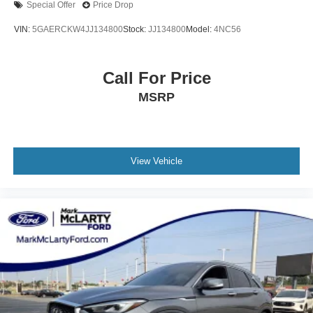
Special Offer
Price Drop
Radio: Cadillac User Experience w/Embedded Nav
VIN:
5GAERCKW4JJ134800
Stock:
JJ134800
Model:
4NC56
Rain sensing wipers
Rear anti-roll bar
Call For Price
Rear reading lights
Rear seat center armrest
MSRP
Rear window defroster
Rear window wiper
Remote keyless entry
View Vehicle
Security system
SiriusXM w/360L
Speed control
Speed-sensing steering
Split folding rear seat
Spoiler
Steering wheel memory
Steering wheel mounted audio controls