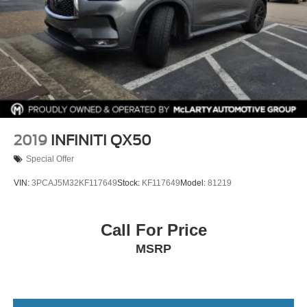
Tachometer
Teen Driver
Telescoping steering wheel
Tilt steering wheel
Traction control
Trip computer
Turn signal indicator mirrors
2019
INFINITI QX50
Variably intermittent wipers
Special Offer
Voltmeter
VIN:
3PCAJ5M32KF117649
Stock:
KF117649
Model:
81219
Wheels: 18in 6-Split Spoke Alloy
Wireless Apple CarPlay/Wireless Android Auto
Call For Price
MSRP