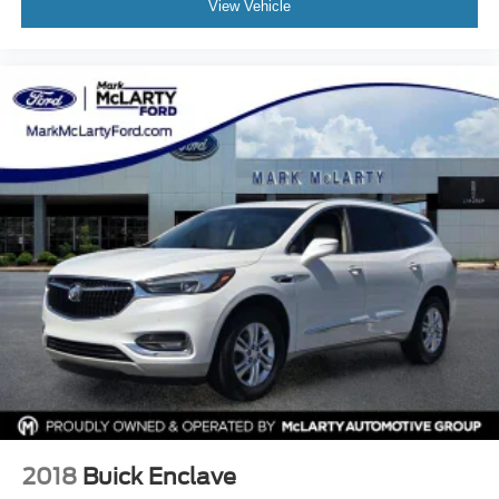
View Vehicle
Occupant sensing airbag
Outside temperature display
Overhead airbag
Overhead console
Panic alarm
Passenger door bin
Passenger vanity mirror
Power door mirrors
Power driver seat
Power Liftgate
Power moonroof: UltraView
Power passenger seat
Power steering
Power windows
Premium Luxury Package 1SD
2018
Buick Enclave
Radio data system