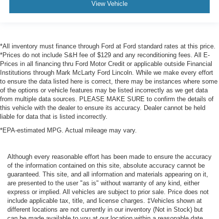
View Vehicle
*All inventory must finance through Ford at Ford standard rates at this price.
*Prices do not include S&H fee of $129 and any reconditioning fees. All E-
Prices in all financing thru Ford Motor Credit or applicable outside Financial
Institutions through Mark McLarty Ford Lincoln. While we make every effort
to ensure the data listed here is correct, there may be instances where some
of the options or vehicle features may be listed incorrectly as we get data
from multiple data sources. PLEASE MAKE SURE to confirm the details of
this vehicle with the dealer to ensure its accuracy. Dealer cannot be held
liable for data that is listed incorrectly.
*EPA-estimated MPG. Actual mileage may vary.
Although every reasonable effort has been made to ensure the accuracy
of the information contained on this site, absolute accuracy cannot be
guaranteed. This site, and all information and materials appearing on it,
are presented to the user "as is" without warranty of any kind, either
express or implied. All vehicles are subject to prior sale. Price does not
include applicable tax, title, and license charges. ‡Vehicles shown at
different locations are not currently in our inventory (Not in Stock) but
can be made available to you at our location within a reasonable date