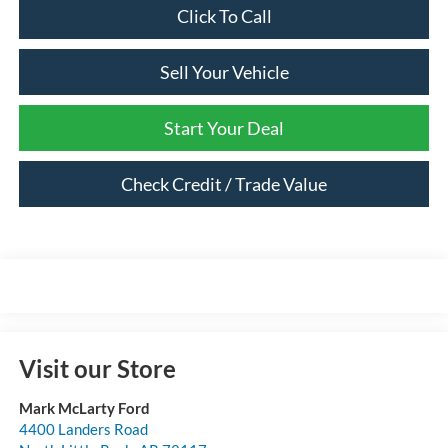
Click To Call
Sell Your Vehicle
Start Your Deal
Check Credit / Trade Value
Visit our Store
Mark McLarty Ford
4400 Landers Road