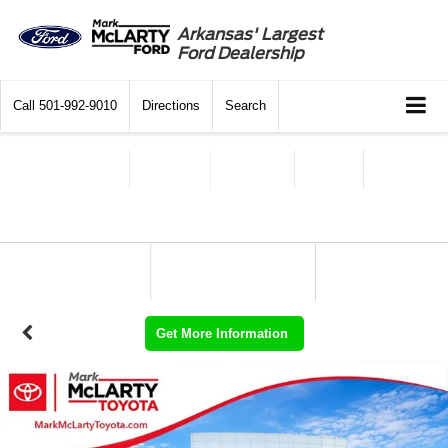
Arkansas' Largest
Ford Dealership
Call
501-992-9010
Directions
Search
Get More Information