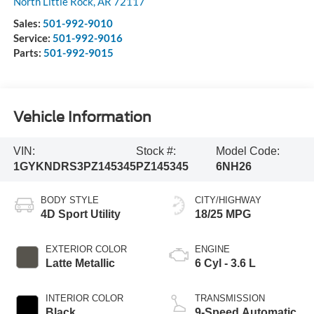
North Little Rock
,
AR
72117
Sales:
501-992-9010
Service:
501-992-9016
Parts:
501-992-9015
Vehicle Information
VIN:
Stock #:
Model Code:
1GYKNDRS3PZ145345
PZ145345
6NH26
BODY STYLE
CITY/HIGHWAY
4D Sport Utility
18/25 MPG
EXTERIOR COLOR
ENGINE
Latte Metallic
6 Cyl - 3.6 L
INTERIOR COLOR
TRANSMISSION
Black
9-Speed Automatic