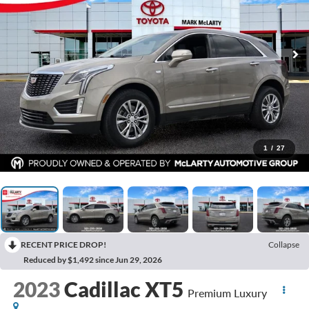
1
/
27
RECENT PRICE DROP!
Collapse
Reduced by $1,492 since Jun 29, 2026
2023
Cadillac XT5
Premium Luxury