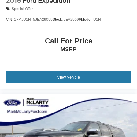
2018
Ford Expedition
Rain sensing wipers
Special Offer
Rear anti-roll bar
VIN:
1FMJU1HT5JEA29099
Stock:
JEA29099
Model:
U1H
Rear reading lights
Rear seat center armrest
Call For Price
Rear window defroster
Rear window wiper
MSRP
Remote keyless entry
Roof rack: rails only
Security system
View Vehicle
SiriusXM w/360L
Speed control
Speed-sensing steering
Split folding rear seat
Spoiler
Standard Suspension
Steering wheel mounted audio controls