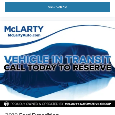
Occupant sensing airbag
View Vehicle
Outside temperature display
Overhead airbag
Overhead console
Panic alarm
Passenger door bin
Passenger vanity mirror
Power door mirrors
Power driver seat
Power Liftgate
Power passenger seat
Power steering
Power windows
Preferred Equipment Group 1SE
Radio data system
Radio: Cadillac User Experience AM/FM Stereo