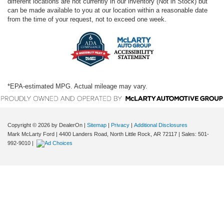
different locations are not currently in our inventory (Not in Stock) but
can be made available to you at our location within a reasonable date
from the time of your request, not to exceed one week.
*EPA-estimated MPG. Actual mileage may vary.
Copyright © 2026
by DealerOn
|
Sitemap
|
Privacy
|
Additional Disclosures
Mark McLarty Ford
|
4400 Landers Road,
North Little Rock,
AR
72117
| Sales:
501-
992-9010
|