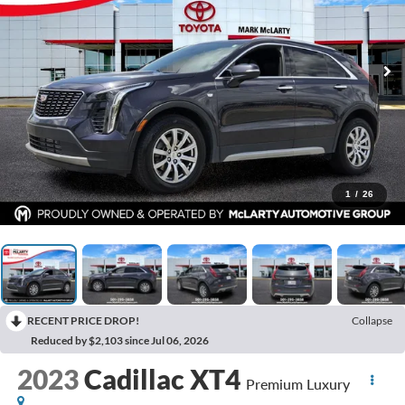
1
/
26
RECENT PRICE DROP!
Collapse
Reduced by $2,103 since Jul 06, 2026
2023
Cadillac XT4
Premium Luxury