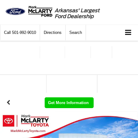
Arkansas' Largest
Ford Dealership
Call
501-992-9010
Directions
Search
Get More Information