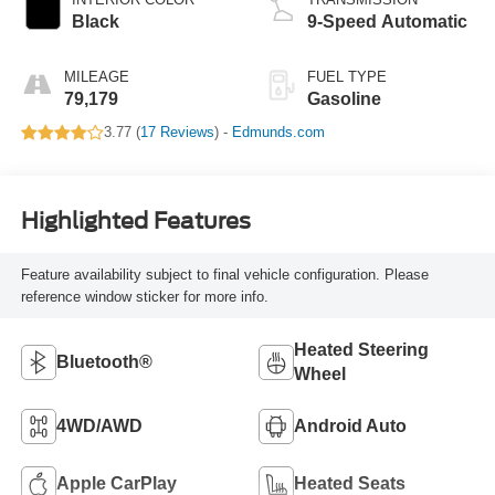
Black
9-Speed Automatic
MILEAGE
FUEL TYPE
79,179
Gasoline
3.77 (
17 Reviews
) -
Edmunds.com
Highlighted Features
Feature availability subject to final vehicle configuration. Please
reference window sticker for more info.
Heated Steering
Bluetooth®
Wheel
4WD/AWD
Android Auto
Apple CarPlay
Heated Seats