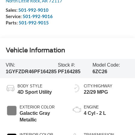
North Little Rock
,
AR
72117
Sales:
501-992-9010
Service:
501-992-9016
Parts:
501-992-9015
Vehicle Information
VIN:
Stock #:
Model Code:
1GYFZDR46PF164285
PF164285
6ZC26
BODY STYLE
CITY/HIGHWAY
4D Sport Utility
22/29 MPG
EXTERIOR COLOR
ENGINE
Galactic Gray
4 Cyl - 2 L
Metallic
INTERIOR COLOR
TRANSMISSION