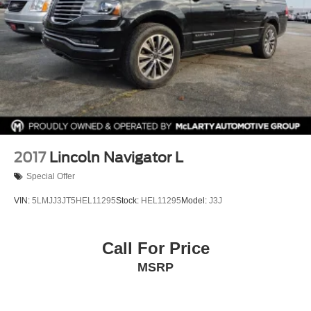
Tachometer
Telescoping steering wheel
Tilt steering wheel
Traction control
Trip computer
Turn signal indicator mirrors
Variably intermittent wipers
Voltmeter
2017
Lincoln Navigator L
Wheels: 18in 10-Spoke Pearl Nickel Finish Alloy
Special Offer
Wireless Apple CarPlay/Wireless Android Auto
VIN:
5LMJJ3JT5HEL11295
Stock:
HEL11295
Model:
J3J
Call For Price
MSRP