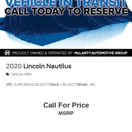
Front reading lights
Fully automatic headlights
Garage door transmitter
HD Radio
HD Rear Vision Camera
Heated door mirrors
Heated Driver & Front Passenger Seats
Heated Rear Outboard Seating Positions
2020
Lincoln Nautilus
Heated Steering Wheel
Special Offer
Illuminated entry
VIN:
2LMPJ6K91LBL34275
Stock:
LBL34275
Model:
J6K
Knee airbag
Leather Seating Surfaces
Call For Price
Leather steering wheel
Low tire pressure warning
MSRP
Manual Rake & Telescoping Steering Column
Memory seat