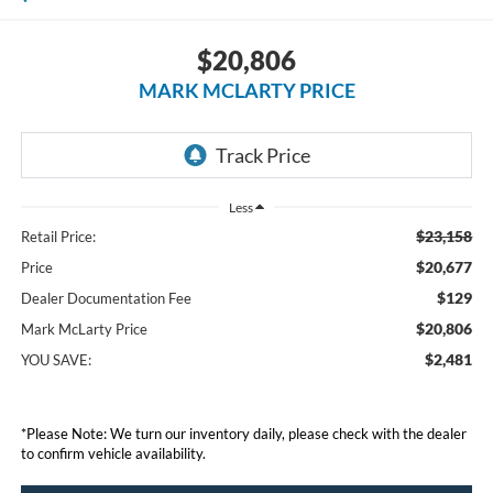
$20,806
MARK MCLARTY PRICE
Less
$23,158
Retail Price:
$20,677
Price
$129
Dealer Documentation Fee
$20,806
Mark McLarty Price
$2,481
YOU SAVE:
*Please Note: We turn our inventory daily, please check with the dealer
to confirm vehicle availability.