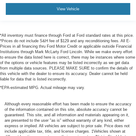
View Vehicle
*All inventory must finance through Ford at Ford standard rates at this price.
*Prices do not include S&H fee of $129 and any reconditioning fees. All E-
Prices in all financing thru Ford Motor Credit or applicable outside Financial
Institutions through Mark McLarty Ford Lincoln. While we make every effort
to ensure the data listed here is correct, there may be instances where some
of the options or vehicle features may be listed incorrectly as we get data
from multiple data sources. PLEASE MAKE SURE to confirm the details of
this vehicle with the dealer to ensure its accuracy. Dealer cannot be held
liable for data that is listed incorrectly.
*EPA-estimated MPG. Actual mileage may vary.
Although every reasonable effort has been made to ensure the accuracy
of the information contained on this site, absolute accuracy cannot be
guaranteed. This site, and all information and materials appearing on it,
are presented to the user "as is" without warranty of any kind, either
express or implied. All vehicles are subject to prior sale. Price does not
include applicable tax, title, and license charges. ‡Vehicles shown at