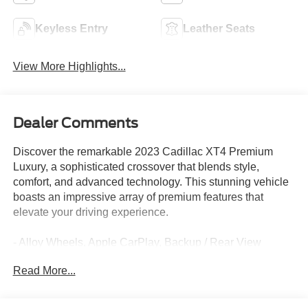
Keyless Entry
Leather Seats
View More Highlights...
Dealer Comments
Discover the remarkable 2023 Cadillac XT4 Premium
Luxury, a sophisticated crossover that blends style,
comfort, and advanced technology. This stunning vehicle
boasts an impressive array of premium features that
elevate your driving experience.
- Alloy Wheels, Apple CarPlay, Backup / Rear View
Camera, Bluetooth®, Cruise Control, Google Android
Read More...
Auto, Heated Seats, Keyless Entry, Leather, Power Lift
Gate, Steering Wheel Controls
- Galactic Grey Metallic exterior, Gray interior, and the