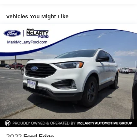
8-Way Power Driver Seat Adjuster
Vehicles You Might Like
ABS brakes
Air Conditioning
Alloy wheels
AM/FM radio: SiriusXM with 360L
Apple CarPlay/Android Auto
Auto High-beam Headlights
Auto-dimming door mirrors
Auto-Dimming Inside Rear-View Mirror
Auto-dimming Rear-View mirror
Automatic Emergency Braking
Automatic temperature control
Brake assist
Bumpers: body-color
Cold Weather Package
2022
Ford Edge
Compass