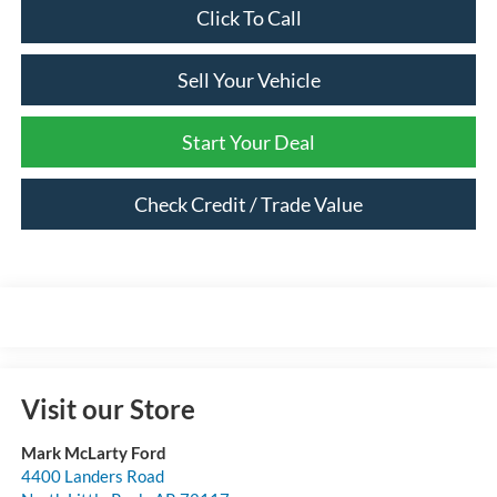
Click To Call
Sell Your Vehicle
Start Your Deal
Check Credit / Trade Value
Visit our Store
Mark McLarty Ford
4400 Landers Road