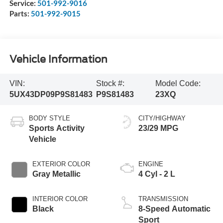
Service:
501-992-9016
Parts:
501-992-9015
Vehicle Information
VIN:
Stock #:
Model Code:
5UX43DP09P9S81483
P9S81483
23XQ
BODY STYLE
CITY/HIGHWAY
Sports Activity
23/29 MPG
Vehicle
EXTERIOR COLOR
ENGINE
Gray Metallic
4 Cyl - 2 L
INTERIOR COLOR
TRANSMISSION
Black
8-Speed Automatic
Sport