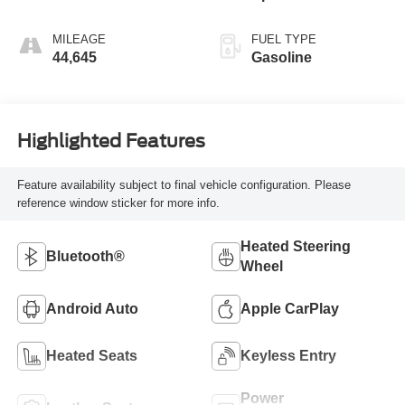
MILEAGE
FUEL TYPE
44,645
Gasoline
Highlighted Features
Feature availability subject to final vehicle configuration. Please
reference window sticker for more info.
Heated Steering
Bluetooth®
Wheel
Android Auto
Apple CarPlay
Heated Seats
Keyless Entry
Power