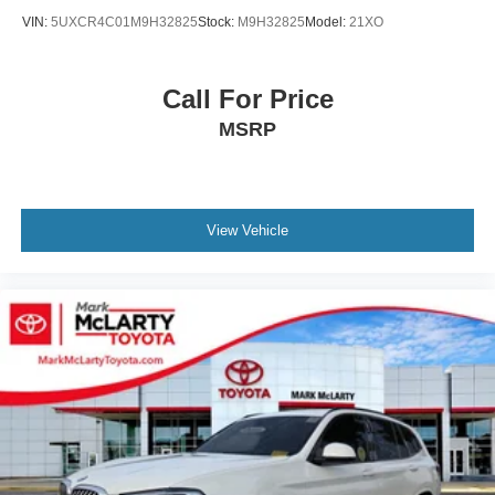
Rear seat center armrest
VIN:
5UXCR4C01M9H32825
Stock:
M9H32825
Model:
21XO
Sport steering wheel
Tachometer
Call For Price
Telescoping steering wheel
Tilt steering wheel
MSRP
Trip computer
WiFi Hotspot
Driver Lumbar Support
View Vehicle
Front Bucket Seats
Front Center Armrest
Heated Front Seats
Perforated SensaTec Upholstery
Power Front Seats
Power passenger seat
Split folding rear seat
Sport Seats