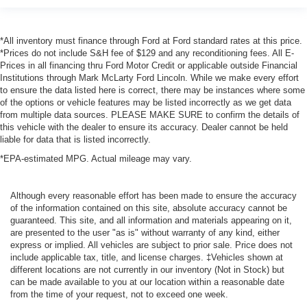
*All inventory must finance through Ford at Ford standard rates at this price.
*Prices do not include S&H fee of $129 and any reconditioning fees. All E-
Prices in all financing thru Ford Motor Credit or applicable outside Financial
Institutions through Mark McLarty Ford Lincoln. While we make every effort
to ensure the data listed here is correct, there may be instances where some
of the options or vehicle features may be listed incorrectly as we get data
from multiple data sources. PLEASE MAKE SURE to confirm the details of
this vehicle with the dealer to ensure its accuracy. Dealer cannot be held
liable for data that is listed incorrectly.
*EPA-estimated MPG. Actual mileage may vary.
Although every reasonable effort has been made to ensure the accuracy
of the information contained on this site, absolute accuracy cannot be
guaranteed. This site, and all information and materials appearing on it,
are presented to the user "as is" without warranty of any kind, either
express or implied. All vehicles are subject to prior sale. Price does not
include applicable tax, title, and license charges. ‡Vehicles shown at
different locations are not currently in our inventory (Not in Stock) but
can be made available to you at our location within a reasonable date
from the time of your request, not to exceed one week.