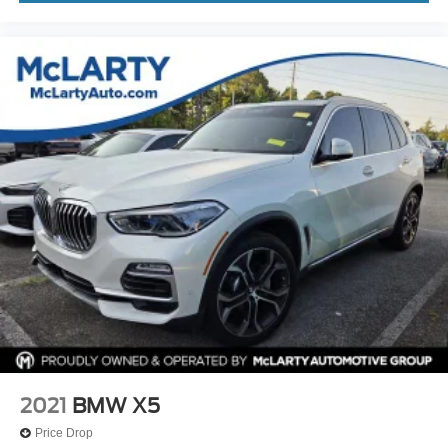
Driver door bin
Driver vanity mirror
Enhanced USB & Bluetooth® w/Smartphone
Integration
Fine Wood Open-Pored Ash Grain Trim
Front reading lights
Garage door transmitter
Genuine wood dashboard insert
Genuine wood door panel insert
Heated Steering Wheel
Illuminated entry
Leather steering wheel
Outside temperature display
Overhead console
Passenger vanity mirror
2021
BMW X5
Rear reading lights
Price Drop