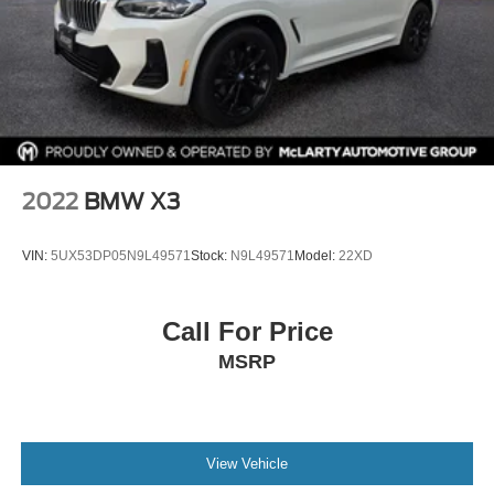
Passenger door bin
Alloy wheels
Wheels: 19" x 7.5" Y-Spoke (Style 693)
Rain sensing wipers
Rear window wiper
Speed-Sensitive Wipers
Variably intermittent wipers
2022
BMW X3
VIN:
5UX53DP05N9L49571
Stock:
N9L49571
Model:
22XD
Call For Price
MSRP
View Vehicle