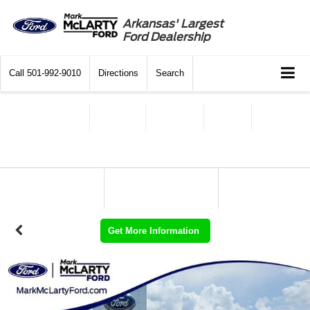
Arkansas' Largest
Ford Dealership
Call
501-992-9010
Directions
Search
Get More Information