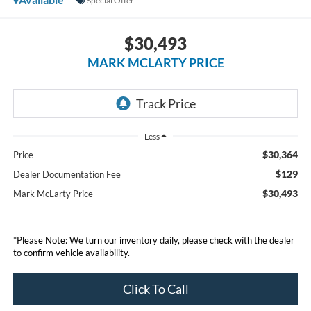
Special Offer
$30,493
MARK MCLARTY PRICE
Less
$30,364
Price
$129
Dealer Documentation Fee
$30,493
Mark McLarty Price
*Please Note: We turn our inventory daily, please check with the dealer
to confirm vehicle availability.
Click To Call