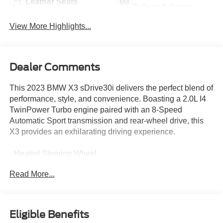
Leather Seats
Tailgate/Liftgate
View More Highlights...
Dealer Comments
This 2023 BMW X3 sDrive30i delivers the perfect blend of
performance, style, and convenience. Boasting a 2.0L I4
TwinPower Turbo engine paired with an 8-Speed
Automatic Sport transmission and rear-wheel drive, this
X3 provides an exhilarating driving experience.
- Heated Steering Wheel
- Heated Front Seats
Read More...
- Skyscraper Gray Metallic Exterior
- Convenience Package (Includes Comfort Access
Keyless Entry, Driver Lumbar Support, Panoramic
Moonroof)
Eligible Benefits
- Connected Package Pro