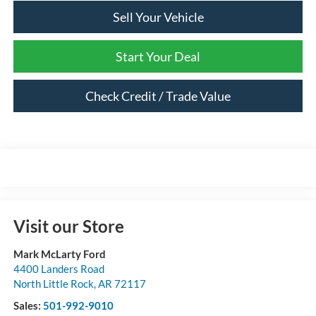
Sell Your Vehicle
Start Your Deal
Check Credit / Trade Value
Visit our Store
Mark McLarty Ford
4400 Landers Road
North Little Rock
,
AR
72117
Sales:
501-992-9010