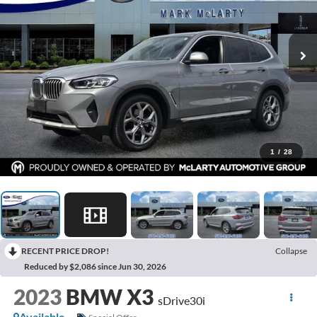
1
/
28
RECENT PRICE DROP!
Collapse
Reduced by $2,086 since Jun 30, 2026
2023
BMW X3
sDrive30i
Available