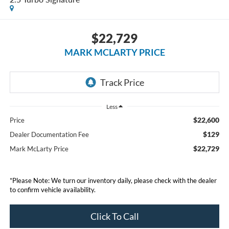
$22,729
MARK MCLARTY PRICE
Less
$22,600
Price
$129
Dealer Documentation Fee
$22,729
Mark McLarty Price
*Please Note: We turn our inventory daily, please check with the dealer
to confirm vehicle availability.
Click To Call