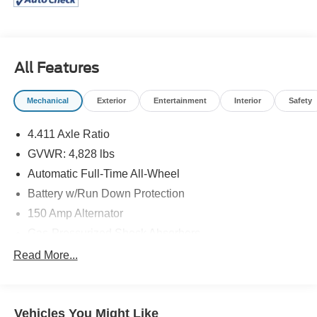
Jacksonville, Cabot and Maumelle, ARKASAS you have
found the right place. We are a full service VW & Mazda
dealership, offering several services including service,
parts and financing. We have spent years building our
All Features
reputation as being a leading VW & Mazda dealership in
the area! Call or come see us today! (501) 945-5353 or 1-
Mechanical
Exterior
Entertainment
Interior
Safety
888-597-0221 www.mclartymazda.com or
www.mclartyvw.com.
4.411 Axle Ratio
GVWR: 4,828 lbs
Automatic Full-Time All-Wheel
Battery w/Run Down Protection
150 Amp Alternator
Gas-Pressurized Shock Absorbers
Front And Rear Anti-Roll Bars
Read More...
Electric Power-Assist Speed-Sensing Steering
15.3 Gal. Fuel Tank
Vehicles You Might Like
Quasi-Dual Stainless Steel Exhaust w/Chrome