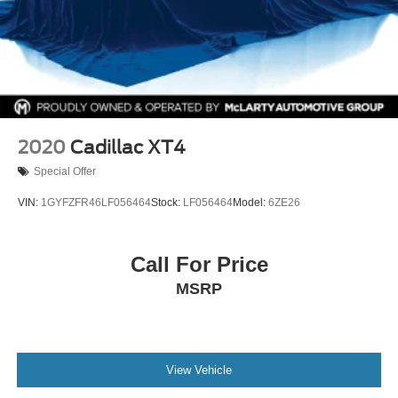
2020
Cadillac XT4
Special Offer
VIN:
1GYFZFR46LF056464
Stock:
LF056464
Model:
6ZE26
Call For Price
MSRP
View Vehicle