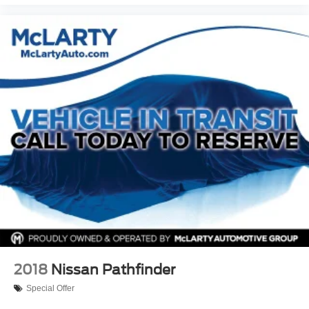
2018
Nissan Pathfinder
Special Offer