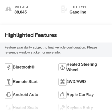
MILEAGE
FUEL TYPE
88,045
Gasoline
Highlighted Features
Feature availability subject to final vehicle configuration. Please
reference window sticker for more info.
Heated Steering
Bluetooth®
Wheel
Remote Start
4WD/AWD
Android Auto
Apple CarPlay
Heated Seats
Keyless Entry