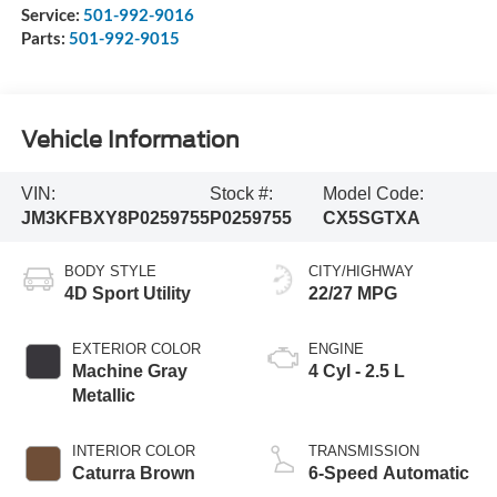
Service:
501-992-9016
Parts:
501-992-9015
Vehicle Information
VIN:
Stock #:
Model Code:
JM3KFBXY8P0259755
P0259755
CX5SGTXA
BODY STYLE
CITY/HIGHWAY
4D Sport Utility
22/27 MPG
EXTERIOR COLOR
ENGINE
Machine Gray
4 Cyl - 2.5 L
Metallic
INTERIOR COLOR
TRANSMISSION
Caturra Brown
6-Speed Automatic