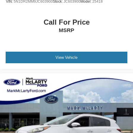
VIN:
5N1DR2MM9JC603900
Stock:
JC603900
Model:
25418
Call For Price
MSRP
View Vehicle