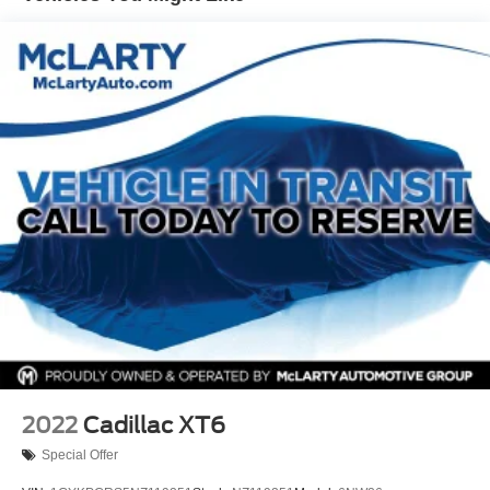
Tailpipe Finisher
Permanent Locking Hubs
Strut Front Suspension w/Coil Springs
Multi-Link Rear Suspension w/Coil Springs
4-Wheel Disc Brakes w/4-Wheel ABS, Front Vented
Discs, Brake Assist, Hill Hold Control and Electric
Parking Brake
Brake Actuated Limited Slip Differential
2022
Cadillac XT6
Special Offer