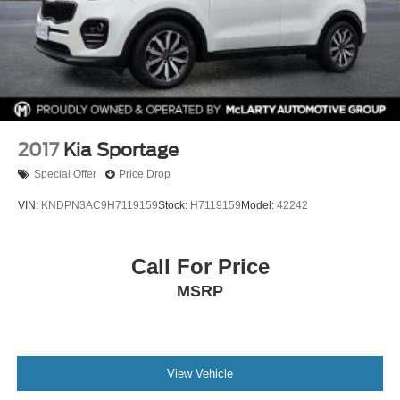
2017
Kia Sportage
Special Offer
Price Drop
VIN:
KNDPN3AC9H7119159
Stock:
H7119159
Model:
42242
Call For Price
MSRP
View Vehicle