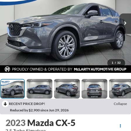
1
/
32
RECENT PRICE DROP!
Collapse
Reduced by $2,900 since Jun 29, 2026
2023
Mazda CX-5
2.5 Turbo Signature