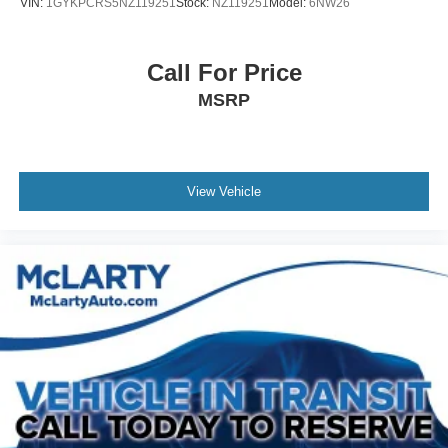
VIN:
1GYKPCRS5NZ119251
Stock:
NZ119251
Model:
6NW26
Call For Price
MSRP
View Vehicle