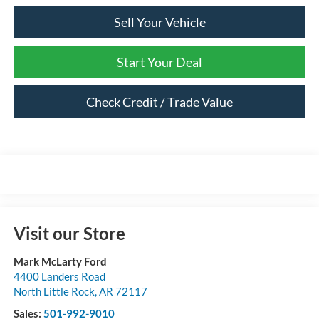
Sell Your Vehicle
Start Your Deal
Check Credit / Trade Value
Visit our Store
Mark McLarty Ford
4400 Landers Road
North Little Rock
,
AR
72117
Sales:
501-992-9010