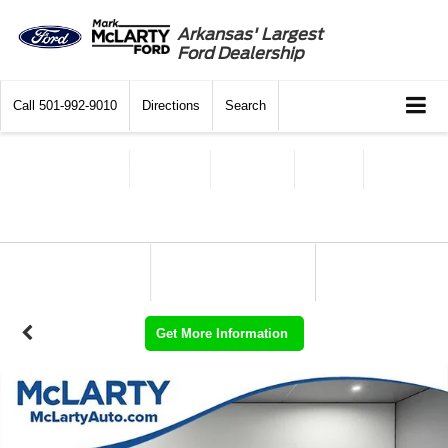
Arkansas' Largest
Ford Dealership
Call
501-992-9010
Directions
Search
Get More Information