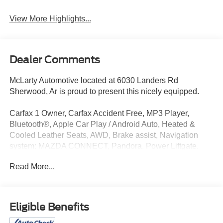
View More Highlights...
Dealer Comments
McLarty Automotive located at 6030 Landers Rd
Sherwood, Ar is proud to present this nicely equipped.
Carfax 1 Owner, Carfax Accident Free, MP3 Player,
Bluetooth®, Apple Car Play / Android Auto, Heated &
Cooled Leather Seats, AWD, Brake assist, Navigation
system: MAZDA CONNECT, Pandora, Power Liftgate,
Power moonroof, Remote keyless entry.
Read More...
2023 Mazda CX-5 2.5 Turbo Signature
McLarty Automotive is a premier dealer serving central
Eligible Benefits
Arkansas. For those looking for a New or Pre-owned car,
truck, crossover or SUV in Little Rock, North Little Rock,