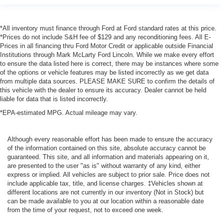
*All inventory must finance through Ford at Ford standard rates at this price.
*Prices do not include S&H fee of $129 and any reconditioning fees. All E-
Prices in all financing thru Ford Motor Credit or applicable outside Financial
Institutions through Mark McLarty Ford Lincoln. While we make every effort
to ensure the data listed here is correct, there may be instances where some
of the options or vehicle features may be listed incorrectly as we get data
from multiple data sources. PLEASE MAKE SURE to confirm the details of
this vehicle with the dealer to ensure its accuracy. Dealer cannot be held
liable for data that is listed incorrectly.
*EPA-estimated MPG. Actual mileage may vary.
Although every reasonable effort has been made to ensure the accuracy
of the information contained on this site, absolute accuracy cannot be
guaranteed. This site, and all information and materials appearing on it,
are presented to the user "as is" without warranty of any kind, either
express or implied. All vehicles are subject to prior sale. Price does not
include applicable tax, title, and license charges. ‡Vehicles shown at
different locations are not currently in our inventory (Not in Stock) but
can be made available to you at our location within a reasonable date
from the time of your request, not to exceed one week.