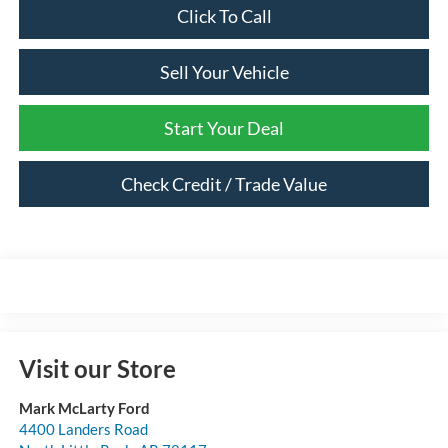
Click To Call
Sell Your Vehicle
Start Your Deal
Check Credit / Trade Value
Visit our Store
Mark McLarty Ford
4400 Landers Road