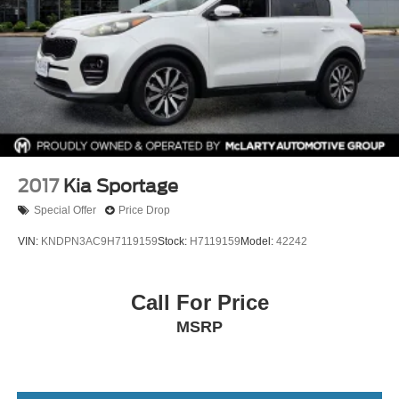
2017
Kia Sportage
Special Offer
Price Drop
VIN:
KNDPN3AC9H7119159
Stock:
H7119159
Model:
42242
Call For Price
MSRP