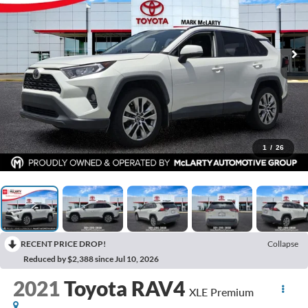
1
/
26
RECENT PRICE DROP!
Collapse
Reduced by $2,388 since Jul 10, 2026
2021
Toyota RAV4
XLE Premium