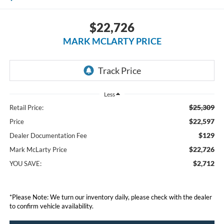
$22,726
MARK MCLARTY PRICE
Less
$25,309
Retail Price:
$22,597
Price
$129
Dealer Documentation Fee
$22,726
Mark McLarty Price
$2,712
YOU SAVE:
*Please Note: We turn our inventory daily, please check with the dealer
to confirm vehicle availability.