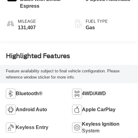
Espress
MILEAGE
FUEL TYPE
131,407
Gas
Highlighted Features
Feature availability subject to final vehicle configuration. Please
reference window sticker for more info.
Bluetooth®
4WD/AWD
Android Auto
Apple CarPlay
Keyless Ignition
Keyless Entry
System