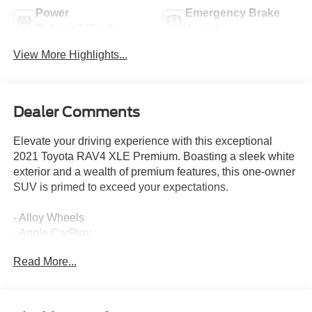
Power
Emergency Brake
Tailgate/Liftgate
Assist
View More Highlights...
Dealer Comments
Elevate your driving experience with this exceptional
2021 Toyota RAV4 XLE Premium. Boasting a sleek white
exterior and a wealth of premium features, this one-owner
SUV is primed to exceed your expectations.
- Alloy Wheels
- Apple CarPlay
- Backup / Rear View Camera
Read More...
- Bluetooth®
- Color Touch-Screen Display
- Cruise Control
- Google Android Auto