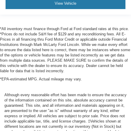
View Vehicle
*All inventory must finance through Ford at Ford standard rates at this price.
*Prices do not include S&H fee of $129 and any reconditioning fees. All E-
Prices in all financing thru Ford Motor Credit or applicable outside Financial
Institutions through Mark McLarty Ford Lincoln. While we make every effort
to ensure the data listed here is correct, there may be instances where some
of the options or vehicle features may be listed incorrectly as we get data
from multiple data sources. PLEASE MAKE SURE to confirm the details of
this vehicle with the dealer to ensure its accuracy. Dealer cannot be held
liable for data that is listed incorrectly.
*EPA-estimated MPG. Actual mileage may vary.
Although every reasonable effort has been made to ensure the accuracy
of the information contained on this site, absolute accuracy cannot be
guaranteed. This site, and all information and materials appearing on it,
are presented to the user "as is" without warranty of any kind, either
express or implied. All vehicles are subject to prior sale. Price does not
include applicable tax, title, and license charges. ‡Vehicles shown at
different locations are not currently in our inventory (Not in Stock) but