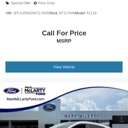
Wheels: 19in Multi-Spoke Super Chrome Alloy
Special Offer
Price Drop
XLE Premium Package
VIN:
3PCAJ5M32KF117649
Stock:
KF117649
Model:
81219
Call For Price
MSRP
View Vehicle