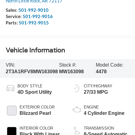
North Little Rock
,
AR
72117
Sales:
501-992-9010
Service:
501-992-9016
Parts:
501-992-9015
Vehicle Information
VIN:
Stock #:
Model Code:
2T3A1RFV8MW163098
MW163098
4478
BODY STYLE
CITY/HIGHWAY
4D Sport Utility
27/33 MPG
EXTERIOR COLOR
ENGINE
Blizzard Pearl
4 Cylinder Engine
INTERIOR COLOR
TRANSMISSION
Black With Linear
8-Speed Automatic