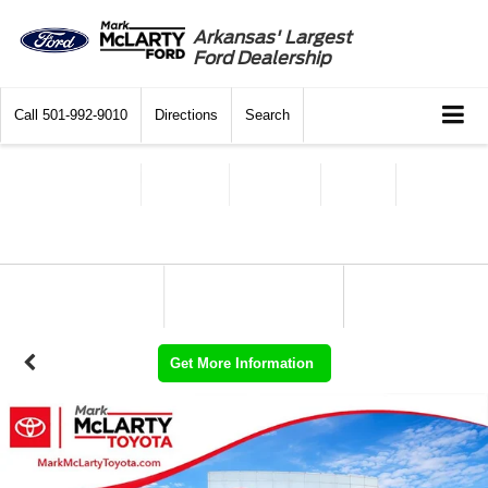
Arkansas' Largest
Ford Dealership
Call
501-992-9010
Directions
Search
Get More Information