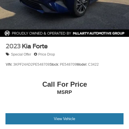
Interior: Black
Drivetrain: FWD
Available now at McLarty Nissan of Benton, proudly
serving Benton, Alexander, Bryant, Little Rock, Hot
Springs, Hot Springs Village, Conway, Malvern,
Sherwood, Jacksonville, and North Little Rock.
2023
Kia Forte
McLarty Nissan of Benton
Special Offer
Price Drop
501‑575‑0995
3x Award of Excellence Winner!
VIN:
3KPF24AD2PE548709
Stock:
PE548709
Model:
C3422
Call For Price
MSRP
View Vehicle