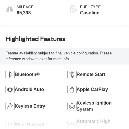
MILEAGE
FUEL TYPE
65,398
Gasoline
Highlighted Features
Feature availability subject to final vehicle configuration. Please
reference window sticker for more info.
Bluetooth®
Remote Start
Android Auto
Apple CarPlay
Keyless Ignition
Keyless Entry
System
Automatic High
Wi-Fi Hotspot
Beams