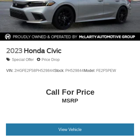
2023
Honda Civic
Special Offer
Price Drop
VIN:
2HGFE2F58PH529844
Stock:
PH529844
Model:
FE2F5PEW
Call For Price
MSRP
View Vehicle