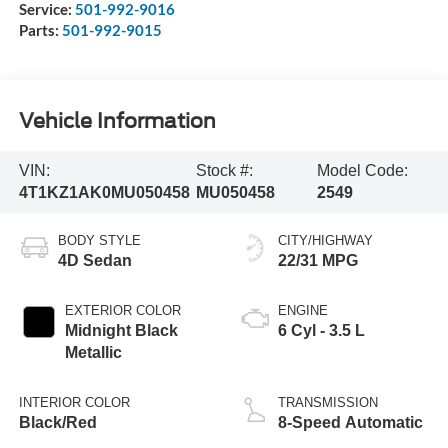
Service:
501-992-9016
Parts:
501-992-9015
Vehicle Information
VIN:
Stock #:
Model Code:
4T1KZ1AK0MU050458
MU050458
2549
BODY STYLE
CITY/HIGHWAY
4D Sedan
22/31 MPG
EXTERIOR COLOR
ENGINE
Midnight Black
6 Cyl - 3.5 L
Metallic
INTERIOR COLOR
TRANSMISSION
Black/Red
8-Speed Automatic