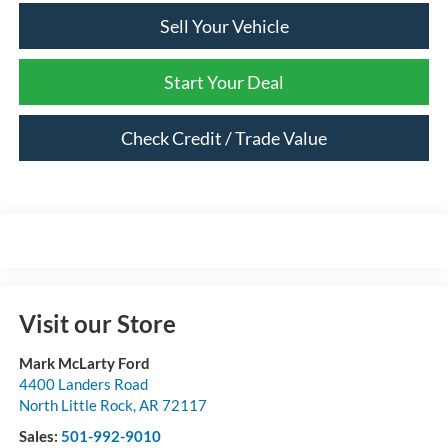
Sell Your Vehicle
Start Your Deal
Check Credit / Trade Value
Visit our Store
Mark McLarty Ford
4400 Landers Road
North Little Rock
,
AR
72117
Sales:
501-992-9010