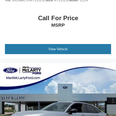
VIN:
3N1AB8CVXRY211152
Stock:
RY211152
Model:
12114
Call For Price
MSRP
View Vehicle