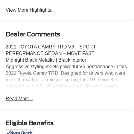
View More Highlights...
Dealer Comments
2021 TOYOTA CAMRY TRD V6 – SPORT
PERFORMANCE SEDAN – MOVE FAST
Midnight Black Metallic | Black Interior
Aggressive styling meets powerful V6 performance in this
2021 Toyota Camry TRD. Designed for drivers who want
more than a typical midsize sedan, this TRD model is
powered by a 3.5L V6 engine paired with an 8‑speed
automatic transmission, delivering strong acceleration
Read More...
and a sport‑tuned driving experience. With TRD styling
enhancements and upgraded handling, this Camry stands
out from the rest.
Key Highlights
Eligible Benefits
3.5L V6 Engine