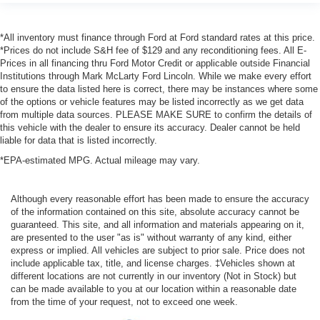
*All inventory must finance through Ford at Ford standard rates at this price.
*Prices do not include S&H fee of $129 and any reconditioning fees. All E-
Prices in all financing thru Ford Motor Credit or applicable outside Financial
Institutions through Mark McLarty Ford Lincoln. While we make every effort
to ensure the data listed here is correct, there may be instances where some
of the options or vehicle features may be listed incorrectly as we get data
from multiple data sources. PLEASE MAKE SURE to confirm the details of
this vehicle with the dealer to ensure its accuracy. Dealer cannot be held
liable for data that is listed incorrectly.
*EPA-estimated MPG. Actual mileage may vary.
Although every reasonable effort has been made to ensure the accuracy
of the information contained on this site, absolute accuracy cannot be
guaranteed. This site, and all information and materials appearing on it,
are presented to the user "as is" without warranty of any kind, either
express or implied. All vehicles are subject to prior sale. Price does not
include applicable tax, title, and license charges. ‡Vehicles shown at
different locations are not currently in our inventory (Not in Stock) but
can be made available to you at our location within a reasonable date
from the time of your request, not to exceed one week.