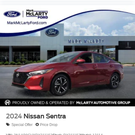
2024
Nissan Sentra
Special Offer
Price Drop