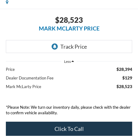
$28,523
MARK MCLARTY PRICE
Less
$28,394
Price
$129
Dealer Documentation Fee
$28,523
Mark McLarty Price
*Please Note: We turn our inventory daily, please check with the dealer
to confirm vehicle availability.
Click To Call