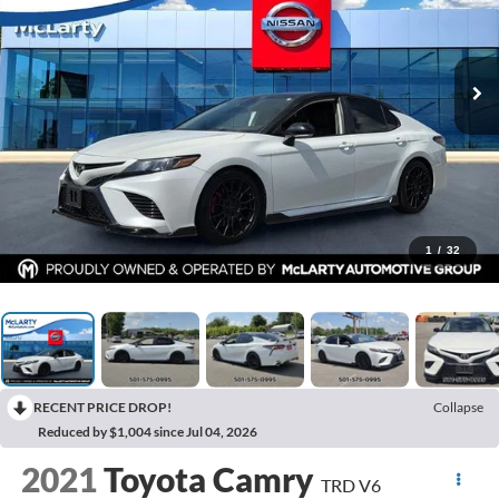
1
/
32
RECENT PRICE DROP!
Collapse
Reduced by $1,004 since Jul 04, 2026
2021
Toyota Camry
TRD V6