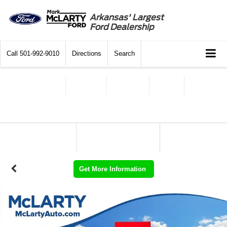
Arkansas' Largest
Ford Dealership
Call
501-992-9010
Directions
Search
Get More Information