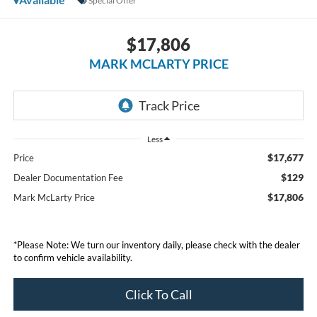
Special Offer
$17,806
MARK MCLARTY PRICE
Less
$17,677
Price
$129
Dealer Documentation Fee
$17,806
Mark McLarty Price
*Please Note: We turn our inventory daily, please check with the dealer
to confirm vehicle availability.
Click To Call