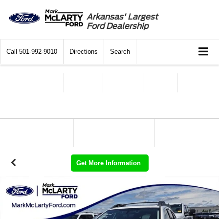
Arkansas' Largest
Ford Dealership
Call
501-992-9010
Directions
Search
Get More Information