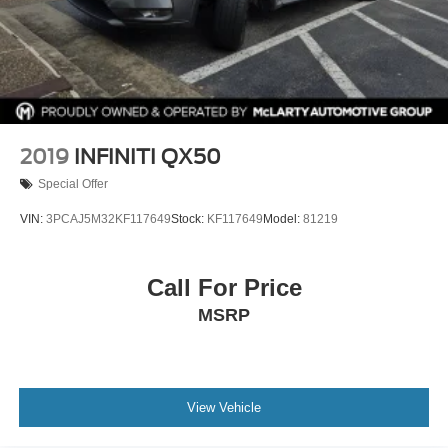
2019
INFINITI QX50
Special Offer
VIN:
3PCAJ5M32KF117649
Stock:
KF117649
Model:
81219
Call For Price
MSRP
View Vehicle