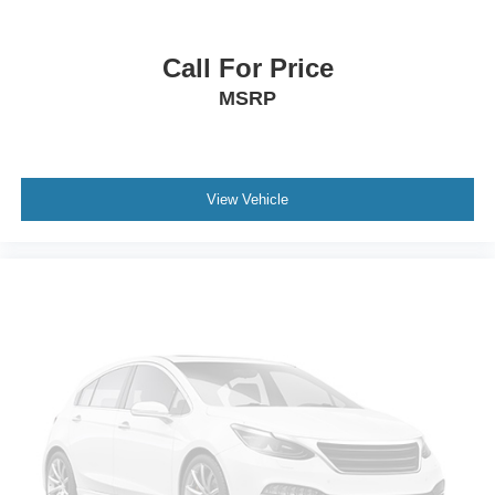
Front anti-roll bar
Knee airbag
Call For Price
Low tire pressure warning
MSRP
Occupant sensing airbag
Overhead airbag
Rear anti-roll bar
View Vehicle
Power Moonroof
Power Liftgate
Brake assist
Electronic Stability Control
Exterior Parking Camera Rear
Auto High-beam Headlights
Front fog lights
Fully automatic headlights
Panic alarm
Security system