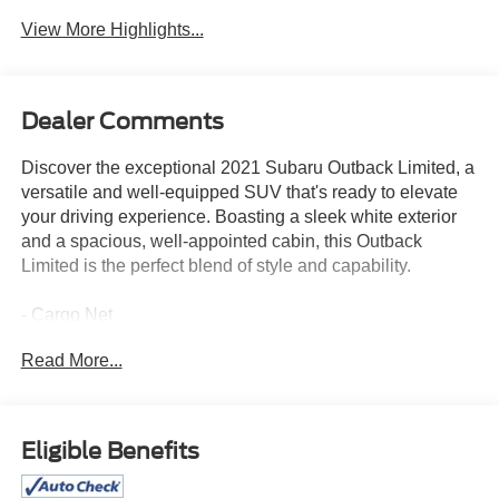
View More Highlights...
Dealer Comments
Discover the exceptional 2021 Subaru Outback Limited, a
versatile and well-equipped SUV that's ready to elevate
your driving experience. Boasting a sleek white exterior
and a spacious, well-appointed cabin, this Outback
Limited is the perfect blend of style and capability.
- Cargo Net
- Rear Seat Back Protector
Read More...
- All-Weather Floor Liners
- Rear Bumper Cover
- Auto-Dimming Exterior Mirror w/Approach Light
- Power Moonroof & HSW & Navigation System
Eligible Benefits
Slip into the driver's seat and be greeted by a host of