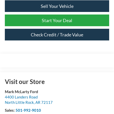
Sell Your Vehicle
Start Your Deal
Check Credit / Trade Value
Visit our Store
Mark McLarty Ford
4400 Landers Road
North Little Rock
,
AR
72117
Sales:
501-992-9010