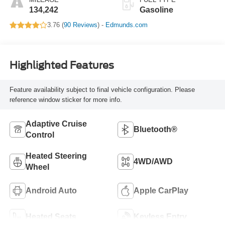
134,242
Gasoline
3.76 (
90 Reviews
) -
Edmunds.com
Highlighted Features
Feature availability subject to final vehicle configuration. Please
reference window sticker for more info.
Adaptive Cruise
Bluetooth®
Control
Heated Steering
4WD/AWD
Wheel
Android Auto
Apple CarPlay
Heated Seats
Keyless Entry