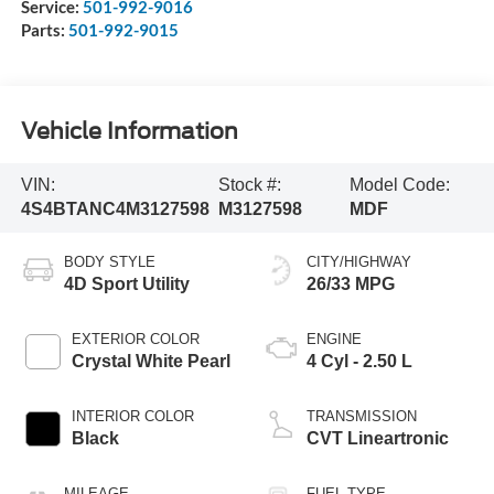
Service:
501-992-9016
Parts:
501-992-9015
Vehicle Information
VIN:
Stock #:
Model Code:
4S4BTANC4M3127598
M3127598
MDF
BODY STYLE
CITY/HIGHWAY
4D Sport Utility
26/33 MPG
EXTERIOR COLOR
ENGINE
Crystal White Pearl
4 Cyl - 2.50 L
INTERIOR COLOR
TRANSMISSION
Black
CVT Lineartronic
MILEAGE
FUEL TYPE