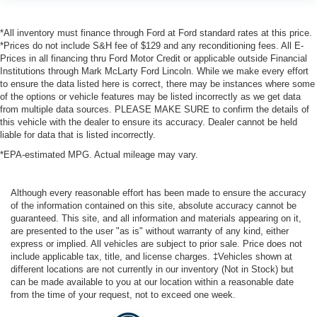
*All inventory must finance through Ford at Ford standard rates at this price.
*Prices do not include S&H fee of $129 and any reconditioning fees. All E-
Prices in all financing thru Ford Motor Credit or applicable outside Financial
Institutions through Mark McLarty Ford Lincoln. While we make every effort
to ensure the data listed here is correct, there may be instances where some
of the options or vehicle features may be listed incorrectly as we get data
from multiple data sources. PLEASE MAKE SURE to confirm the details of
this vehicle with the dealer to ensure its accuracy. Dealer cannot be held
liable for data that is listed incorrectly.
*EPA-estimated MPG. Actual mileage may vary.
Although every reasonable effort has been made to ensure the accuracy
of the information contained on this site, absolute accuracy cannot be
guaranteed. This site, and all information and materials appearing on it,
are presented to the user "as is" without warranty of any kind, either
express or implied. All vehicles are subject to prior sale. Price does not
include applicable tax, title, and license charges. ‡Vehicles shown at
different locations are not currently in our inventory (Not in Stock) but
can be made available to you at our location within a reasonable date
from the time of your request, not to exceed one week.