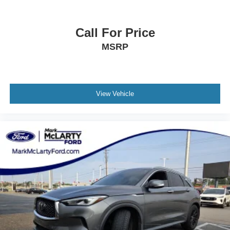
Heated Front Bucket Seats
Heated front seats
Call For Price
Heated rear seats
MSRP
Perforated Leather-Trimmed Upholstery
Power passenger seat
Split folding rear seat
View Vehicle
Cargo Net
Front Center Armrest w/Storage
Passenger door bin
Alloy wheels
Wheels: 18" x 7J Black Aluminum Alloy
Rear window wiper
Variably intermittent wipers