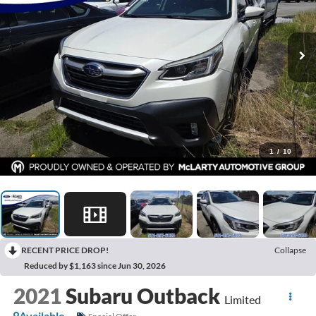
1
/
10
RECENT PRICE DROP!
Collapse
Reduced by $1,163 since Jun 30, 2026
2021
Subaru Outback
Limited
Available