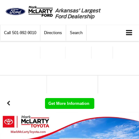
Arkansas' Largest
Ford Dealership
Call
501-992-9010
Directions
Search
Get More Information