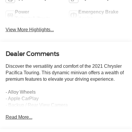
Power
Emergency Brake
Tailgate/Liftgate
Assist
View More Highlights...
Dealer Comments
Discover the versatility and comfort of the 2021 Chrysler
Pacifica Touring. This dynamic minivan offers a wealth of
premium features to elevate your driving experience.
- Alloy Wheels
- Apple CarPlay
- Backup / Rear View Camera
- Bluetooth®
Read More...
- Cruise Control
- Google Android Auto
- Keyless Entry