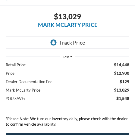
$13,029
MARK MCLARTY PRICE
Less
$14,448
Retail Price:
$12,900
Price
$129
Dealer Documentation Fee
$13,029
Mark McLarty Price
$1,548
YOU SAVE:
*Please Note: We turn our inventory daily, please check with the dealer
to confirm vehicle availability.