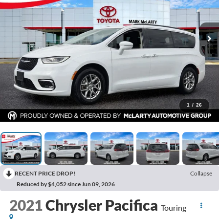
1
/
26
RECENT PRICE DROP!
Collapse
Reduced by $4,052 since Jun 09, 2026
2021
Chrysler Pacifica
Touring