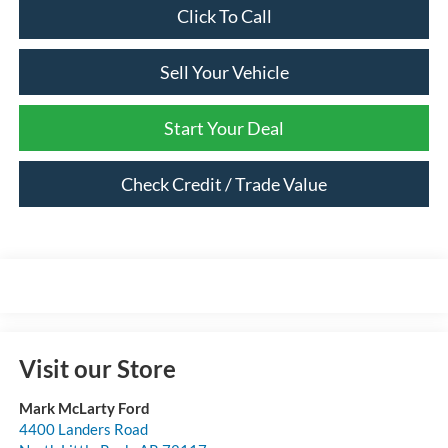
Click To Call
Sell Your Vehicle
Start Your Deal
Check Credit / Trade Value
Visit our Store
Mark McLarty Ford
4400 Landers Road