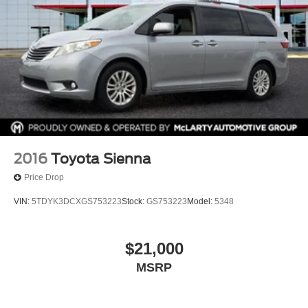
2016
Toyota Sienna
Price Drop
VIN:
5TDYK3DCXGS753223
Stock:
GS753223
Model:
5348
$21,000
MSRP