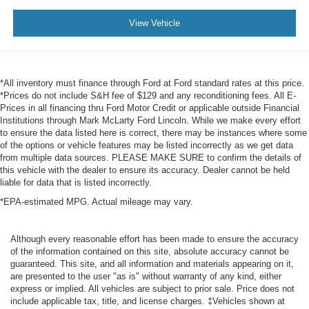
View Vehicle
*All inventory must finance through Ford at Ford standard rates at this price.
*Prices do not include S&H fee of $129 and any reconditioning fees. All E-
Prices in all financing thru Ford Motor Credit or applicable outside Financial
Institutions through Mark McLarty Ford Lincoln. While we make every effort
to ensure the data listed here is correct, there may be instances where some
of the options or vehicle features may be listed incorrectly as we get data
from multiple data sources. PLEASE MAKE SURE to confirm the details of
this vehicle with the dealer to ensure its accuracy. Dealer cannot be held
liable for data that is listed incorrectly.
*EPA-estimated MPG. Actual mileage may vary.
Although every reasonable effort has been made to ensure the accuracy
of the information contained on this site, absolute accuracy cannot be
guaranteed. This site, and all information and materials appearing on it,
are presented to the user "as is" without warranty of any kind, either
express or implied. All vehicles are subject to prior sale. Price does not
include applicable tax, title, and license charges. ‡Vehicles shown at