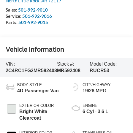
North Little Rock
,
AR
72117
Sales:
501-992-9010
Service:
501-992-9016
Parts:
501-992-9015
Vehicle Information
VIN:
Stock #:
Model Code:
2C4RC1FG2MR592408
MR592408
RUCR53
BODY STYLE
CITY/HIGHWAY
4D Passenger Van
19/28 MPG
EXTERIOR COLOR
ENGINE
Bright White
6 Cyl - 3.6 L
Clearcoat
INTERIOR COLOR
TRANSMISSION