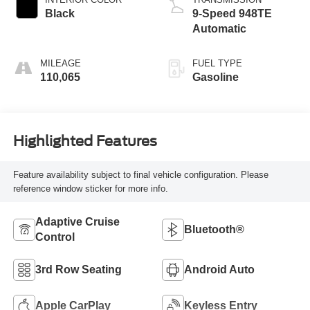
Black
9-Speed 948TE
Automatic
MILEAGE
FUEL TYPE
110,065
Gasoline
Highlighted Features
Feature availability subject to final vehicle configuration. Please
reference window sticker for more info.
Adaptive Cruise
Bluetooth®
Control
3rd Row Seating
Android Auto
Apple CarPlay
Keyless Entry