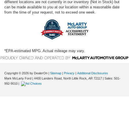
different locations are not currently in our inventory (Not in Stock) but
can be made available to you at our location within a reasonable date
from the time of your request, not to exceed one week.
*EPA-estimated MPG. Actual mileage may vary.
Copyright © 2026
by DealerOn
|
Sitemap
|
Privacy
|
Additional Disclosures
Mark McLarty Ford
|
4400 Landers Road,
North Little Rock,
AR
72117
| Sales:
501-
992-9010
|