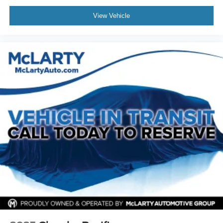
Radio data system
Radio: Uconnect 5 w/10.1in Display
View Vehicle
Rain sensing wipers
Rear air conditioning
Rear reading lights
Rear window defroster
Rear window wiper
Reclining 3rd row seat
Remote keyless entry
Roof rack
Security system
Speed control
Split folding rear seat
Spoiler
Steering wheel mounted audio controls
Tachometer