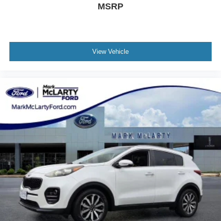
MSRP
View Vehicle