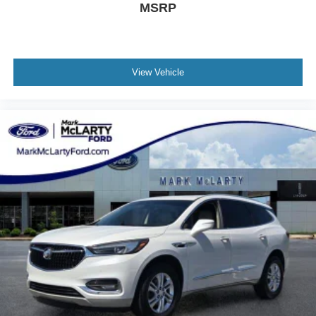
MSRP
View Vehicle