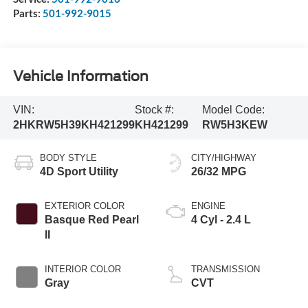
Parts:
501-992-9015
Vehicle Information
VIN:
Stock #:
Model Code:
2HKRW5H39KH421299
KH421299
RW5H3KEW
BODY STYLE
CITY/HIGHWAY
4D Sport Utility
26/32 MPG
EXTERIOR COLOR
ENGINE
Basque Red Pearl
4 Cyl - 2.4 L
II
INTERIOR COLOR
TRANSMISSION
Gray
CVT