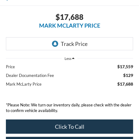
$17,688
MARK MCLARTY PRICE
Less
$17,559
Price
$129
Dealer Documentation Fee
$17,688
Mark McLarty Price
*Please Note: We turn our inventory daily, please check with the dealer
to confirm vehicle availability.
Click To Call