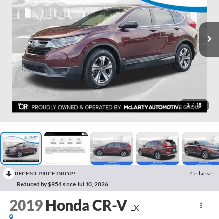
1
/
35
RECENT PRICE DROP!
Collapse
Reduced by $954 since Jul 10, 2026
2019
Honda CR-V
LX