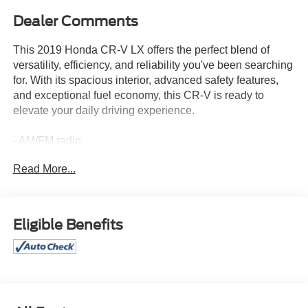
Dealer Comments
This 2019 Honda CR-V LX offers the perfect blend of
versatility, efficiency, and reliability you've been searching
for. With its spacious interior, advanced safety features,
and exceptional fuel economy, this CR-V is ready to
elevate your daily driving experience.
- AM/FM radio
- Radio data system
Read More...
- Radio: AM/FM Audio System w/4 Speakers
- Exterior Parking Camera Rear
- Front Bucket Seats
- 17 Alloy Wheels
Eligible Benefits
Inside, you'll appreciate the thoughtful design and user-
friendly controls that make this CR-V a joy to drive. The
roomy cabin provides ample space for passengers and
cargo, while the intuitive technology keeps you connected
and entertained on the go.