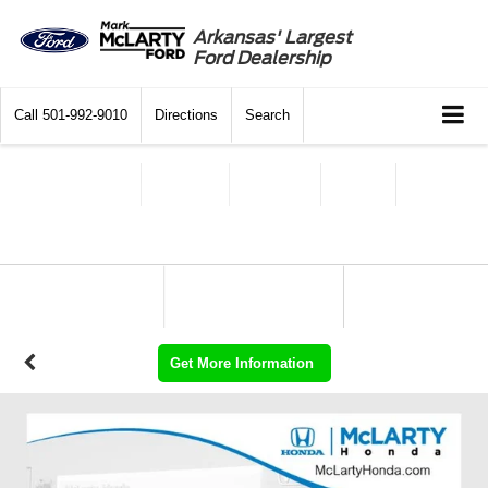
Arkansas' Largest
Ford Dealership
Call
501-992-9010
Directions
Search
Get More Information