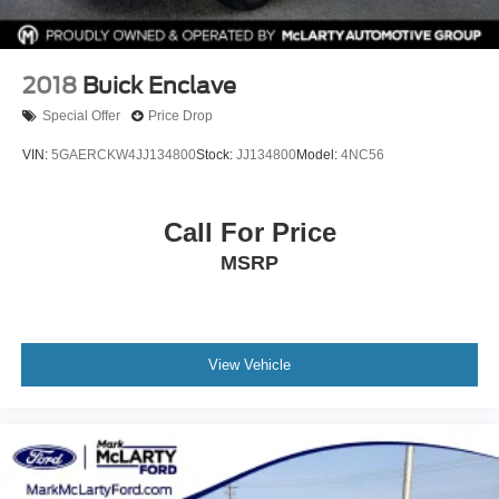
2018
Buick Enclave
Special Offer
Price Drop
VIN:
5GAERCKW4JJ134800
Stock:
JJ134800
Model:
4NC56
Call For Price
MSRP
View Vehicle