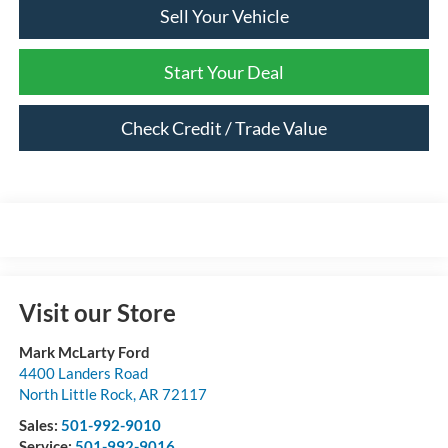
Sell Your Vehicle
Start Your Deal
Check Credit / Trade Value
Visit our Store
Mark McLarty Ford
4400 Landers Road
North Little Rock
,
AR
72117
Sales:
501-992-9010
Service:
501-992-9016