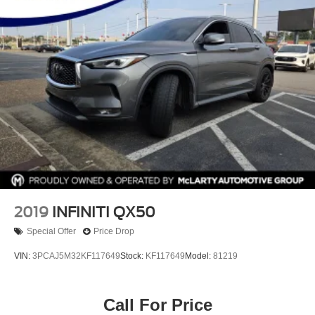
2019
INFINITI QX50
Special Offer
Price Drop
VIN:
3PCAJ5M32KF117649
Stock:
KF117649
Model:
81219
Call For Price