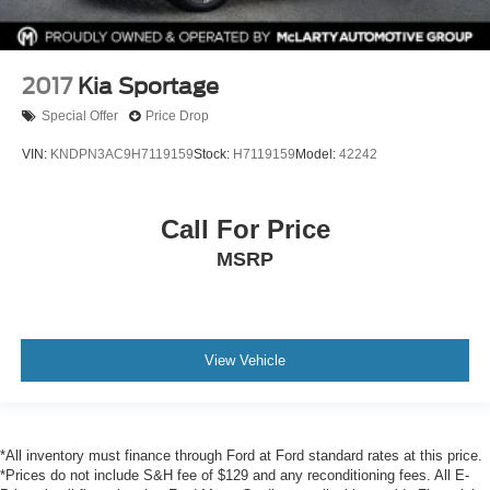
2017
Kia Sportage
Special Offer
Price Drop
VIN:
KNDPN3AC9H7119159
Stock:
H7119159
Model:
42242
Call For Price
MSRP
View Vehicle
*All inventory must finance through Ford at Ford standard rates at this price.
*Prices do not include S&H fee of $129 and any reconditioning fees. All E-