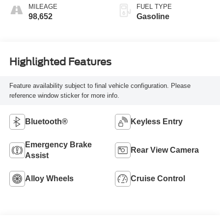
MILEAGE
FUEL TYPE
98,652
Gasoline
Highlighted Features
Feature availability subject to final vehicle configuration. Please
reference window sticker for more info.
Bluetooth®
Keyless Entry
Emergency Brake
Rear View Camera
Assist
Alloy Wheels
Cruise Control