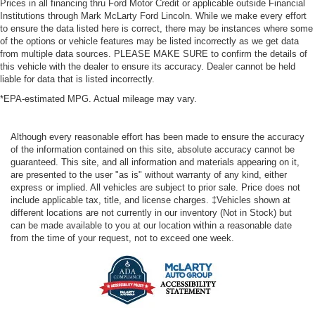
Prices in all financing thru Ford Motor Credit or applicable outside Financial
Institutions through Mark McLarty Ford Lincoln. While we make every effort
to ensure the data listed here is correct, there may be instances where some
of the options or vehicle features may be listed incorrectly as we get data
from multiple data sources. PLEASE MAKE SURE to confirm the details of
this vehicle with the dealer to ensure its accuracy. Dealer cannot be held
liable for data that is listed incorrectly.
*EPA-estimated MPG. Actual mileage may vary.
Although every reasonable effort has been made to ensure the accuracy
of the information contained on this site, absolute accuracy cannot be
guaranteed. This site, and all information and materials appearing on it,
are presented to the user "as is" without warranty of any kind, either
express or implied. All vehicles are subject to prior sale. Price does not
include applicable tax, title, and license charges. ‡Vehicles shown at
different locations are not currently in our inventory (Not in Stock) but
can be made available to you at our location within a reasonable date
from the time of your request, not to exceed one week.