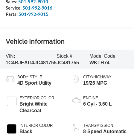
Sales:
501-992-9010
Service:
501-992-9016
Parts:
501-992-9015
Vehicle Information
VIN:
Stock #:
Model Code:
1C4RJEAG4JC481755
JC481755
WKTH74
BODY STYLE
CITY/HIGHWAY
4D Sport Utility
19/26 MPG
EXTERIOR COLOR
ENGINE
Bright White
6 Cyl - 3.60 L
Clearcoat
INTERIOR COLOR
TRANSMISSION
Black
8-Speed Automatic