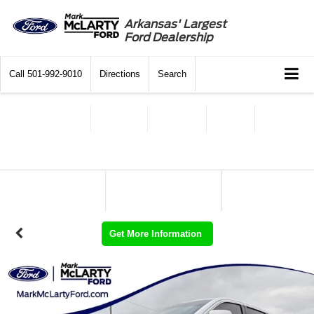
Arkansas' Largest
Ford Dealership
Call
501-992-9010
Directions
Search
Get More Information