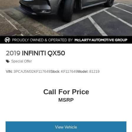
2019
INFINITI QX50
Special Offer
VIN:
3PCAJ5M32KF117649
Stock:
KF117649
Model:
81219
Call For Price
MSRP
View Vehicle