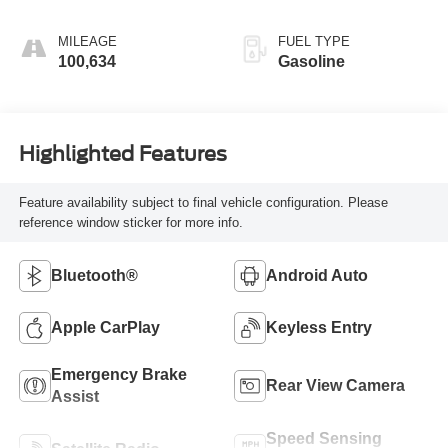
MILEAGE
FUEL TYPE
100,634
Gasoline
Highlighted Features
Feature availability subject to final vehicle configuration. Please
reference window sticker for more info.
Bluetooth®
Android Auto
Apple CarPlay
Keyless Entry
Emergency Brake
Rear View Camera
Assist
Speed Sensing