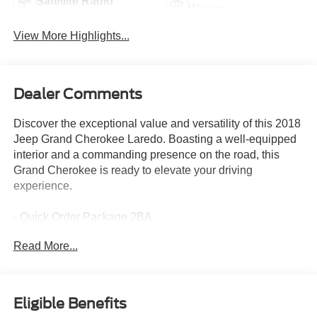
Satellite Radio
Wipers
View More Highlights...
Dealer Comments
Discover the exceptional value and versatility of this 2018
Jeep Grand Cherokee Laredo. Boasting a well-equipped
interior and a commanding presence on the road, this
Grand Cherokee is ready to elevate your driving
experience.
- Quick Order Package 2BA
Read More...
- 6 Speakers
- AM/FM radio
- Radio data system
- Radio: Uconnect 4 w/7 Display
Eligible Benefits
- 3.27 Rear Axle Ratio