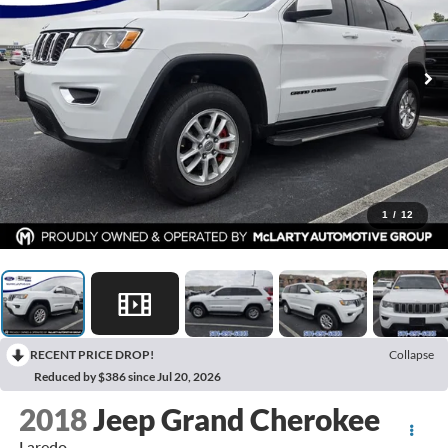
1
/
12
RECENT PRICE DROP!
Collapse
Reduced by $386 since Jul 20, 2026
2018
Jeep Grand Cherokee
Laredo