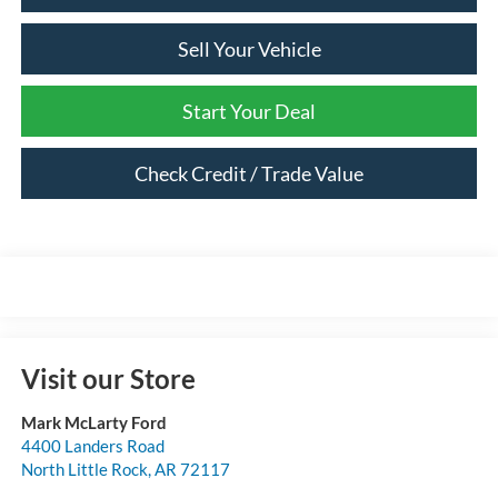
Sell Your Vehicle
Start Your Deal
Check Credit / Trade Value
Visit our Store
Mark McLarty Ford
4400 Landers Road
North Little Rock
,
AR
72117