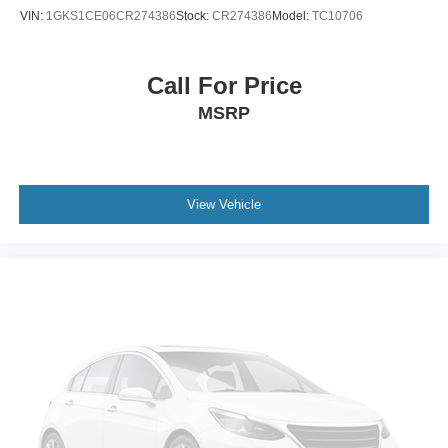
Rear anti-roll bar
VIN:
1GKS1CE06CR274386
Stock:
CR274386
Model:
TC10706
Brake assist
Electronic Stability Control
Call For Price
ParkView Rear Back-Up Camera
MSRP
Rear Parking Sensors
Delay-off headlights
Front fog lights
Fully automatic headlights
View Vehicle
Panic alarm
Speed control
Bumpers: body-color
Eco Suspension I
Front License Plate Bracket
Heated door mirrors
Power door mirrors
Spoiler