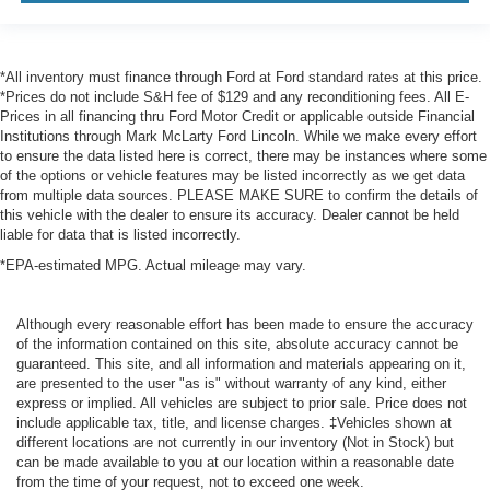
*All inventory must finance through Ford at Ford standard rates at this price.
*Prices do not include S&H fee of $129 and any reconditioning fees. All E-
Prices in all financing thru Ford Motor Credit or applicable outside Financial
Institutions through Mark McLarty Ford Lincoln. While we make every effort
to ensure the data listed here is correct, there may be instances where some
of the options or vehicle features may be listed incorrectly as we get data
from multiple data sources. PLEASE MAKE SURE to confirm the details of
this vehicle with the dealer to ensure its accuracy. Dealer cannot be held
liable for data that is listed incorrectly.
*EPA-estimated MPG. Actual mileage may vary.
Although every reasonable effort has been made to ensure the accuracy
of the information contained on this site, absolute accuracy cannot be
guaranteed. This site, and all information and materials appearing on it,
are presented to the user "as is" without warranty of any kind, either
express or implied. All vehicles are subject to prior sale. Price does not
include applicable tax, title, and license charges. ‡Vehicles shown at
different locations are not currently in our inventory (Not in Stock) but
can be made available to you at our location within a reasonable date
from the time of your request, not to exceed one week.