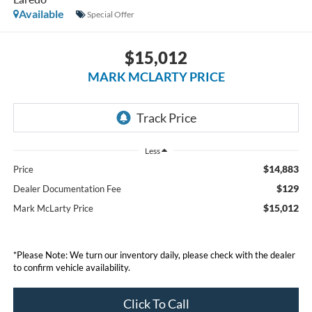
Available
Special Offer
$15,012
MARK MCLARTY PRICE
Less
$14,883
Price
$129
Dealer Documentation Fee
$15,012
Mark McLarty Price
*Please Note: We turn our inventory daily, please check with the dealer
to confirm vehicle availability.
Click To Call