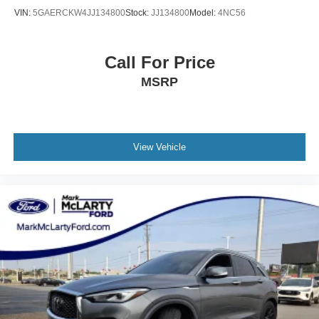
VIN:
5GAERCKW4JJ134800
Stock:
JJ134800
Model:
4NC56
Call For Price
MSRP
View Vehicle