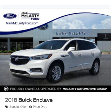
Trip computer
Cloth Bucket Seats
Front Bucket Seats
Split folding rear seat
Front Center Armrest w/Storage
Passenger door bin
Alloy wheels
Wheels: 17" x 8.0" Silver Aluminum
Rear window wiper
Speed-Sensitive Wipers
Variably intermittent wipers
3.27 Rear Axle Ratio
2018
Buick Enclave
Special Offer
Price Drop