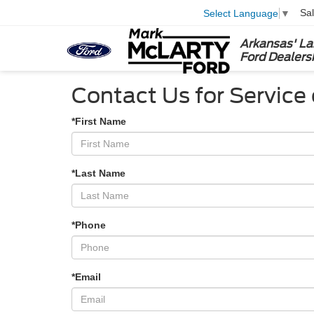
Sa
Select Language
▼
Arkansas' La
Ford Dealers
Contact Us for Service 
*First Name
*Last Name
*Phone
*Email