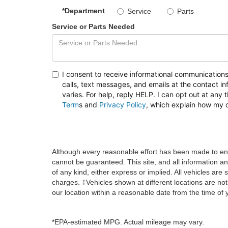
*Department
Service
Parts
Service or Parts Needed
I consent to receive informational communication
calls, text messages, and emails at the contact
varies. For help, reply HELP. I can opt out at any 
Term
s
and
Privacy Policy
, which explain how my 
Although every reasonable effort has been made to ens
cannot be guaranteed. This site, and all information an
of any kind, either express or implied. All vehicles are s
charges. ‡Vehicles shown at different locations are not
our location within a reasonable date from the time of
*EPA-estimated MPG. Actual mileage may vary.