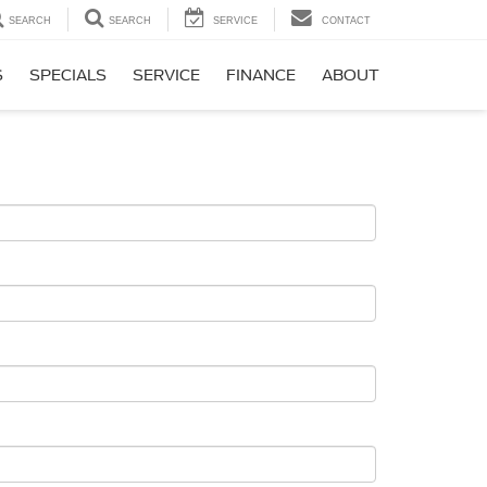
SEARCH
SEARCH
SERVICE
CONTACT
S
SPECIALS
SERVICE
FINANCE
ABOUT