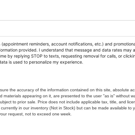
s (appointment reminders, account notifications, etc.) and promoti
 information provided. I understand that message and data rates ma
time by replying STOP to texts, requesting removal for calls, or clickin
data is used to personalize my experience.
ure the accuracy of the information contained on this site, absolute a
d materials appearing on it, are presented to the user "as is" without w
ubject to prior sale. Price does not include applicable tax, title, and lic
 currently in our inventory (Not in Stock) but can be made available to 
 your request, not to exceed one week.