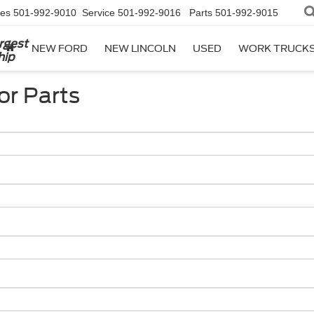
les
501-992-9010
Service
501-992-9016
Parts
501-992-9015
rgest
NEW FORD
NEW LINCOLN
USED
WORK TRUCK
hip
or Parts