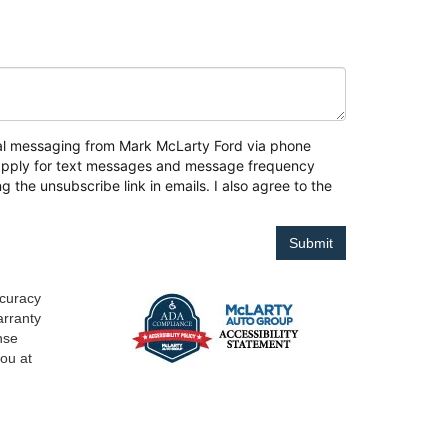
onal messaging from Mark McLarty Ford via phone
y apply for text messages and message frequency
g the unsubscribe link in emails. I also agree to the
ccuracy
arranty
ense
you at