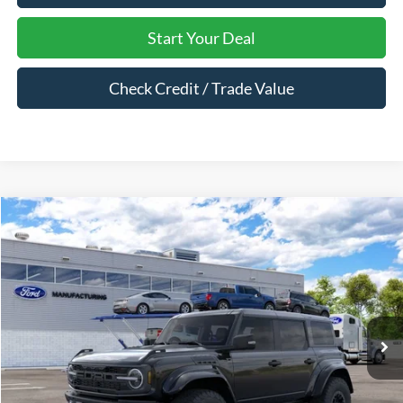
Start Your Deal
Check Credit / Trade Value
Compare Vehicle
$89,875
2026
Ford Bronco
Raptor®
MARK MCLARTY PRICE
VIN:
1FMEE0RR1TLB28643
Ext.
Int.
In Transit
Less
MSRP:
$89,875
Dealer Documentation Fee:
$129