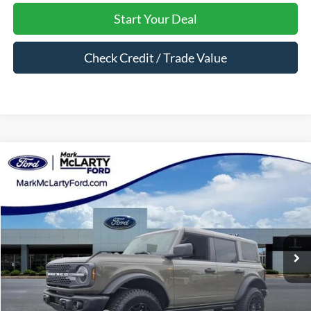
Start Your Deal
Check Credit / Trade Value
Compare Vehicle
$58,878
2026
Ford Bronco
Badlands
MARK MCLARTY PRICE
Price Drop
VIN:
1FMEE9BP2TLA78980
Stock:
TLA78980
Ext.
Int.
In Stock
Less
MSRP:
$65,460
Dealer Discount:
-$4,582