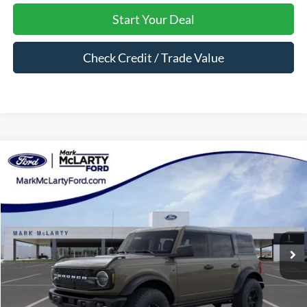
Start Your Deal
Check Credit / Trade Value
Compare Vehicle
$53,251
2026
Ford Bronco
Big Bend
MARK MCLARTY PRICE
Price Drop
VIN:
1FMEE7BH6TLA98744
Stock:
TLA98744
Ext.
Int.
In Stock
Less
MSRP:
$59,410
Dealer Discount:
-$4,159