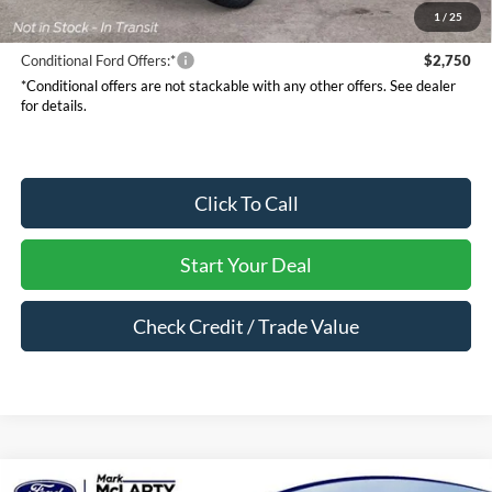
Mark McLarty Price
$61,255
1
/
25
Conditional Ford Offers:*
$2,750
*Conditional offers are not stackable with any other offers. See dealer
for details.
Click To Call
Start Your Deal
Check Credit / Trade Value
Compare Vehicle