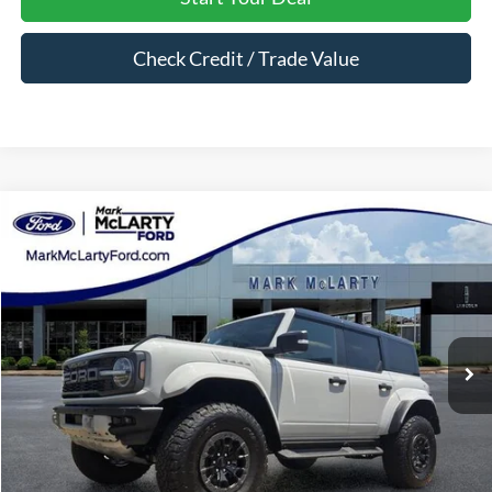
Check Credit / Trade Value
Compare Vehicle
$89,850
2026
Ford Bronco
Raptor
MARK MCLARTY PRICE
Price Drop
VIN:
1FMEE0RR9TLA63721
Stock:
TLA63721
Ext.
Int.
In Stock
Less
MSRP:
$89,850
Dealer Documentation Fee:
$129