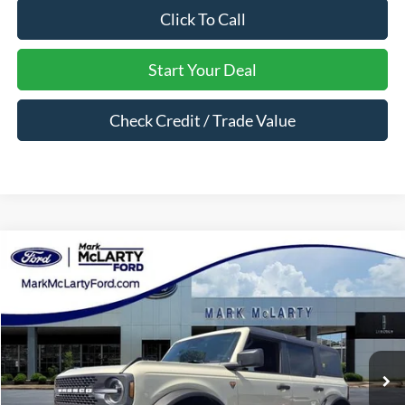
Click To Call
Start Your Deal
Check Credit / Trade Value
Compare Vehicle
$59,919
2026
Ford Bronco
Badlands
MARK MCLARTY PRICE
Price Drop
VIN:
1FMEE9BP5TLA79279
Stock:
TLA79279
Ext.
Int.
In Stock
Less