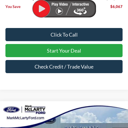
You Save
$6,067
Click To Call
Start Your Deal
Check Credit / Trade Value
Compare Vehicle
$57,650
2026
Ford Bronco
Badlands
MARK MCLARTY PRICE
Price Drop
VIN:
1FMEE9BP8TLA88915
Stock:
TLA88915