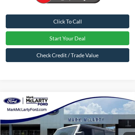
Click To Call
Start Your Deal
Check Credit / Trade Value
Compare Vehicle
$61,677
2026
Ford Bronco
Badlands
MARK MCLARTY PRICE
Price Drop
VIN:
1FMEE9BPXTLA88558
Stock:
TLA88558
Ext.
Int.
In Stock