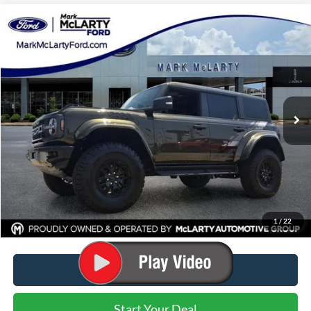
Compare Vehicle
$82,725
2025
Ford Bronco
Raptor
MARK MCLARTY PRICE
Price Drop
VIN:
1FMEE0RR0SLB73331
Stock:
SLB73331
Ext.
Int.
In Stock
Less
MSRP:
$88,005
Dealer Discount:
-$5,280
Dealer Documentation Fee:
$129
Mark McLarty Price
$82,725
1
/
22
Click To Call
Start Your Deal