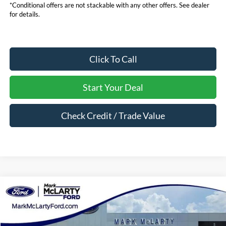
*Conditional offers are not stackable with any other offers. See dealer
for details.
Click To Call
Start Your Deal
Check Credit / Trade Value
Compare Vehicle
$52,484
2026
Ford Bronco
Outer Banks
MARK MCLARTY PRICE
Price Drop
VIN:
1FMEE8BH1TLB11728
Stock:
TLB11728