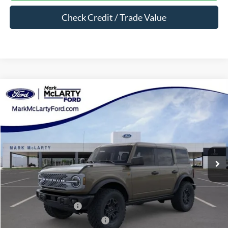
Check Credit / Trade Value
Compare Vehicle
$59,055
2026
Ford Bronco
Badlands
MARK MCLARTY PRICE
Price Drop
VIN:
1FMEE9BP5TLA88600
Stock:
TLA88600
Ext.
Int.
In Stock
Less
MSRP:
$65,650
Dealer Discount:
-$4,595
Retail Customer Cash
-$1,000
SSE Down Payment Assistance
-$1,000