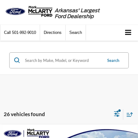
Arkansas' Largest
Ford Dealership
Call
501-992-9010
Directions
Search
Search
26 vehicles found
Compare Vehicle
$52,489
2026
Ford Bronco
Outer Banks