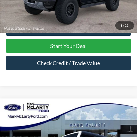
1
/
25
Click To Call
Start Your Deal
Check Credit / Trade Value
Compare Vehicle
$62,398
2026
Ford Bronco
Badlands
MARK MCLARTY PRICE
Price Drop
VIN:
1FMEE9BP4TLB10439
Stock:
TLB10439