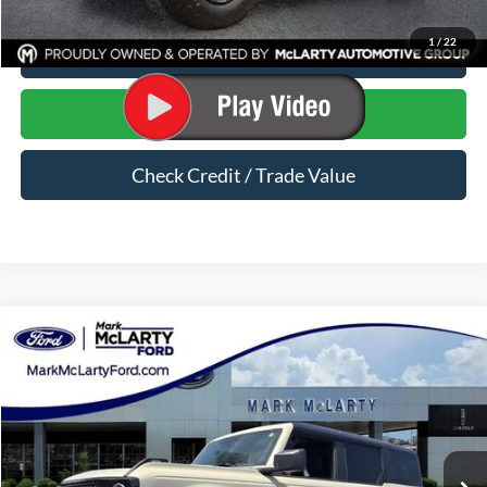
1
/
22
Click To Call
Start Your Deal
Check Credit / Trade Value
Compare Vehicle
$53,335
2026
Ford Bronco
Big Bend
MARK MCLARTY PRICE
Price Drop
VIN:
1FMEE7BH9TLB10398
Stock:
TLB10398
Ext.
Int.
In Stock