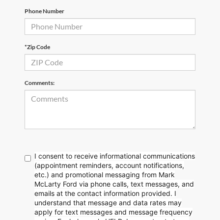
Phone Number
*Zip Code
Comments:
I consent to receive informational communications
(appointment reminders, account notifications,
etc.) and promotional messaging from Mark
McLarty Ford via phone calls, text messages, and
emails at the contact information provided. I
understand that message and data rates may
apply for text messages and message frequency