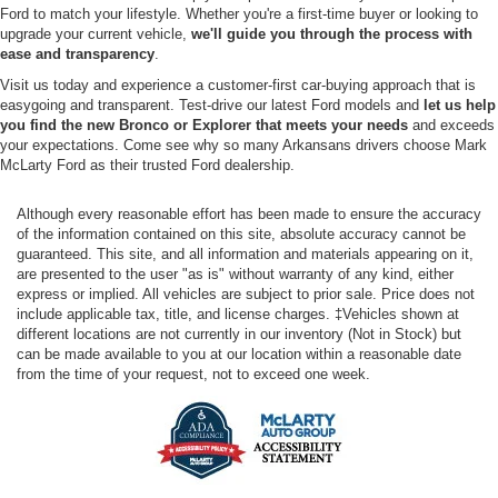
Ford to match your lifestyle. Whether you're a first-time buyer or looking to
upgrade your current vehicle,
we'll guide you through the process with
ease and transparency
.
Visit us today and experience a customer-first car-buying approach that is
easygoing and transparent. Test-drive our latest Ford models and
let us help
you find the new Bronco or Explorer that meets your needs
and exceeds
your expectations. Come see why so many Arkansans drivers choose Mark
McLarty Ford as their trusted Ford dealership.
Although every reasonable effort has been made to ensure the accuracy
of the information contained on this site, absolute accuracy cannot be
guaranteed. This site, and all information and materials appearing on it,
are presented to the user "as is" without warranty of any kind, either
express or implied. All vehicles are subject to prior sale. Price does not
include applicable tax, title, and license charges. ‡Vehicles shown at
different locations are not currently in our inventory (Not in Stock) but
can be made available to you at our location within a reasonable date
from the time of your request, not to exceed one week.