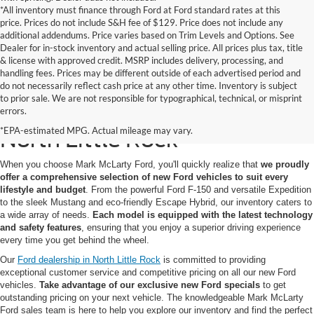
*All inventory must finance through Ford at Ford standard rates at this
price. Prices do not include S&H fee of $129. Price does not include any
additional addendums. Price varies based on Trim Levels and Options. See
Dealer for in-stock inventory and actual selling price. All prices plus tax, title
& license with approved credit. MSRP includes delivery, processing, and
handling fees. Prices may be different outside of each advertised period and
do not necessarily reflect cash price at any other time. Inventory is subject
to prior sale. We are not responsible for typographical, technical, or misprint
New Ford Models for Sale in
errors.
*EPA-estimated MPG. Actual mileage may vary.
North Little Rock
When you choose Mark McLarty Ford, you'll quickly realize that
we proudly
offer a comprehensive selection of new Ford vehicles to suit every
lifestyle and budget
. From the powerful Ford F-150 and versatile Expedition
to the sleek Mustang and eco-friendly Escape Hybrid, our inventory caters to
a wide array of needs.
Each model is equipped with the latest technology
and safety features
, ensuring that you enjoy a superior driving experience
every time you get behind the wheel.
Our
Ford dealership in North Little Rock
is committed to providing
exceptional customer service and competitive pricing on all our new Ford
vehicles.
Take advantage of our exclusive new Ford specials
to get
outstanding pricing on your next vehicle. The knowledgeable Mark McLarty
Ford sales team is here to help you explore our inventory and find the perfect