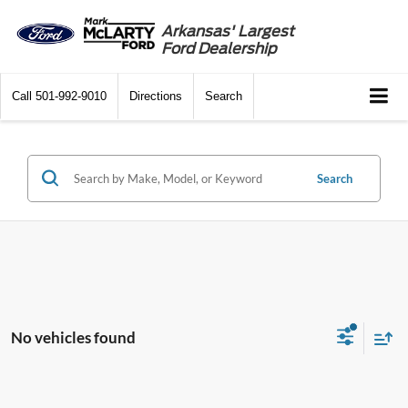
Arkansas' Largest
Ford Dealership
Call
501-992-9010
Directions
Search
Search
No vehicles found