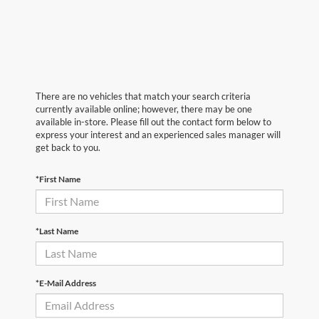
There are no vehicles that match your search criteria
currently available online; however, there may be one
available in-store. Please fill out the contact form below to
express your interest and an experienced sales manager will
get back to you.
*First Name
*Last Name
*E-Mail Address