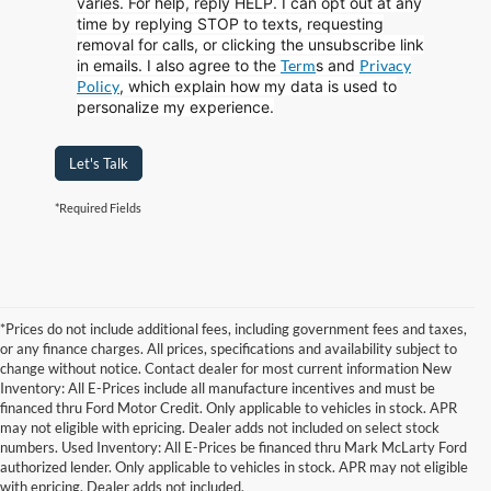
varies. For help, reply HELP. I can opt out at any
time by replying STOP to texts, requesting
removal for calls, or clicking the unsubscribe link
in emails. I also agree to the
Term
s
and
Privacy
Policy
, which explain how my data is used to
personalize my experience.
Let's Talk
*Required Fields
*Prices do not include additional fees, including government fees and taxes,
or any finance charges. All prices, specifications and availability subject to
change without notice. Contact dealer for most current information New
Inventory: All E-Prices include all manufacture incentives and must be
financed thru Ford Motor Credit. Only applicable to vehicles in stock. APR
may not eligible with epricing. Dealer adds not included on select stock
numbers. Used Inventory: All E-Prices be financed thru Mark McLarty Ford
authorized lender. Only applicable to vehicles in stock. APR may not eligible
with epricing. Dealer adds not included.