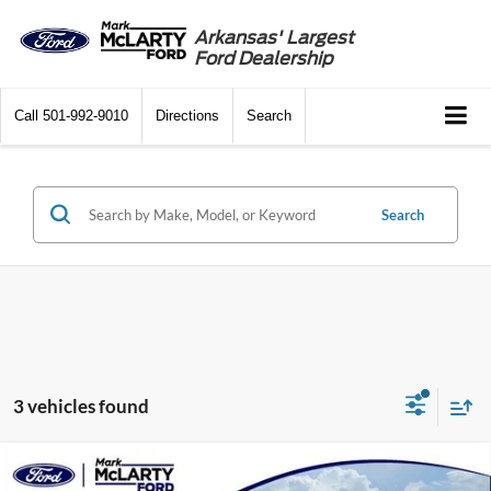
Arkansas' Largest
Ford Dealership
Call
501-992-9010
Directions
Search
Search
3 vehicles found
Compare Vehicle
$39,000
2024
Ford Mustang Mach-E
Premium