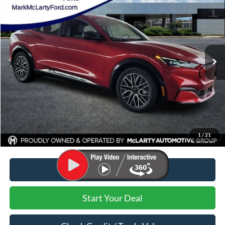
MARK MCLARTY PRICE
Price Drop
VIN:
3FMTK3S57RMA14162
Stock:
RMA14162
Ext.
Int.
Courtesy Vehicle
Less
MSRP:
$50,480
Dealer Discount:
-$11,480
Dealer Documentation Fee:
$129
Mark McLarty Price
$39,000
1
/
21
Click To Call
Start Your Deal