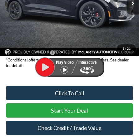
Less
MSRP:
$59,660
Dealer Discount:
-$3,328
Dealer Documentation Fee:
$129
Mark McLarty Price
$56,332
1
/
21
Conditional Ford Offers:*
$2,750
*Conditional offers are not stackable with any other offers. See dealer
for details.
Click To Call
Start Your Deal
Check Credit / Trade Value