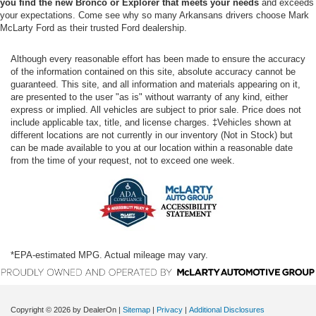
you find the new Bronco or Explorer that meets your needs
and exceeds
your expectations. Come see why so many Arkansans drivers choose Mark
McLarty Ford as their trusted Ford dealership.
Although every reasonable effort has been made to ensure the accuracy
of the information contained on this site, absolute accuracy cannot be
guaranteed. This site, and all information and materials appearing on it,
are presented to the user "as is" without warranty of any kind, either
express or implied. All vehicles are subject to prior sale. Price does not
include applicable tax, title, and license charges. ‡Vehicles shown at
different locations are not currently in our inventory (Not in Stock) but
can be made available to you at our location within a reasonable date
from the time of your request, not to exceed one week.
*EPA-estimated MPG. Actual mileage may vary.
Copyright © 2026
by DealerOn
|
Sitemap
|
Privacy
|
Additional Disclosures