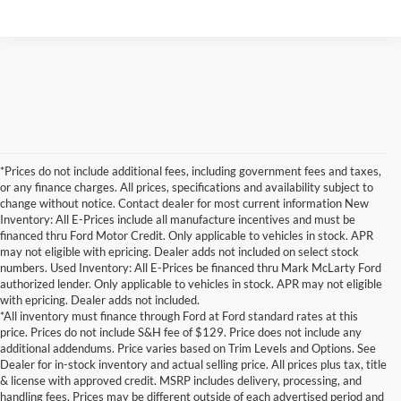
*Prices do not include additional fees, including government fees and taxes,
or any finance charges. All prices, specifications and availability subject to
change without notice. Contact dealer for most current information New
Inventory: All E-Prices include all manufacture incentives and must be
financed thru Ford Motor Credit. Only applicable to vehicles in stock. APR
may not eligible with epricing. Dealer adds not included on select stock
numbers. Used Inventory: All E-Prices be financed thru Mark McLarty Ford
authorized lender. Only applicable to vehicles in stock. APR may not eligible
with epricing. Dealer adds not included.
*All inventory must finance through Ford at Ford standard rates at this
price. Prices do not include S&H fee of $129. Price does not include any
additional addendums. Price varies based on Trim Levels and Options. See
Dealer for in-stock inventory and actual selling price. All prices plus tax, title
& license with approved credit. MSRP includes delivery, processing, and
handling fees. Prices may be different outside of each advertised period and