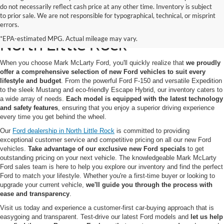
do not necessarily reflect cash price at any other time. Inventory is subject
to prior sale. We are not responsible for typographical, technical, or misprint
New Ford Models for Sale in
errors.
*EPA-estimated MPG. Actual mileage may vary.
North Little Rock
When you choose Mark McLarty Ford, you'll quickly realize that
we proudly
offer a comprehensive selection of new Ford vehicles to suit every
lifestyle and budget
. From the powerful Ford F-150 and versatile Expedition
to the sleek Mustang and eco-friendly Escape Hybrid, our inventory caters to
a wide array of needs.
Each model is equipped with the latest technology
and safety features
, ensuring that you enjoy a superior driving experience
every time you get behind the wheel.
Our
Ford dealership in North Little Rock
is committed to providing
exceptional customer service and competitive pricing on all our new Ford
vehicles.
Take advantage of our exclusive new Ford specials
to get
outstanding pricing on your next vehicle. The knowledgeable Mark McLarty
Ford sales team is here to help you explore our inventory and find the perfect
Ford to match your lifestyle. Whether you're a first-time buyer or looking to
upgrade your current vehicle,
we'll guide you through the process with
ease and transparency
.
Visit us today and experience a customer-first car-buying approach that is
easygoing and transparent. Test-drive our latest Ford models and
let us help