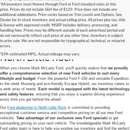
*All inventory must finance through Ford at Ford standard rates at this
price. Prices do not include S&H fee of $129. Price does not include any
additional addendums. Price varies based on Trim Levels and Options. See
Dealer for in-stock inventory and actual selling price. All prices plus tax, title
& license with approved credit. MSRP includes delivery, processing, and
handling fees. Prices may be different outside of each advertised period and
do not necessarily reflect cash price at any other time. Inventory is subject
to prior sale. We are not responsible for typographical, technical, or misprint
New Ford Models for Sale in
errors.
*EPA-estimated MPG. Actual mileage may vary.
North Little Rock
When you choose Mark McLarty Ford, you'll quickly realize that
we proudly
offer a comprehensive selection of new Ford vehicles to suit every
lifestyle and budget
. From the powerful Ford F-150 and versatile Expedition
to the sleek Mustang and eco-friendly Escape Hybrid, our inventory caters to
a wide array of needs.
Each model is equipped with the latest technology
and safety features
, ensuring that you enjoy a superior driving experience
every time you get behind the wheel.
Our
Ford dealership in North Little Rock
is committed to providing
exceptional customer service and competitive pricing on all our new Ford
vehicles.
Take advantage of our exclusive new Ford specials
to get
outstanding pricing on your next vehicle. The knowledgeable Mark McLarty
Ford sales team is here to help you explore our inventory and find the perfect