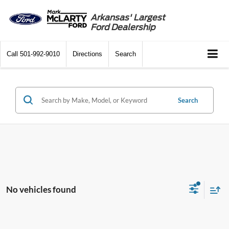
Arkansas' Largest
Ford Dealership
Call
501-992-9010
Directions
Search
Search
No vehicles found