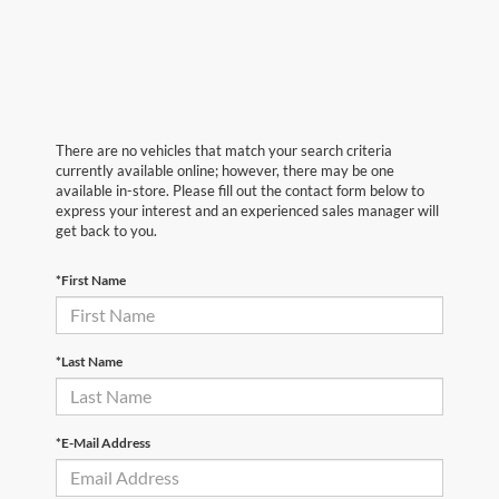
There are no vehicles that match your search criteria
currently available online; however, there may be one
available in-store. Please fill out the contact form below to
express your interest and an experienced sales manager will
get back to you.
*First Name
*Last Name
*E-Mail Address