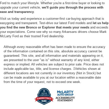
Ford to match your lifestyle. Whether you're a first-time buyer or looking to
upgrade your current vehicle,
we'll guide you through the process with
ease and transparency
.
Visit us today and experience a customer-first car-buying approach that is
easygoing and transparent. Test-drive our latest Ford models and
let us help
you find the new Bronco or Explorer that meets your needs
and exceeds
your expectations. Come see why so many Arkansans drivers choose Mark
McLarty Ford as their trusted Ford dealership.
Although every reasonable effort has been made to ensure the accuracy
of the information contained on this site, absolute accuracy cannot be
guaranteed. This site, and all information and materials appearing on it,
are presented to the user "as is" without warranty of any kind, either
express or implied. All vehicles are subject to prior sale. Price does not
include applicable tax, title, and license charges. ‡Vehicles shown at
different locations are not currently in our inventory (Not in Stock) but
can be made available to you at our location within a reasonable date
from the time of your request, not to exceed one week.