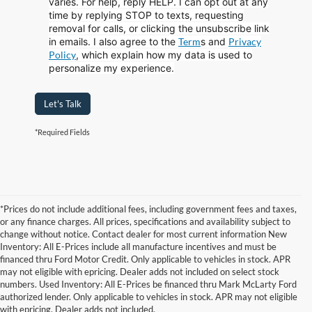
varies. For help, reply HELP. I can opt out at any
time by replying STOP to texts, requesting
removal for calls, or clicking the unsubscribe link
in emails. I also agree to the
Term
s
and
Privacy
Policy
, which explain how my data is used to
personalize my experience.
Let's Talk
*Required Fields
*Prices do not include additional fees, including government fees and taxes,
or any finance charges. All prices, specifications and availability subject to
change without notice. Contact dealer for most current information New
Inventory: All E-Prices include all manufacture incentives and must be
financed thru Ford Motor Credit. Only applicable to vehicles in stock. APR
may not eligible with epricing. Dealer adds not included on select stock
numbers. Used Inventory: All E-Prices be financed thru Mark McLarty Ford
authorized lender. Only applicable to vehicles in stock. APR may not eligible
with epricing. Dealer adds not included.