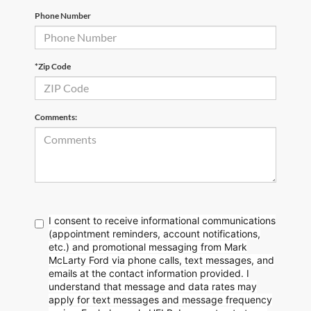
Phone Number
*Zip Code
Comments:
I consent to receive informational communications
(appointment reminders, account notifications,
etc.) and promotional messaging from Mark
McLarty Ford via phone calls, text messages, and
emails at the contact information provided. I
understand that message and data rates may
apply for text messages and message frequency