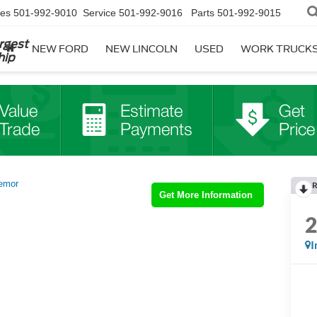
les
501-992-9010
Service
501-992-9016
Parts
501-992-9015
rgest
NEW FORD
NEW LINCOLN
USED
WORK TRUCK
hip
emor
R
Get More Information
I