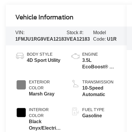
Vehicle Information
VIN:
Stock #:
Model
1FMJU1RG9VEA12183
VEA12183
Code:
U1R
BODY STYLE
ENGINE
4D Sport Utility
3.5L
EcoBoost® V6
Engine
EXTERIOR
TRANSMISSION
COLOR
10-Speed
Marsh Gray
Automatic
INTERIOR
FUEL TYPE
COLOR
Gasoline
Black
Onyx/Electric