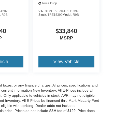
Price Drop
4202
VIN:
3FMCR9BN4TRE15399
:
R9B
Stock:
TRE15399
Model:
R9B
40
$33,840
P
MSRP
icle
View Vehicle
 taxes, or any finance charges. All prices, specifications and
 current information New Inventory: All E-Prices include all
 Only applicable to vehicles in stock. APR may not eligible
sed Inventory: All E-Prices be financed thru Mark McLarty Ford
eligible with epricing. Dealer adds not included.
his price. Prices do not include S&H fee of $129. Price does