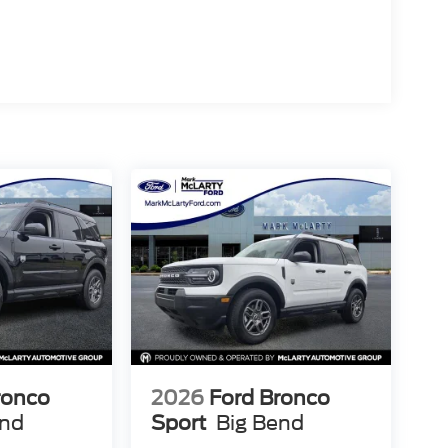
ably. BlueCruise Equipped functionality—included
riving by providing hands-free capability on the
onnectivity Package delivers 5G connectivity for
ice assistance, and seamless entertainment
aps ensures you arrive at your destination
el disc brakes with ABS, dual front impact and
1 Assist provide multiple layers of protection.
 concert with the four-wheel independent
driving conditions.
 with its Dark Carbonized Gray Painted 18-inch
. Power-folding sideview mirrors with autofold and
venience and visibility in practical situations.
emor in person. Visit us today to explore how its
enhance your driving experiences for years to
ronco
2026
Ford Bronco
end
Sport
Big Bend