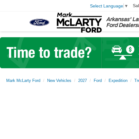
Sa
Select Language
▼
Arkansas' La
Ford Dealers
Mark McLarty Ford
New Vehicles
2027
Ford
Expedition
Tr