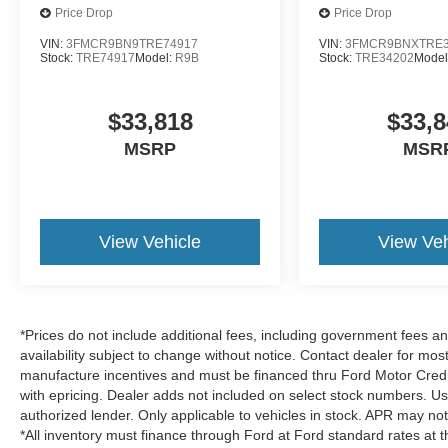
Price Drop
Price Drop
VIN:
3FMCR9BN9TRE74917
VIN:
3FMCR9BNXTRE3
Stock:
TRE74917
Model:
R9B
Stock:
TRE34202
Model
$33,818
$33,8
MSRP
MSR
View Vehicle
View Veh
*Prices do not include additional fees, including government fees and
availability subject to change without notice. Contact dealer for most
manufacture incentives and must be financed thru Ford Motor Credit.
with epricing. Dealer adds not included on select stock numbers. U
authorized lender. Only applicable to vehicles in stock. APR may not 
*All inventory must finance through Ford at Ford standard rates at t