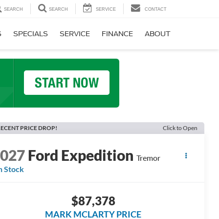
SEARCH
SEARCH
SERVICE
CONTACT
S
SPECIALS
SERVICE
FINANCE
ABOUT
ECENT PRICE DROP!
Click to Open
2027
Ford Expedition
Tremor
n Stock
$87,378
MARK MCLARTY PRICE