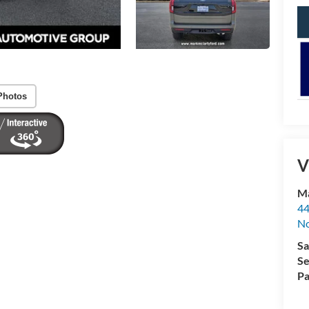
Photos
V
Ma
44
No
Sa
Se
Pa