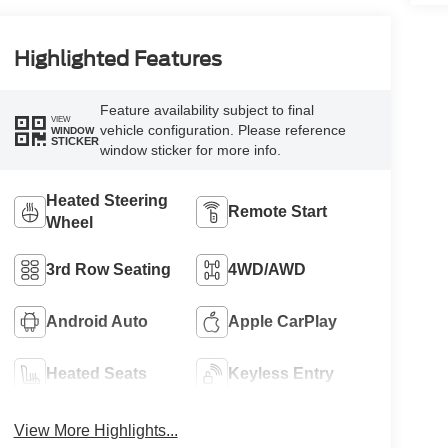
Highlighted Features
Feature availability subject to final
VIEW
vehicle configuration. Please reference
WINDOW
STICKER
window sticker for more info.
Heated Steering
Remote Start
Wheel
3rd Row Seating
4WD/AWD
Android Auto
Apple CarPlay
Heated Seats
Keyless Entry
View More Highlights...