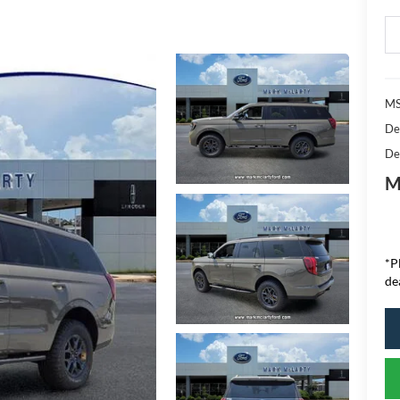
MS
De
De
M
*P
de