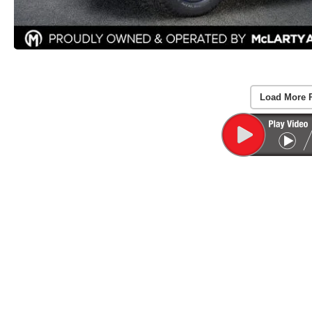
Load More 