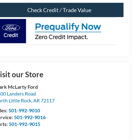
Check Credit / Trade Value
isit our Store
rk McLarty Ford
00 Landers Road
rth Little Rock
,
AR
72117
les:
501-992-9010
rvice:
501-992-9016
rts:
501-992-9015