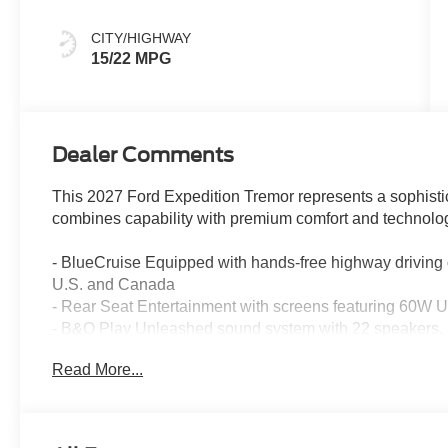
Spice
CITY/HIGHWAY
15/22 MPG
Dealer Comments
This 2027 Ford Expedition Tremor represents a sophistic
combines capability with premium comfort and technolo
- BlueCruise Equipped with hands-free highway driving
U.S. and Canada
- Rear Seat Entertainment with screens featuring 60W 
- B&O Play Unleashed sound system with 22 speakers,
experience
Read More...
- Driver's Package with power-adjustable pedals and st
- Ford Connectivity Package with 5G connectivity, unlimi
- Power-Folding Sideview Mirrors with autofold, heated g
- Panoramic Vista Roof with power moonroof operation