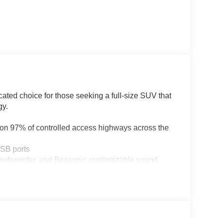
ated choice for those seeking a full-size SUV that
gy.
 on 97% of controlled access highways across the
USB ports
 subwoofer, and Beosonic customizable sound
eering column, both with memory
ted Wi-Fi hotspot, and seven years of service
lass, and turn signal indicators