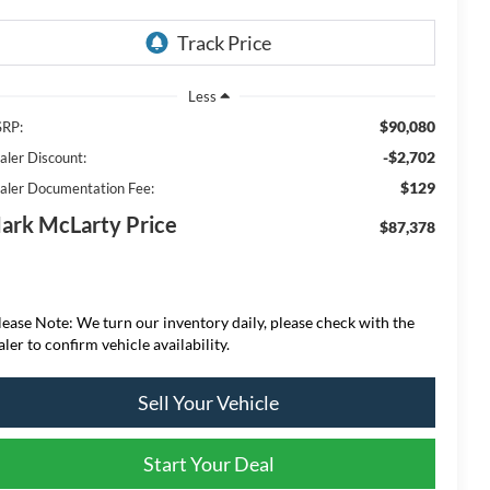
Less
$90,080
RP:
-$2,702
aler Discount:
$129
aler Documentation Fee:
ark McLarty Price
$87,378
lease Note: We turn our inventory daily, please check with the
aler to confirm vehicle availability.
Sell Your Vehicle
Start Your Deal