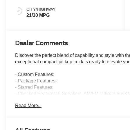
CITY/HIGHWAY
21/30 MPG
Dealer Comments
Discover the perfect blend of capability and style with
exceptional compact pickup truck is ready to elevate you
- Custom Features:
- Package Features:
- Starred Features:
- Checked Features: 6 Speakers, AM/FM radio: SiriusX
Stereo with 6 Speakers, SiriusXM with 360L, SYNC 4 wi
Read More...
Air Conditioning, Automatic temperature control, Power
Remote keyless entry, Steering wheel mounted audio cont
Stability Control, Four wheel independent suspension, S
High-beam Headlights, Delay-off headlights, Front fog l