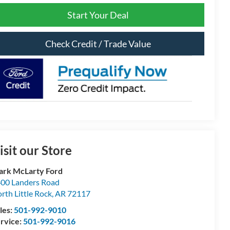
Start Your Deal
Check Credit / Trade Value
isit our Store
rk McLarty Ford
00 Landers Road
rth Little Rock
,
AR
72117
les:
501-992-9010
rvice:
501-992-9016