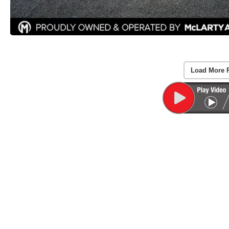
Load More 