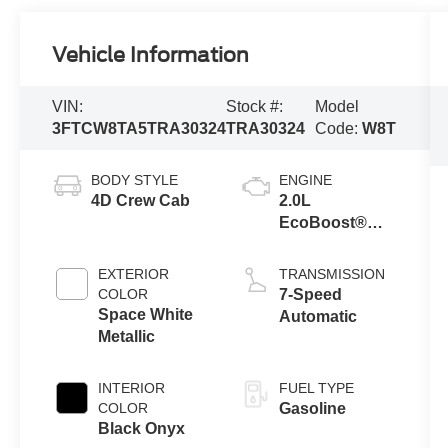
Vehicle Information
VIN:
Stock #:
Model
3FTCW8TA5TRA30324
TRA30324
Code:
W8T
BODY STYLE
ENGINE
4D Crew Cab
2.0L
EcoBoost®
Engine
EXTERIOR
TRANSMISSION
COLOR
7-Speed
Space White
Automatic
Metallic
INTERIOR
FUEL TYPE
COLOR
Gasoline
Black Onyx