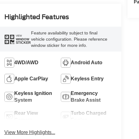
Pa
Highlighted Features
Feature availability subject to final
VIEW
vehicle configuration. Please reference
WINDOW
STICKER
window sticker for more info.
4WD/AWD
Android Auto
Apple CarPlay
Keyless Entry
Keyless Ignition
Emergency
System
Brake Assist
Rear View
Turbo Charged
Camera
Engine
View More Highlights...