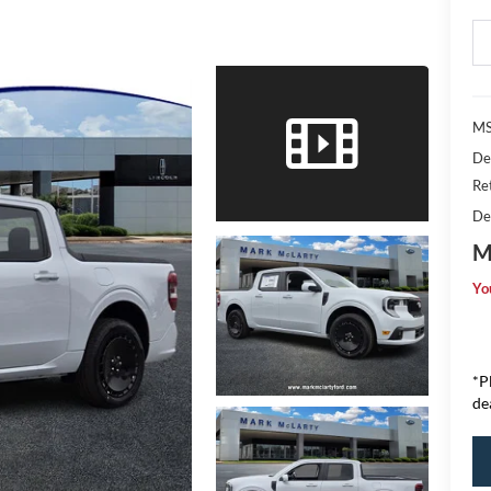
MS
De
Re
De
M
Yo
*P
de