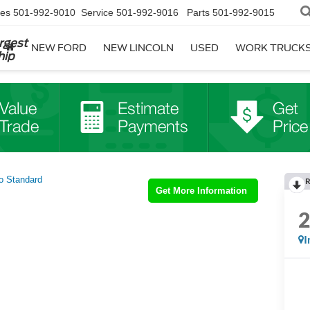
les
501-992-9010
Service
501-992-9016
Parts
501-992-9015
rgest
NEW FORD
NEW LINCOLN
USED
WORK TRUCK
hip
o Standard
R
Get More Information
I