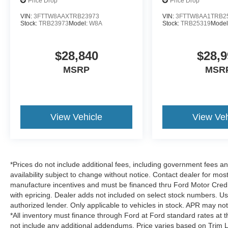
Price Drop
Price Drop
VIN:
3FTTW8AAXTRB23973
VIN:
3FTTW8AA1TRB2
Stock:
TRB23973
Model:
W8A
Stock:
TRB25319
Model
$28,840
$28,9
MSRP
MSR
View Vehicle
View Veh
*Prices do not include additional fees, including government fees and
availability subject to change without notice. Contact dealer for most
manufacture incentives and must be financed thru Ford Motor Credit.
with epricing. Dealer adds not included on select stock numbers. U
authorized lender. Only applicable to vehicles in stock. APR may not 
*All inventory must finance through Ford at Ford standard rates at t
not include any additional addendums. Price varies based on Trim L