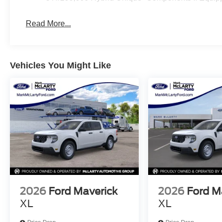
misprint errors. Rebates and Incentives vary based on c
Contact Dealer for verification on qualification for list
Read More...
09/30/2026
Vehicles You Might Like
2026
Ford Maverick
2026
Ford M
XL
XL