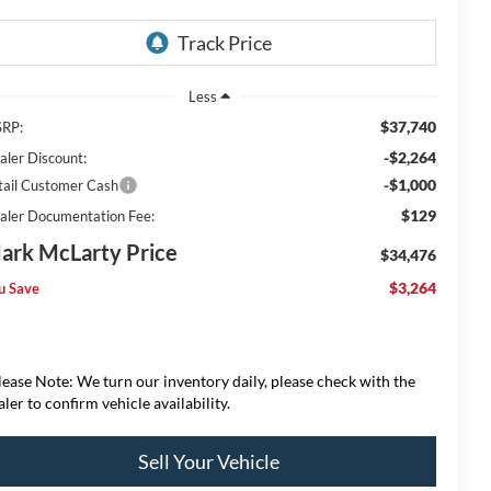
Less
$37,740
RP:
-$2,264
aler Discount:
-$1,000
tail Customer Cash
$129
aler Documentation Fee:
ark McLarty Price
$34,476
$3,264
u Save
lease Note: We turn our inventory daily, please check with the
aler to confirm vehicle availability.
Sell Your Vehicle