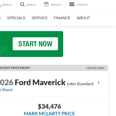
SEARCH
SEARCH
SERVICE
CONTACT
S
SPECIALS
SERVICE
FINANCE
ABOUT
ECENT PRICE DROP!
Click to Open
2026
Ford Maverick
Lobo Standard
n Stock
$34,476
MARK MCLARTY PRICE