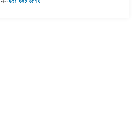
rts:
501-992-9015