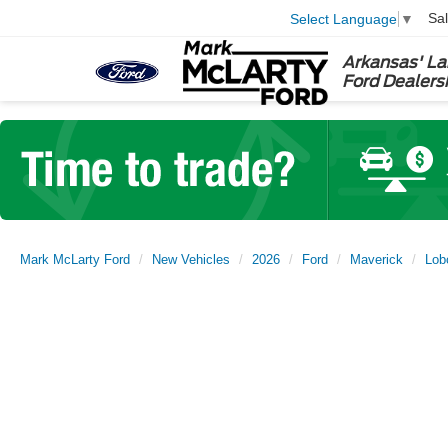
Sa
Select Language
▼
Arkansas' La
Ford Dealers
Mark McLarty Ford
New Vehicles
2026
Ford
Maverick
Lob