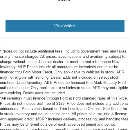
View Vehicle
*Prices do not include additional fees, including government fees and taxes,
or any finance charges. All prices, specifications and availability subject to
change without notice. Contact dealer for most current information New
Inventory: All E-Prices include all manufacture incentives and must be
financed thru Ford Motor Credit. Only applicable to vehicles in stock. APR
may not eligible with epricing. Dealer adds not included on select stock
numbers. Used Inventory: All E-Prices be financed thru Mark McLarty Ford
authorized lender. Only applicable to vehicles in stock. APR may not eligible
with epricing. Dealer adds not included.
*All inventory must finance through Ford at Ford standard rates at this price.
Prices do not include S&H fee of $129. Price does not include any additional
addendums. Price varies based on Trim Levels and Options. See Dealer for
in-stock inventory and actual selling price. All prices plus tax, title & license
with approved credit. MSRP includes delivery, processing, and handling fees.
Prices may be different outside of each advertised period and do not
necessarily reflect cash price at any other time. Inventory is subject to prior