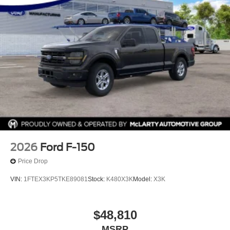
2026
Ford F-150
Price Drop
VIN:
1FTEX3KP5TKE89081
Stock:
K480X3K
Model:
X3K
$48,810
MSRP