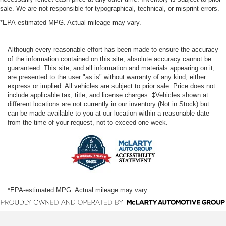
sale. We are not responsible for typographical, technical, or misprint errors.
*EPA-estimated MPG. Actual mileage may vary.
Although every reasonable effort has been made to ensure the accuracy
of the information contained on this site, absolute accuracy cannot be
guaranteed. This site, and all information and materials appearing on it,
are presented to the user "as is" without warranty of any kind, either
express or implied. All vehicles are subject to prior sale. Price does not
include applicable tax, title, and license charges. ‡Vehicles shown at
different locations are not currently in our inventory (Not in Stock) but
can be made available to you at our location within a reasonable date
from the time of your request, not to exceed one week.
*EPA-estimated MPG. Actual mileage may vary.