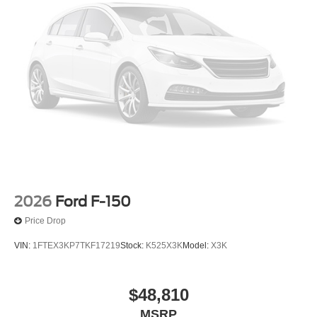
outside of each advertised period and do not necessarily
reflect cash price at any other time. Inventory is subject to
prior sale. We are not responsible for typographical,
technical, or misprint errors. Rebates and Incentives vary
based on consumers zip code and/or state of residence.
Contact Dealer for verification on qualification for listed
Incentives.$2000 - Retail Customer Cash. Exp.
09/30/2026
2026
Ford F-150
Price Drop
VIN:
1FTEX3KP7TKF17219
Stock:
K525X3K
Model:
X3K
$48,810
MSRP