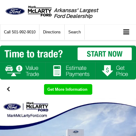
Arkansas' Largest
Ford Dealership
Call
501-992-9010
Directions
Search
Get More Information