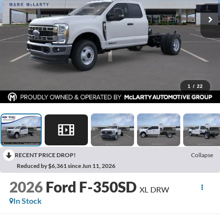
1
/
22
RECENT PRICE DROP!
Collapse
Reduced by $6,361 since Jun 11, 2026
2026
Ford F-350SD
XL DRW
In Stock