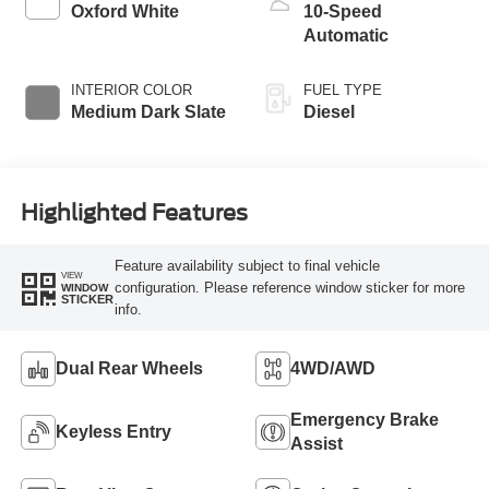
Push-button
Oxford White
10-Speed
Engine-Exhaust
Automatic
Braking
INTERIOR COLOR
FUEL TYPE
Medium Dark Slate
Diesel
Highlighted Features
Feature availability subject to final vehicle
VIEW
configuration. Please reference window sticker for more
WINDOW
STICKER
info.
Dual Rear Wheels
4WD/AWD
Emergency Brake
Keyless Entry
Assist