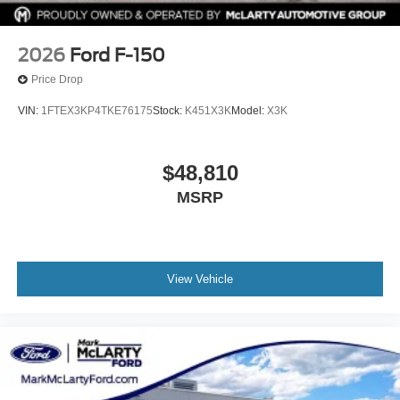
2026
Ford F-150
Price Drop
VIN:
1FTEX3KP4TKE76175
Stock:
K451X3K
Model:
X3K
$48,810
MSRP
View Vehicle