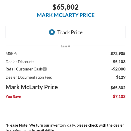
$65,802
MARK MCLARTY PRICE
Less
$72,905
MSRP:
-$5,103
Dealer Discount:
-$2,000
Retail Customer Cash
$129
Dealer Documentation Fee:
Mark McLarty Price
$65,802
$7,103
You Save
*Please Note: We turn our inventory daily, please check with the dealer
to confirm vehicle availability.