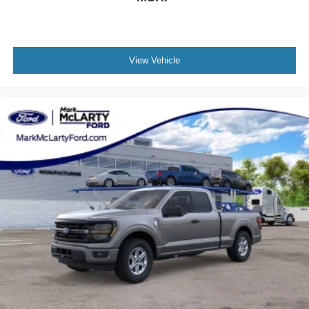
View Vehicle