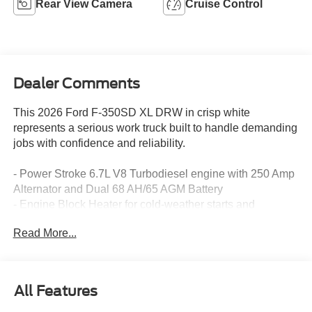
Rear View Camera
Cruise Control
Dealer Comments
This 2026 Ford F-350SD XL DRW in crisp white
represents a serious work truck built to handle demanding
jobs with confidence and reliability.
- Power Stroke 6.7L V8 Turbodiesel engine with 250 Amp
Alternator and Dual 68 AH/65 AGM Battery
- Engine Block Heater for cold-weather starts and
reliability
Read More...
- Trailer Brake Controller for safe towing operations
- Transfer Case Skid Plates for undercarriage protection
- Rear View Camera with prep kit and pre-installed cab
and frame wiring
All Features
- 4-Wheel Disc Brakes with ABS and brake assist
- Limited Slip Differential with 4.10 Axle Ratio for