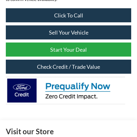
Click To Call
Sell Your Vehicle
Start Your Deal
Check Credit / Trade Value
Visit our Store