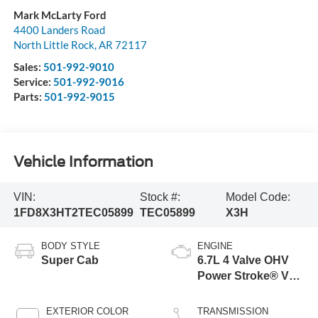
Mark McLarty Ford
4400 Landers Road
North Little Rock
,
AR
72117
Sales:
501-992-9010
Service:
501-992-9016
Parts:
501-992-9015
Vehicle Information
VIN:
Stock #:
Model Code:
1FD8X3HT2TEC05899
TEC05899
X3H
BODY STYLE
ENGINE
Super Cab
6.7L 4 Valve OHV
Power Stroke® V8
Turbo Diesel B20
Engine with Manual
EXTERIOR COLOR
TRANSMISSION