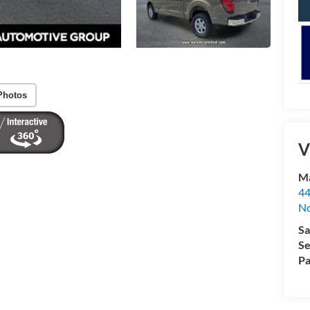
Photos
V
Ma
44
No
Sa
Se
Pa