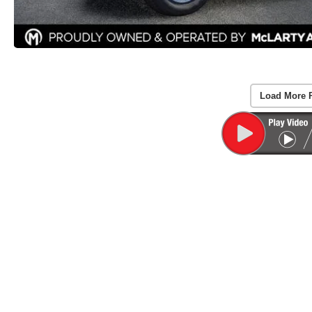
Load More 