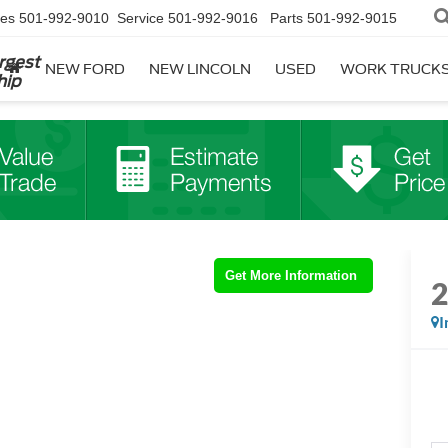
les
501-992-9010
Service
501-992-9016
Parts
501-992-9015
rgest
NEW FORD
NEW LINCOLN
USED
WORK TRUCK
hip
Get More Information
I