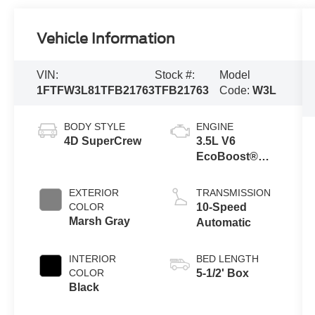
Vehicle Information
VIN:
Stock #:
Model
1FTFW3L81TFB21763
TFB21763
Code:
W3L
BODY STYLE
ENGINE
4D SuperCrew
3.5L V6
EcoBoost®
Engine with
Auto Start-Stop
EXTERIOR
TRANSMISSION
Technology
COLOR
10-Speed
Marsh Gray
Automatic
INTERIOR
BED LENGTH
COLOR
5-1/2' Box
Black