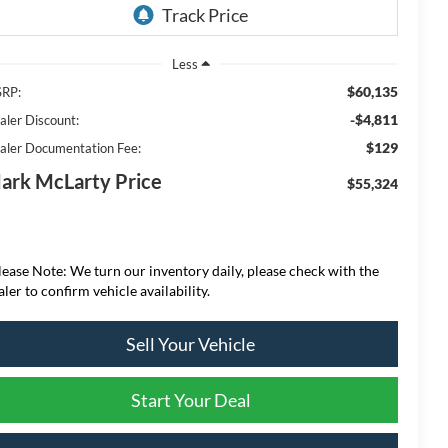
Less
$60,135
RP:
-$4,811
aler Discount:
$129
aler Documentation Fee:
ark McLarty Price
$55,324
lease Note: We turn our inventory daily, please check with the
aler to confirm vehicle availability.
Sell Your Vehicle
Start Your Deal