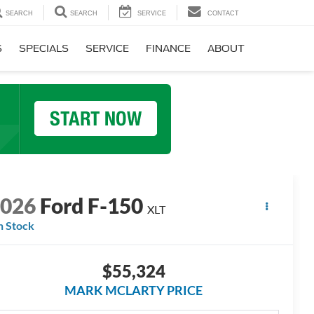
SEARCH
SEARCH
SERVICE
CONTACT
S
SPECIALS
SERVICE
FINANCE
ABOUT
2026
Ford F-150
XLT
n Stock
$55,324
MARK MCLARTY PRICE