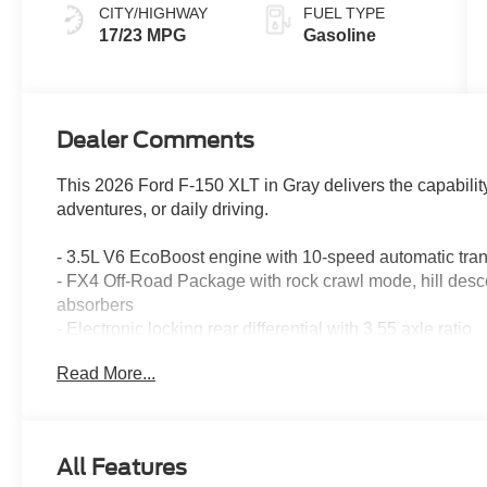
CITY/HIGHWAY
FUEL TYPE
17/23 MPG
Gasoline
Dealer Comments
This 2026 Ford F-150 XLT in Gray delivers the capabili
adventures, or daily driving.
- 3.5L V6 EcoBoost engine with 10-speed automatic tr
- FX4 Off-Road Package with rock crawl mode, hill desce
absorbers
- Electronic locking rear differential with 3.55 axle ratio
- Skid plates protecting fuel tank, transfer case, and front 
Read More...
- Dual-zone electronic automatic temperature control
- SYNC 4 infotainment system with 7 speakers and Sir
- Ford Connectivity Package with 5G modem and 1-year 
- 18-inch painted aluminum wheels
All Features
- Tray-style floor liner