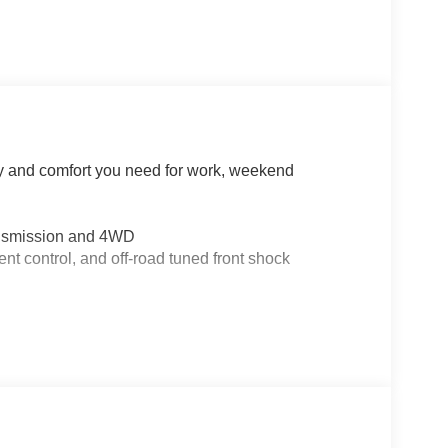
ty and comfort you need for work, weekend
ansmission and 4WD
nt control, and off-road tuned front shock
differential
iusXM 360L
internet access