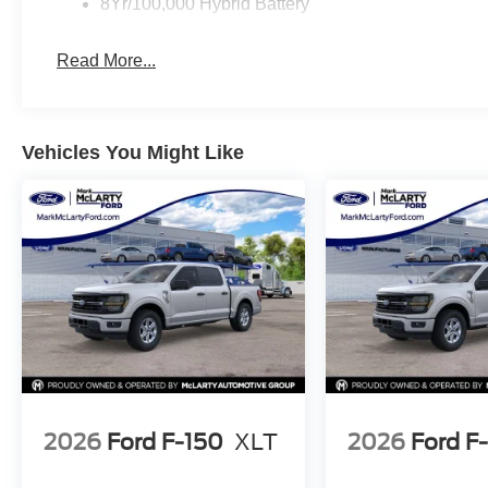
8Yr/100,000 Hybrid Battery
With just 4 miles on the odometer, this F-150 XLT is esse
exterior presents a professional appearance that suits 
Read More...
in your driveway.
We invite you to visit our showroom and experience this
answer your questions and arrange a test drive that dem
Vehicles You Might Like
Contact us today to schedule your visit.
2026
Ford F-150
XLT
2026
Ford F