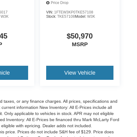
Price Drop
6017
VIN:
1FTEW3KP0TKE57108
:
W3K
Stock:
TKE57108
Model:
W3K
45
$50,970
P
MSRP
icle
View Vehicle
 taxes, or any finance charges. All prices, specifications and
 current information New Inventory: All E-Prices include all
 Only applicable to vehicles in stock. APR may not eligible
sed Inventory: All E-Prices be financed thru Mark McLarty Ford
eligible with epricing. Dealer adds not included.
his price. Prices do not include S&H fee of $129. Price does