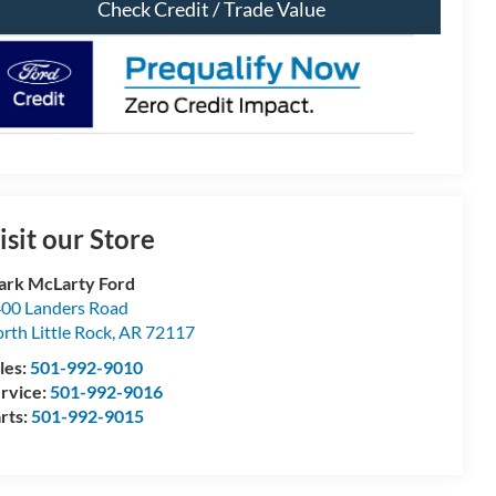
Check Credit / Trade Value
isit our Store
rk McLarty Ford
00 Landers Road
rth Little Rock
,
AR
72117
les:
501-992-9010
rvice:
501-992-9016
rts:
501-992-9015