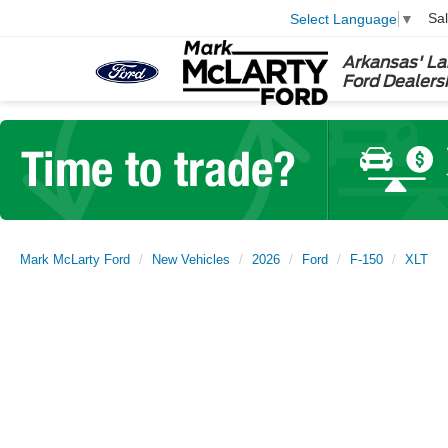
Sa
Select Language
▼
Arkansas' La
Ford Dealers
Mark McLarty Ford
New Vehicles
2026
Ford
F-150
XLT