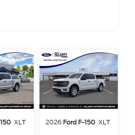
ntially new and ready for its first owner. The gray
any environment—whether parked at the jobsite or
 F-150 XLT firsthand. Our team is prepared to
onstrates how this truck performs and handles.
-150
XLT
2026
Ford F-150
XLT