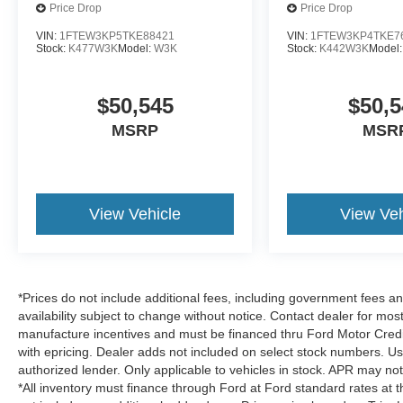
Price Drop
Price Drop
VIN:
1FTEW3KP5TKE88421
VIN:
1FTEW3KP4TKE7
Stock:
K477W3K
Model:
W3K
Stock:
K442W3K
Model
$50,545
$50,5
MSRP
MSR
View Vehicle
View Veh
*Prices do not include additional fees, including government fees and
availability subject to change without notice. Contact dealer for most
manufacture incentives and must be financed thru Ford Motor Credit.
with epricing. Dealer adds not included on select stock numbers. U
authorized lender. Only applicable to vehicles in stock. APR may not 
*All inventory must finance through Ford at Ford standard rates at t