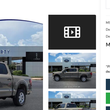
MS
De
De
M
*P
de