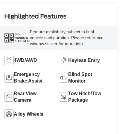
Highlighted Features
Feature availability subject to final
VIEW
vehicle configuration. Please reference
WINDOW
STICKER
window sticker for more info.
4WD/AWD
Keyless Entry
Emergency
Blind Spot
Brake Assist
Monitor
Rear View
Tow Hitch/Tow
Camera
Package
Alloy Wheels