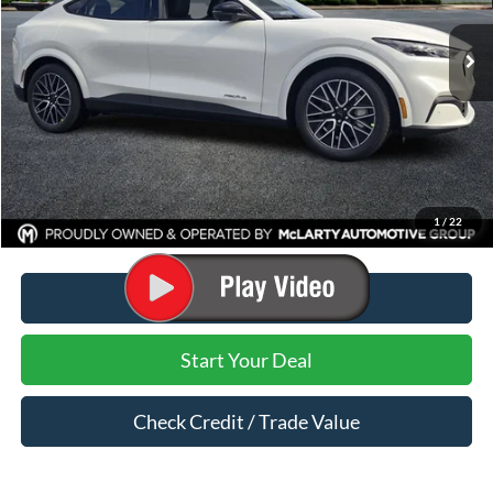
Less
MSRP:
$54,410
Dealer Discount:
-$2,891
Dealer Documentation Fee:
$129
Mark McLarty Price
$51,519
1
/
22
Click To Call
Start Your Deal
Check Credit / Trade Value