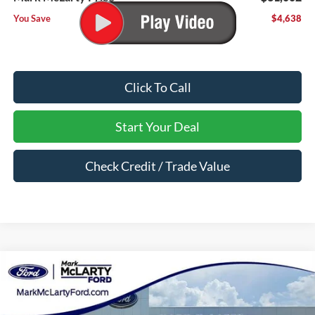
You Save
$4,638
Click To Call
Start Your Deal
Check Credit / Trade Value
Compare Vehicle
$31,002
2026
Ford Bronco Sport
Big Bend
MARK MCLARTY PRICE
Price Drop
VIN:
3FMCR9BN5TRE09210
Stock:
TRE09210