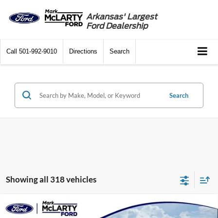
Arkansas' Largest
Ford Dealership
Call
501-992-9010
Directions
Search
Search
Showing all 318 vehicles
Compare Vehicle
$39,000
2024
Ford Mustang Mach-E
Premium