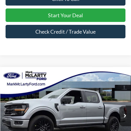
Start Your Deal
Check Credit / Trade Value
Compare Vehicle
$57,365
2026
Ford F-150
XLT
MARK MCLARTY PRICE
Price Drop
VIN:
1FTFW3L51TKD02228
Stock:
TKD02228
Ext.
Int.
In Stock
Less
MSRP:
$67,245