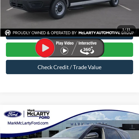
Dealer Documentation Fee:
$129
1
/
21
Click To Call
Start Your Deal
Check Credit / Trade Value
Compare Vehicle
$46,619
2026
Ford Explorer
ST-Line
MARK MCLARTY PRICE
Price Drop
VIN:
1FMUK8KH9TGA87434
Stock:
TGA87434