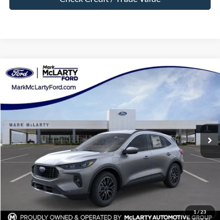
Compare Vehicle
$34,000
2025
Ford Escape Plug-In Hybrid
MARK MCLARTY PRICE
Price Drop
VIN:
1FMCU0E15SUB65939
Stock:
SUB65939
Ext.
Int.
In Stock
Less
MSRP:
$43,425
Dealer Discount:
-$9,425
Dealer Documentation Fee:
$129
Mark McLarty Price
$34,000
1
/
23