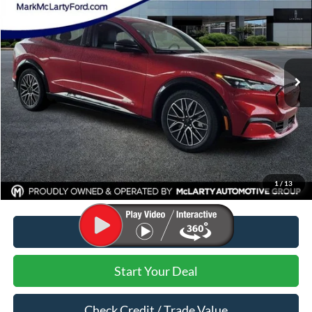
MARK MCLARTY PRICE
Price Drop
VIN:
3FMTK3S57RMA14162
Stock:
RMA14162
Ext.
Int.
Courtesy Vehicle
Less
MSRP:
$50,480
Dealer Discount:
-$11,480
Dealer Documentation Fee:
$129
Mark McLarty Price
$39,000
1
/
13
Click To Call
Start Your Deal
Check Credit / Trade Value