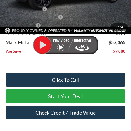
Dealer Discount:
-$5,380
Retail Customer Cash
-$3,000
SSE Down Payment Assistance
-$1,000
Mega Bonus Cash
-$500
1
/
24
Dealer Documentation Fee:
$129
Mark McLarty Price
$57,365
You Save
$9,880
Click To Call
Start Your Deal
Check Credit / Trade Value