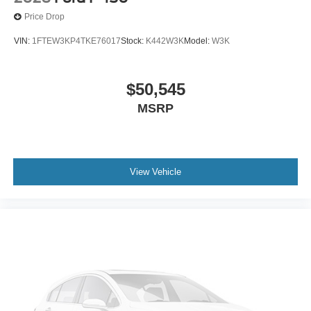
Price Drop
VIN:
1FTEW3KP4TKE76017
Stock:
K442W3K
Model:
W3K
$50,545
MSRP
View Vehicle