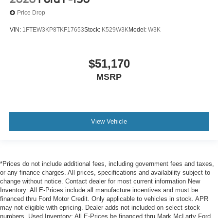
Price Drop
VIN:
1FTEW3KP8TKF17653
Stock:
K529W3K
Model:
W3K
$51,170
MSRP
View Vehicle
*Prices do not include additional fees, including government fees and taxes,
or any finance charges. All prices, specifications and availability subject to
change without notice. Contact dealer for most current information New
Inventory: All E-Prices include all manufacture incentives and must be
financed thru Ford Motor Credit. Only applicable to vehicles in stock. APR
may not eligible with epricing. Dealer adds not included on select stock
numbers. Used Inventory: All E-Prices be financed thru Mark McLarty Ford