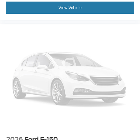
View Vehicle
2026
Ford F-150