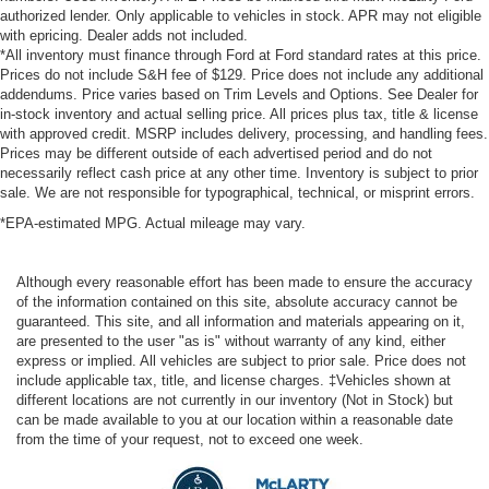
authorized lender. Only applicable to vehicles in stock. APR may not eligible
with epricing. Dealer adds not included.
*All inventory must finance through Ford at Ford standard rates at this price.
Prices do not include S&H fee of $129. Price does not include any additional
addendums. Price varies based on Trim Levels and Options. See Dealer for
in-stock inventory and actual selling price. All prices plus tax, title & license
with approved credit. MSRP includes delivery, processing, and handling fees.
Prices may be different outside of each advertised period and do not
necessarily reflect cash price at any other time. Inventory is subject to prior
sale. We are not responsible for typographical, technical, or misprint errors.
*EPA-estimated MPG. Actual mileage may vary.
Although every reasonable effort has been made to ensure the accuracy
of the information contained on this site, absolute accuracy cannot be
guaranteed. This site, and all information and materials appearing on it,
are presented to the user "as is" without warranty of any kind, either
express or implied. All vehicles are subject to prior sale. Price does not
include applicable tax, title, and license charges. ‡Vehicles shown at
different locations are not currently in our inventory (Not in Stock) but
can be made available to you at our location within a reasonable date
from the time of your request, not to exceed one week.