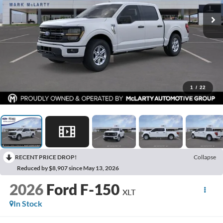
1
/
22
RECENT PRICE DROP!
Collapse
Reduced by $8,907 since May 13, 2026
2026
Ford F-150
XLT
In Stock