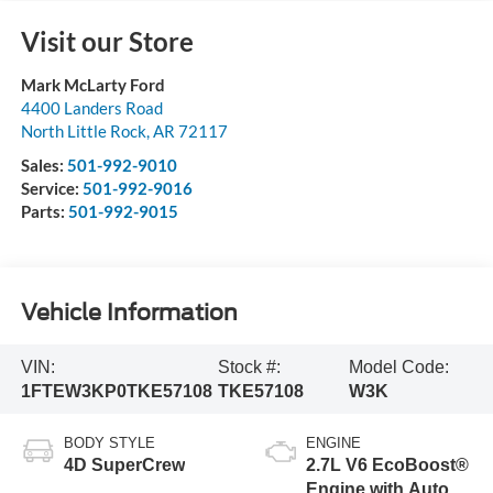
Visit our Store
Mark McLarty Ford
4400 Landers Road
North Little Rock
,
AR
72117
Sales:
501-992-9010
Service:
501-992-9016
Parts:
501-992-9015
Vehicle Information
VIN:
Stock #:
Model Code:
1FTEW3KP0TKE57108
TKE57108
W3K
BODY STYLE
ENGINE
4D SuperCrew
2.7L V6 EcoBoost®
Engine with Auto