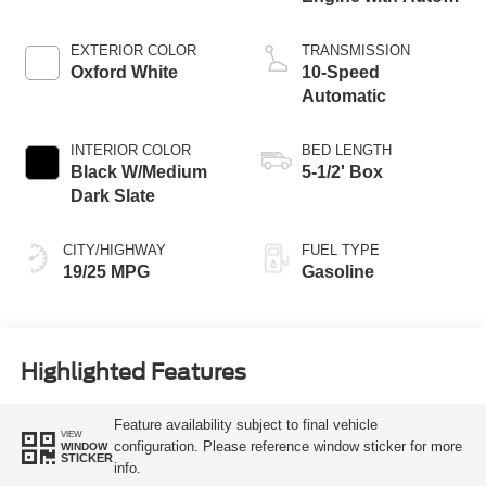
Start-Stop
Technology
EXTERIOR COLOR
TRANSMISSION
Oxford White
10-Speed
Automatic
INTERIOR COLOR
BED LENGTH
Black W/Medium
5-1/2' Box
Dark Slate
CITY/HIGHWAY
FUEL TYPE
19/25 MPG
Gasoline
Highlighted Features
Feature availability subject to final vehicle
VIEW
configuration. Please reference window sticker for more
WINDOW
STICKER
info.