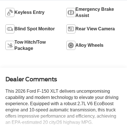
Emergency Brake
Keyless Entry
Assist
Blind Spot Monitor
Rear View Camera
Tow Hitch/Tow
Alloy Wheels
Package
Dealer Comments
This 2026 Ford F-150 XLT delivers uncompromising
capability and modern technology to elevate your driving
experience. Equipped with a robust 2.7L V6 EcoBoost
engine and 10-speed automatic transmission, this truck
offers impressive performance and efficiency, achieving
an EPA-estimated 20 city/26 highway MPG.