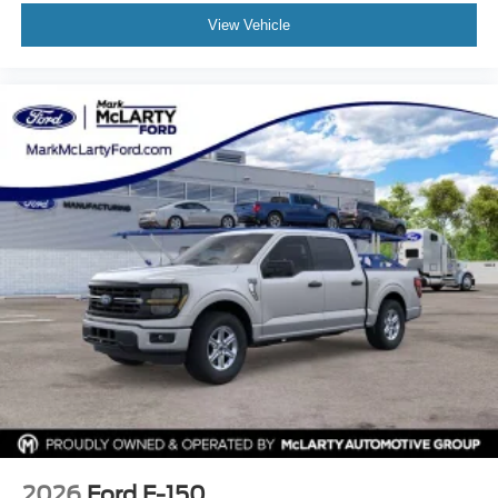
View Vehicle
2026
Ford F-150