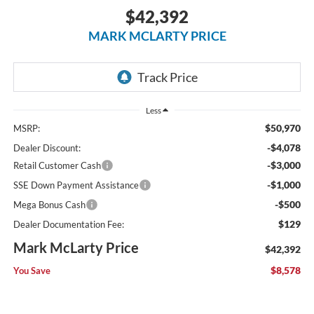
$42,392
MARK MCLARTY PRICE
Less
$50,970
MSRP:
-$4,078
Dealer Discount:
-$3,000
Retail Customer Cash
-$1,000
SSE Down Payment Assistance
-$500
Mega Bonus Cash
$129
Dealer Documentation Fee:
Mark McLarty Price
$42,392
$8,578
You Save