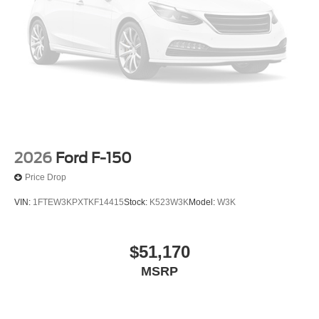
2026
Ford F-150
Price Drop
VIN:
1FTEW3KPXTKF14415
Stock:
K523W3K
Model:
W3K
$51,170
MSRP