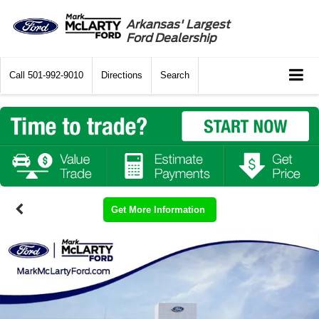
Arkansas' Largest
Ford Dealership
Call
501-992-9010
Directions
Search
Get More Information