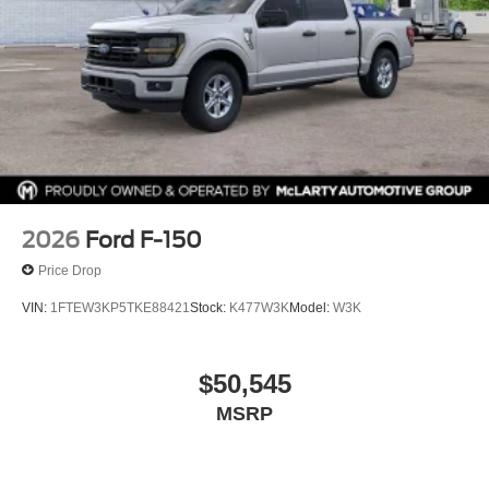
We are not responsible for typographical, technical, or
misprint errors. Rebates and Incentives vary based on
consumers zip code and/or state of residence. Contact
Dealer for verification on qualification for listed
Incentives.$1000 - SSE Down Payment Assistance. Exp.
08/31/2026 $3000 - Retail Customer Cash. Exp.
09/30/2026 $500 - Mega Bonus Cash. Exp. 08/31/2026
2026
Ford F-150
Price Drop
VIN:
1FTEW3KP5TKE88421
Stock:
K477W3K
Model:
W3K
$50,545
MSRP