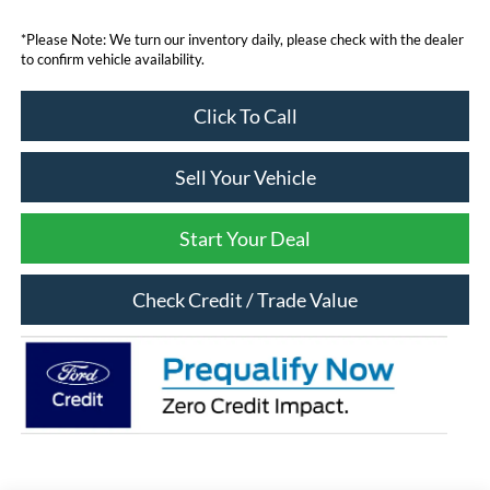
*Please Note: We turn our inventory daily, please check with the dealer
to confirm vehicle availability.
Click To Call
Sell Your Vehicle
Start Your Deal
Check Credit / Trade Value