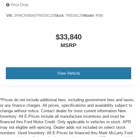
Price Drop
VIN:
3FMCR9BN0TRE09129
Stock:
TRE09129
Model:
R9B
$33,840
MSRP
View Vehicle
*Prices do not include additional fees, including government fees and taxes,
or any finance charges. All prices, specifications and availability subject to
change without notice. Contact dealer for most current information New
Inventory: All E-Prices include all manufacture incentives and must be
financed thru Ford Motor Credit. Only applicable to vehicles in stock. APR
may not eligible with epricing. Dealer adds not included on select stock
numbers. Used Inventory: All E-Prices be financed thru Mark McLarty Ford