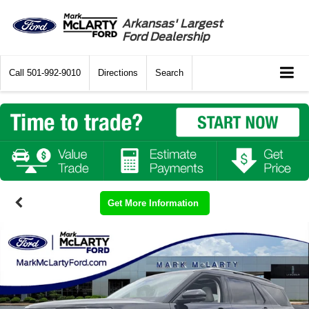
Arkansas' Largest
Ford Dealership
Call
501-992-9010
Directions
Search
Get More Information