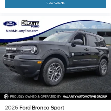
View Vehicle
08/31/2026 $3000 - Retail Customer Cash. Exp.
09/30/2026
2026
Ford Bronco Sport