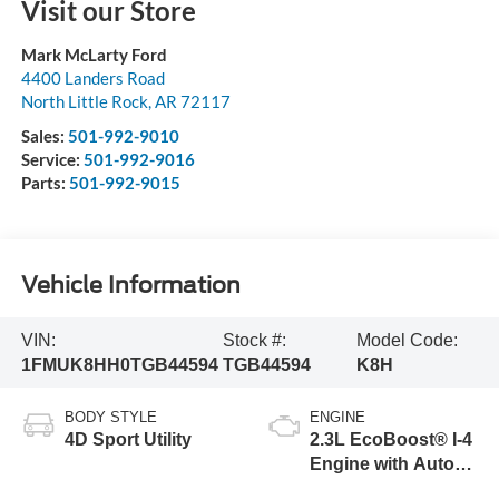
Visit our Store
Mark McLarty Ford
4400 Landers Road
North Little Rock
,
AR
72117
Sales:
501-992-9010
Service:
501-992-9016
Parts:
501-992-9015
Vehicle Information
VIN:
Stock #:
Model Code:
1FMUK8HH0TGB44594
TGB44594
K8H
BODY STYLE
ENGINE
4D Sport Utility
2.3L EcoBoost® I-4
Engine with Auto
Start-Stop