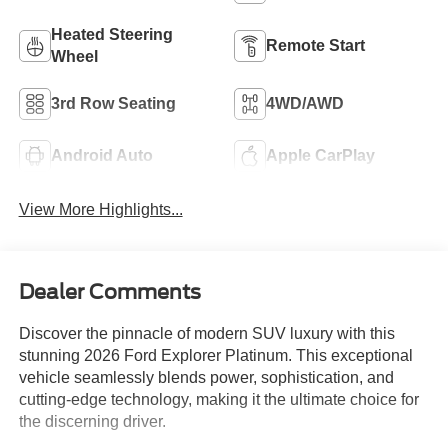
Heated Steering
Remote Start
Wheel
3rd Row Seating
4WD/AWD
Android Auto
Apple CarPlay
View More Highlights...
Dealer Comments
Discover the pinnacle of modern SUV luxury with this
stunning 2026 Ford Explorer Platinum. This exceptional
vehicle seamlessly blends power, sophistication, and
cutting-edge technology, making it the ultimate choice for
the discerning driver.