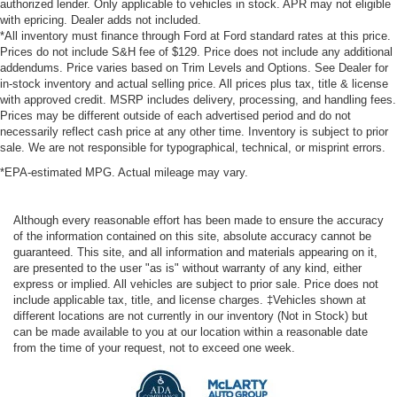
authorized lender. Only applicable to vehicles in stock. APR may not eligible
with epricing. Dealer adds not included.
*All inventory must finance through Ford at Ford standard rates at this price.
Prices do not include S&H fee of $129. Price does not include any additional
addendums. Price varies based on Trim Levels and Options. See Dealer for
in-stock inventory and actual selling price. All prices plus tax, title & license
with approved credit. MSRP includes delivery, processing, and handling fees.
Prices may be different outside of each advertised period and do not
necessarily reflect cash price at any other time. Inventory is subject to prior
sale. We are not responsible for typographical, technical, or misprint errors.
*EPA-estimated MPG. Actual mileage may vary.
Although every reasonable effort has been made to ensure the accuracy
of the information contained on this site, absolute accuracy cannot be
guaranteed. This site, and all information and materials appearing on it,
are presented to the user "as is" without warranty of any kind, either
express or implied. All vehicles are subject to prior sale. Price does not
include applicable tax, title, and license charges. ‡Vehicles shown at
different locations are not currently in our inventory (Not in Stock) but
can be made available to you at our location within a reasonable date
from the time of your request, not to exceed one week.