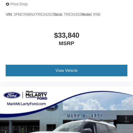
Price Drop
VIN:
3FMCR9BNXTRE34202
Stock:
TRE34202
Model:
R9B
$33,840
MSRP
View Vehicle