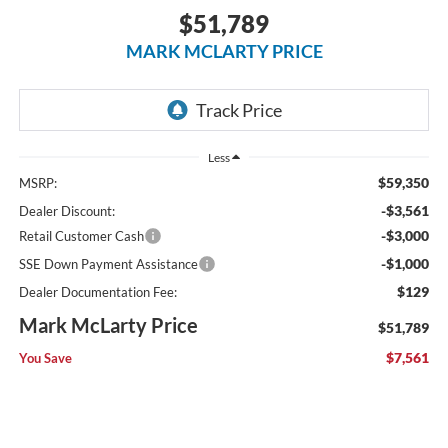
$51,789
MARK MCLARTY PRICE
Less
$59,350
MSRP:
-$3,561
Dealer Discount:
-$3,000
Retail Customer Cash
-$1,000
SSE Down Payment Assistance
$129
Dealer Documentation Fee:
Mark McLarty Price
$51,789
$7,561
You Save