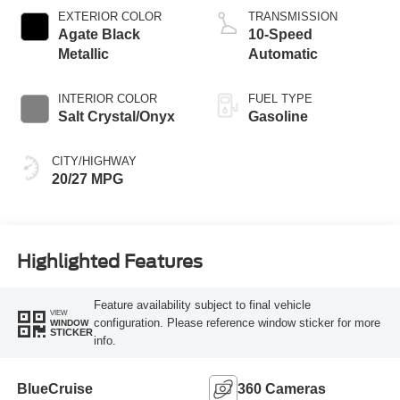
Technology
EXTERIOR COLOR
TRANSMISSION
Agate Black
10-Speed
Metallic
Automatic
INTERIOR COLOR
FUEL TYPE
Salt Crystal/Onyx
Gasoline
CITY/HIGHWAY
20/27 MPG
Highlighted Features
Feature availability subject to final vehicle
VIEW
configuration. Please reference window sticker for more
WINDOW
STICKER
info.
BlueCruise
360 Cameras