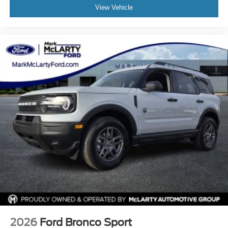
View Vehicle
2026
Ford Bronco Sport