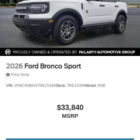
2026
Ford Bronco Sport
Price Drop
VIN:
3FMCR9BN4TRE15399
Stock:
TRE15399
Model:
R9B
$33,840
MSRP