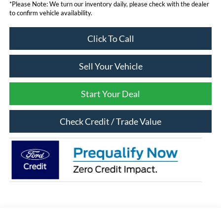
*Please Note: We turn our inventory daily, please check with the dealer
to confirm vehicle availability.
Click To Call
Sell Your Vehicle
Start Your Deal
Check Credit / Trade Value