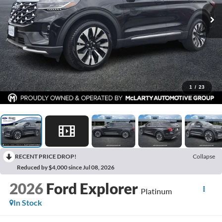
1
/
23
RECENT PRICE DROP!
Collapse
Reduced by $4,000 since Jul 08, 2026
2026
Ford Explorer
Platinum
In Stock